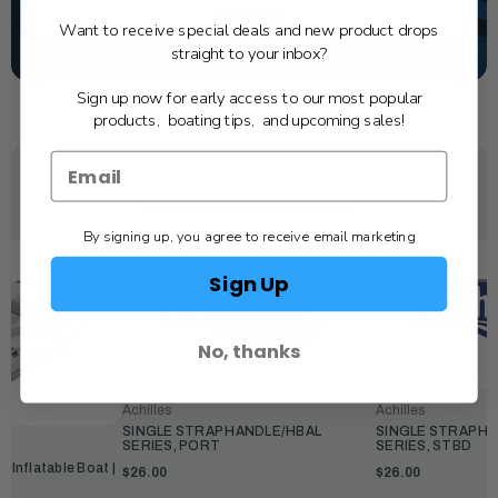
TEXT US
Want to receive special deals and new product drops
straight to your inbox?
SCHEDULE SERVICE
Sign up now for early access to our most popular
products, boating tips, and upcoming sales!
YOU MAY ALSO LIKE
By signing up, you agree to receive email marketing
Sign Up
No, thanks
Achilles
Achilles
SINGLE STRAP HANDLE/HBAL
SINGLE STRAP H
SERIES, PORT
SERIES, STBD
s Inflatable Boat |
$26.00
$26.00