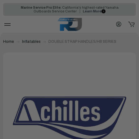
Marine Service Pro Elite:
California's highest-rated Yamaha
Outboards Service Center
Learn More
Home
Inflatables
DOUBLE STRAP HANDLES/HB SERIES