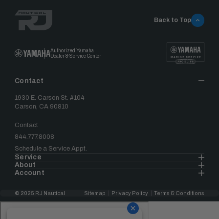
Back to Top
Authorized Yamaha
Dealer & Service Center
Contact
1930 E. Carson St. #104
Carson, CA 90810
Contact
844.777.8008
Schedule a Service Appt.
Service
About
Account
© 2025 RJ Nautical
Sitemap
Privacy Policy
Terms & Conditions