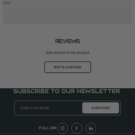
175.00
REVIEWS
Add reviews to the product
WRITE A REVIEW
SUBSCRIBE TO OUR NEWSLETTER
Email
Address
FOLLOW: