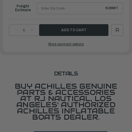
Freight
SUBMIT
Estimate
DECREASE
INCREASE
QUANTITY
QUANTITY
OF
OF
DOUBLE
DOUBLE
More payment options
STRAP
STRAP
HANDLES/HB
HANDLES/HB
SERIES
SERIES
DETAILS
BUY ACHILLES GENUINE
PARTS & ACCESSORIES
AT RJ NAUTICAL, LOS
ANGELES' AUTHORIZED
ACHILLES INFLATABLE
BOATS DEALER.