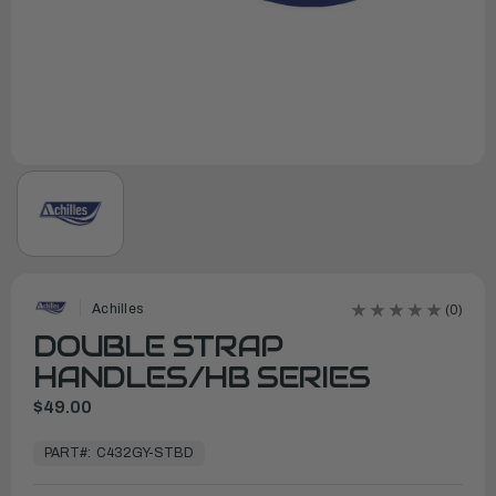
Achilles
(0)
DOUBLE STRAP
HANDLES/HB SERIES
$49.00
In
Stock,
PART#:
C432GY-STBD
Ready
to
Ship