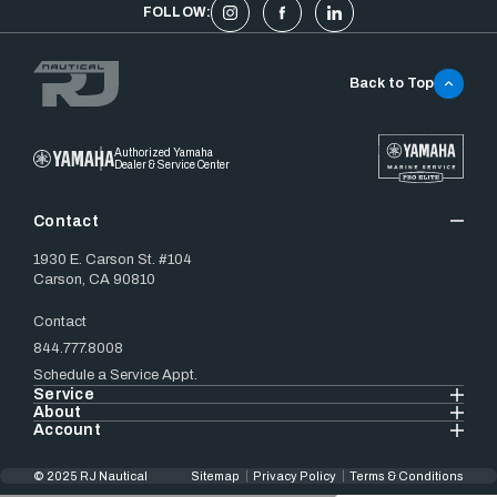
FOLLOW:
Back to Top
Authorized Yamaha
Dealer & Service Center
Contact
1930 E. Carson St. #104
Carson, CA 90810
Contact
844.777.8008
Schedule a Service Appt.
Service
About
Account
© 2025 RJ Nautical
Sitemap
Privacy Policy
Terms & Conditions