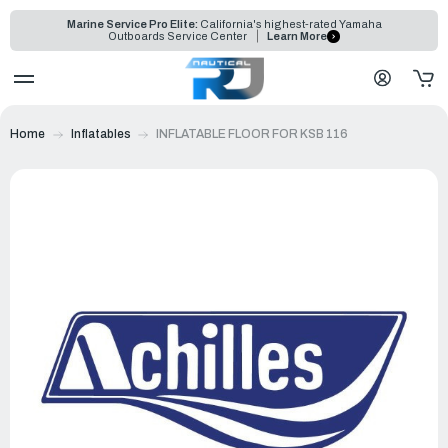
Marine Service Pro Elite:
California's highest-rated Yamaha
Outboards Service Center
Learn More
Home
Inflatables
INFLATABLE FLOOR FOR KSB 116