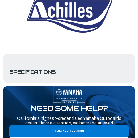
SPECIFICATIONS
NEED SOME HELP?
California's highest-credentialed Yamaha Outboards
dealer. Have a question, we have the answer!
1-844-777-8008