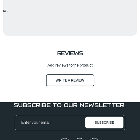
 Seat
REVIEWS
Add reviews to the product
WRITE A REVIEW
SUBSCRIBE TO OUR NEWSLETTER
Email
Address