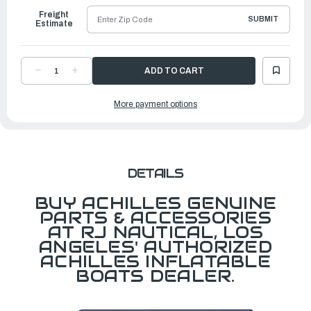
Freight
SUBMIT
Estimate
DECREASE
INCREASE
QUANTITY
QUANTITY
OF
OF
INFLATABLE
INFLATABLE
More payment options
FLOOR
FLOOR
FOR
FOR
KSB
KSB
116
116
DETAILS
BUY ACHILLES GENUINE
PARTS & ACCESSORIES
AT RJ NAUTICAL, LOS
ANGELES' AUTHORIZED
ACHILLES INFLATABLE
BOATS DEALER.