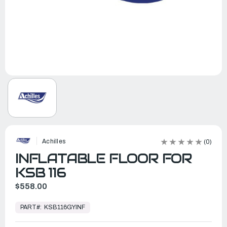
Achilles
(0)
INFLATABLE FLOOR FOR
KSB 116
$558.00
In
Stock,
PART#:
KSB116GYINF
Ready
to
Ship