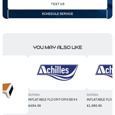
TEXT US
SCHEDULE SERVICE
YOU MAY ALSO LIKE
Achilles
Achilles
INFLATABLE FLOOR FOR KSB 94
INFLATABLE FLOO
$494.00
$1,090.00