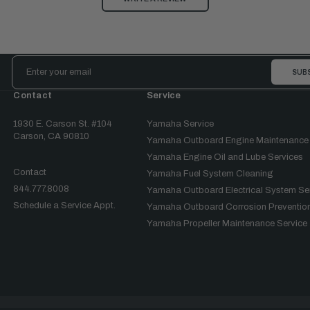
Email
Address
Contact
Service
1930 E. Carson St. #104
Yamaha Service
Carson, CA 90810
Yamaha Outboard Engine Maintenance
Yamaha Engine Oil and Lube Services
Contact
Yamaha Fuel System Cleaning
844.777.8008
Yamaha Outboard Electrical System Se
Schedule a Service Appt.
Yamaha Outboard Corrosion Prevention
Yamaha Propeller Maintenance Service