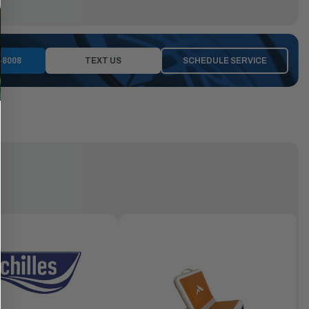
-8008
TEXT US
SCHEDULE SERVICE