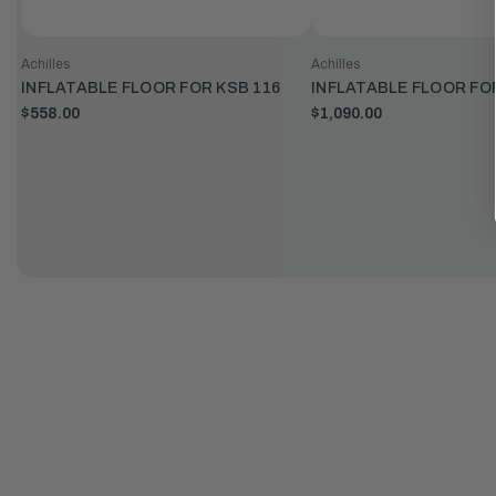
Achilles
Achilles
INFLATABLE FLOOR FOR KSB 116
INFLATABLE FLOOR FO
$558.00
$1,090.00