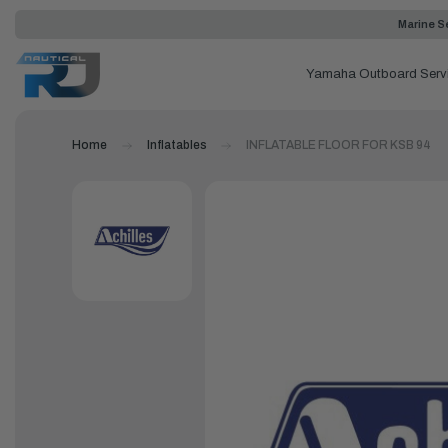
Marine Se
Yamaha Outboard Serv
Home
Inflatables
INFLATABLE FLOOR FOR KSB 94