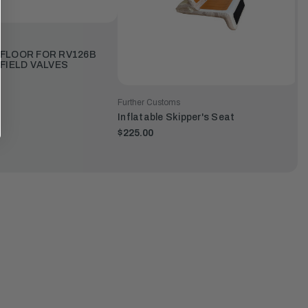
 FLOOR FOR RV126B
AFIELD VALVES
Further Customs
Inflatable Skipper's Seat
$225.00