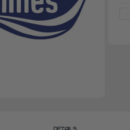
D
Q
O
I
F
F
K
9
DETAILS