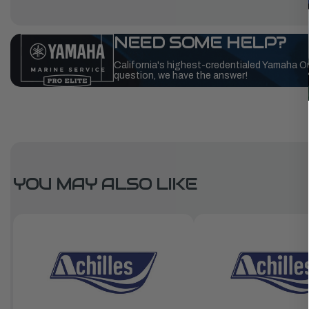
NEED SOME HELP?
California's highest-credentialed Yamaha O
question, we have the answer!
YOU MAY ALSO LIKE