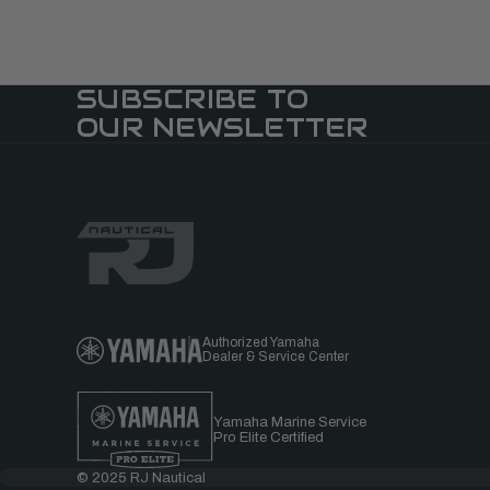
SUBSCRIBE TO
OUR NEWSLETTER
Authorized Yamaha
Dealer & Service Center
Yamaha Marine Service
Pro Elite Certified
© 2025 RJ Nautical