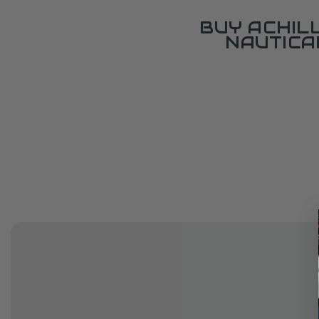
BUY ACHIL
NAUTICA