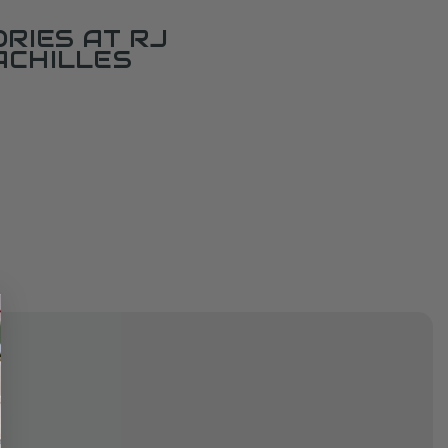
RIES AT RJ
ACHILLES