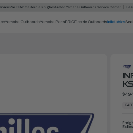
rvice Pro Elite:
California's highest-rated Yamaha Outboards Service Center
Lea
ice
Yamaha Outboards
Yamaha Parts
BRIG
Electric Outboards
Inflatables
Sea
IN
KS
$494
In
Stock,
PAR
Ready
to
Ship
Freig
Estim