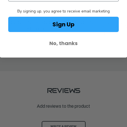
By signing up, you agree to receive email marketing
Achilles
Achilles
Sign Up
R RV126SB
INFLATABLE FLOOR FOR RV140SB
INFLATABLE
2010 - W/LE
$1,194.00
$1,266.00
No, thanks
REVIEWS
Add reviews to the product
WRITE A REVIEW