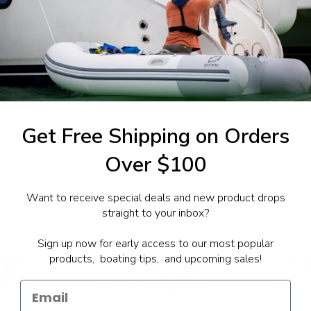
1-844-777
utboards dealer. Have a
Get Free Shipping on Orders
Over $100
Want to receive special deals and new product drops
straight to your inbox?
Sign up now for early access to our most popular
products, boating tips, and upcoming sales!