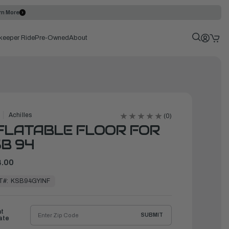
rn More
keeper Ride
Pre-Owned
About
Achilles
(0)
FLATABLE FLOOR FOR
B 94
.00
T#:
KSB94GYINF
ht
SUBMIT
ate