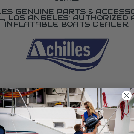
LES GENUINE PARTS & ACCESSO
L, LOS ANGELES' AUTHORIZED 
INFLATABLE BOATS DEALER.
SPECIFICATIONS