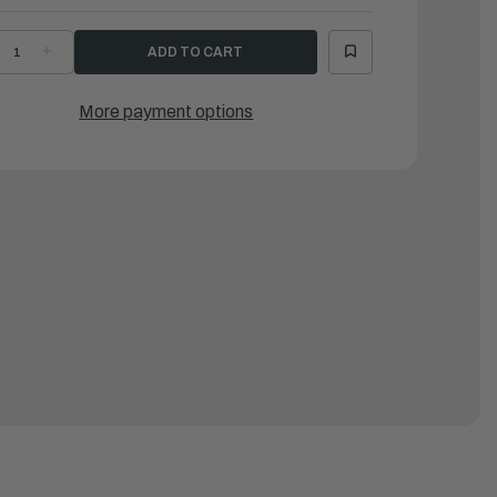
ECREASE
INCREASE
UANTITY
QUANTITY
F
OF
NFLATABLE
INFLATABLE
LOOR
FLOOR
More payment options
OR
FOR
SB
KSB
4
94