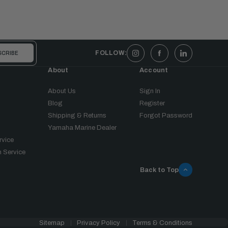
FOLLOW:
About
Account
About Us
Sign In
Blog
Register
Shipping & Returns
Forgot Password
Yamaha Marine Dealer
rvice
 Service
Back to Top
Sitemap
Privacy Policy
Terms & Conditions