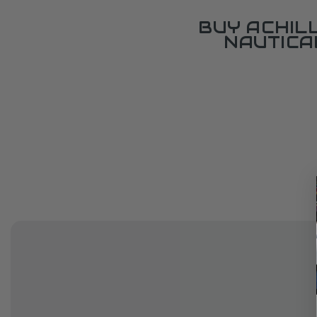
BUY ACHIL
NAUTICA