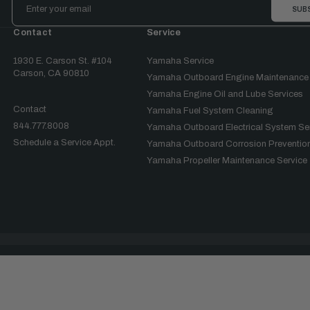
Address
Contact
Service
1930 E. Carson St. #104
Yamaha Service
Carson, CA 90810
Yamaha Outboard Engine Maintenance
Yamaha Engine Oil and Lube Services
Contact
Yamaha Fuel System Cleaning
844.777.8008
Yamaha Outboard Electrical System Se
Schedule a Service Appt.
Yamaha Outboard Corrosion Prevention
Yamaha Propeller Maintenance Service