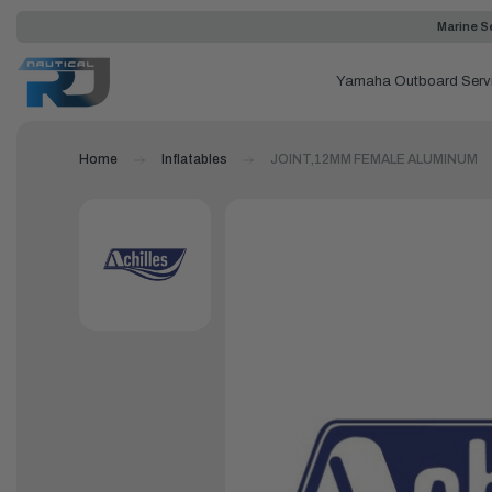
Marine Se
Yamaha Outboard Serv
Home
Inflatables
JOINT,12MM FEMALE ALUMINUM