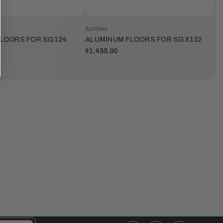
Achilles
LOORS FOR SG124
ALUMINUM FLOORS FOR SGX132
$1,455.00