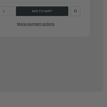
ECREASE
INCREASE
UANTITY
QUANTITY
F
OF
OINT,12MM
JOINT,12MM
EMALE
FEMALE
More payment options
LUMINUM
ALUMINUM