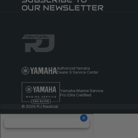
OUR NEWSLETTER
Authorized Yamaha
Dealer & Service Center
Yamaha Marine Service
Pro Elite Certified
© 2025 RJ Nautical