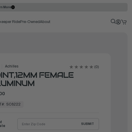
rn More
keeper Ride
Pre-Owned
About
Achilles
(0)
INT,12MM FEMALE
LUMINUM
00
T#:
SC6222
ht
SUBMIT
ate