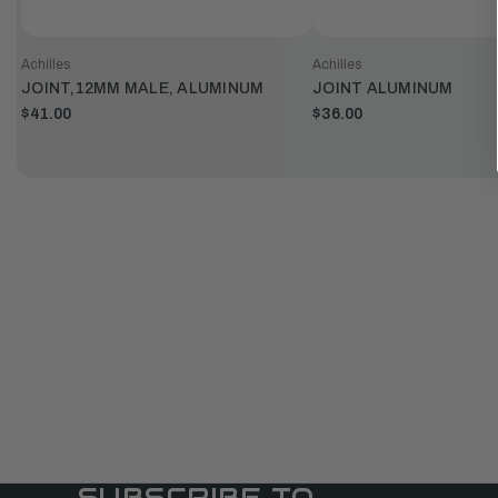
Achilles
Achilles
JOINT,12MM MALE, ALUMINUM
JOINT ALUMINUM
$41.00
$36.00
SUBSCRIBE TO