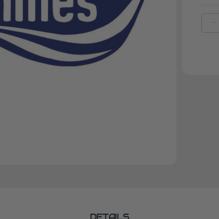
D
Q
O
J
F
A
DETAILS