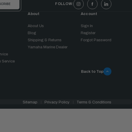
FOLLOW:
About
Account
About Us
Sign In
Blog
Register
Shipping & Returns
Forgot Password
Yamaha Marine Dealer
rvice
 Service
Back to Top
Sitemap
Privacy Policy
Terms & Conditions