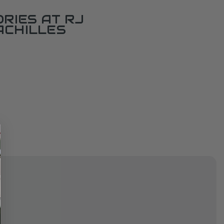
RIES AT RJ
ACHILLES