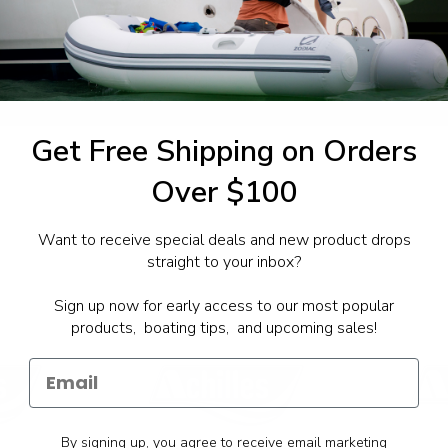
1-844-777
utboards dealer. Have a
Get Free Shipping on Orders
Over $100
Want to receive special deals and new product drops
straight to your inbox?
Sign up now for early access to our most popular
products, boating tips, and upcoming sales!
By signing up, you agree to receive email marketing