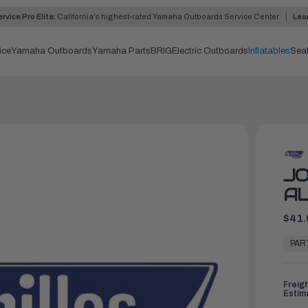
rvice Pro Elite:
California's highest-rated Yamaha Outboards Service Center
Lea
ice
Yamaha Outboards
Yamaha Parts
BRIG
Electric Outboards
Inflatables
Sea
JO
A
$41.
In
Stock,
PAR
Ready
to
Ship
Freig
Estim