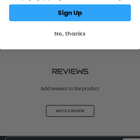
Sign Up
Achilles
Achilles
JOINT PLASTIC
ALUMINUM F
No, thanks
$13.00
$1,576.00
REVIEWS
Add reviews to the product
WRITE A REVIEW
Email