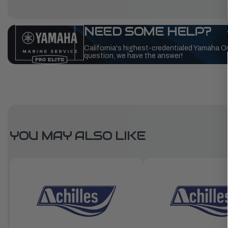
NEED SOME HELP?
California's highest-credentialed Yamaha O
question, we have the answer!
YOU MAY ALSO LIKE