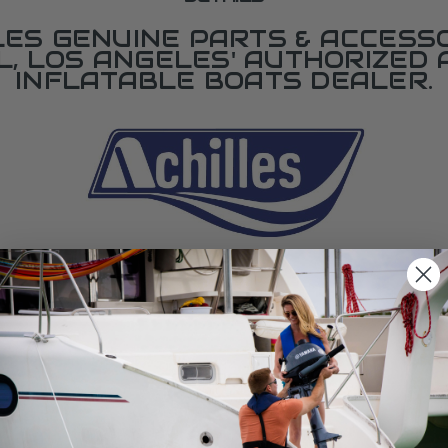
LES GENUINE PARTS & ACCESSO
L, LOS ANGELES' AUTHORIZED 
INFLATABLE BOATS DEALER.
SPECIFICATIONS