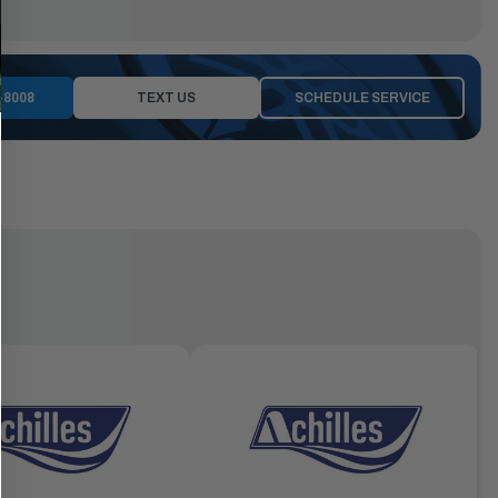
-8008
TEXT US
SCHEDULE SERVICE