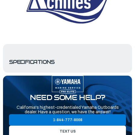
SPECIFICATIONS
NEED SOME HELP?
California's highest-credentialed Yamaha Outboards
dealer. Have a question, we have the answer!
1-844-777-8008
TEXT US