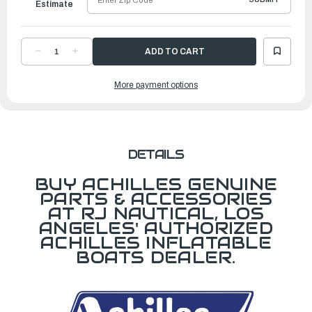
Estimate
DECREASE
INCREASE
QUANTITY
QUANTITY
OF
OF
JOINT
JOINT
More payment options
ALUMINUM
ALUMINUM
DETAILS
BUY ACHILLES GENUINE
PARTS & ACCESSORIES
AT RJ NAUTICAL, LOS
ANGELES' AUTHORIZED
ACHILLES INFLATABLE
BOATS DEALER.