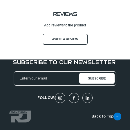
REVIEWS
Add reviews to the product
WRITE A REVIEW
SUBSCRIBE TO OUR NEWSLETTER
Email
Address
FOLLOW:
Back to Top