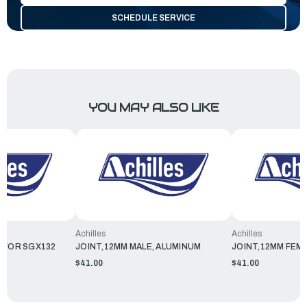
SCHEDULE SERVICE
YOU MAY ALSO LIKE
Achilles
Achilles
 FOR SGX132
JOINT,12MM MALE, ALUMINUM
JOINT,12MM FEM
$41.00
$41.00