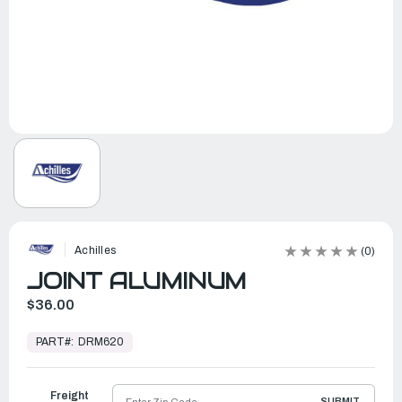
Achilles
(0)
JOINT ALUMINUM
$36.00
In
Stock,
PART#:
DRM620
Ready
to
Ship
Freight
SUBMIT