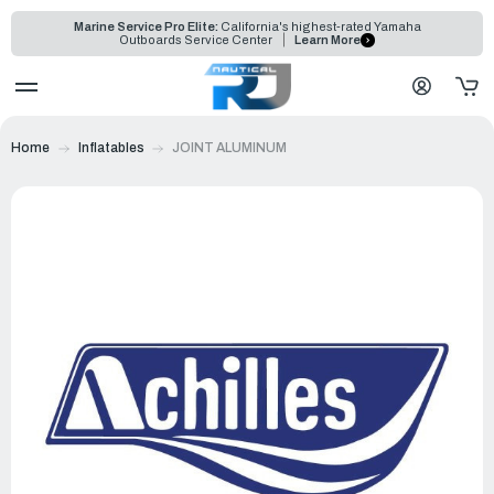
Marine Service Pro Elite:
California's highest-rated Yamaha
Outboards Service Center
Learn More
Home
Inflatables
JOINT ALUMINUM