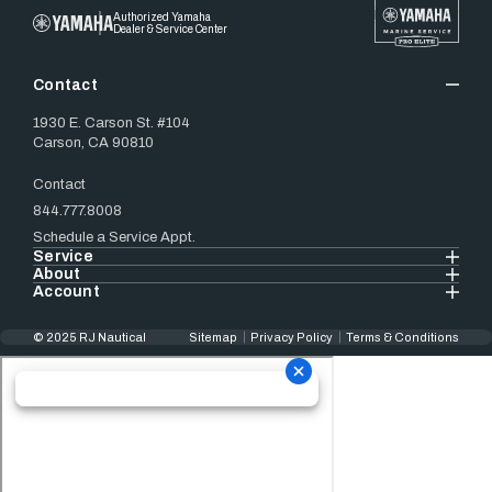
Authorized Yamaha
Dealer & Service Center
Contact
1930 E. Carson St. #104
Carson, CA 90810
Contact
844.777.8008
Schedule a Service Appt.
Service
About
Account
© 2025 RJ Nautical
Sitemap
Privacy Policy
Terms & Conditions