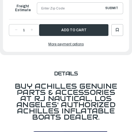
Freight
SUBMIT
Estimate
DECREASE
INCREASE
QUANTITY
QUANTITY
OF
OF
KEEL
KEEL
More payment options
FOR
FOR
LSI122,
LSI122,
LSI365/LSI360E
LSI365/LSI360E
LT
LT
GRAY
GRAY
DETAILS
BUY ACHILLES GENUINE
PARTS & ACCESSORIES
AT RJ NAUTICAL, LOS
ANGELES' AUTHORIZED
ACHILLES INFLATABLE
BOATS DEALER.