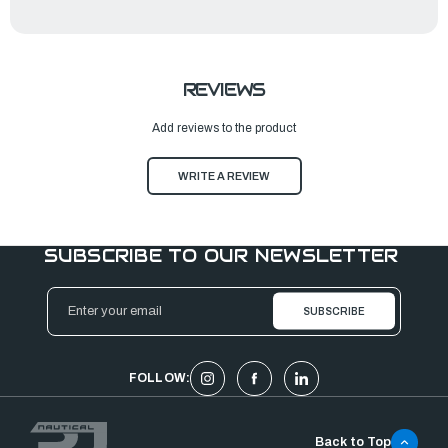
REVIEWS
Add reviews to the product
WRITE A REVIEW
SUBSCRIBE TO OUR NEWSLETTER
Email
Address
FOLLOW:
Back to Top