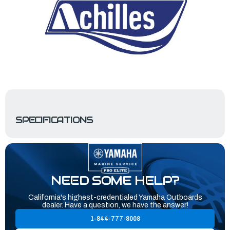
SPECIFICATIONS
NEED SOME HELP?
California's highest-credentialed Yamaha Outboards
dealer. Have a question, we have the answer!
1-844-777-8008