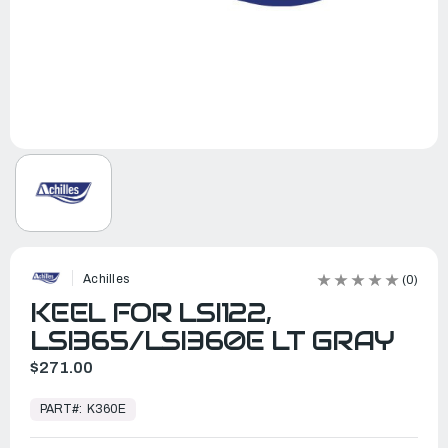
Achilles
(0)
KEEL FOR LSI122,
LSI365/LSI360E LT GRAY
$271.00
In
Stock,
PART#:
K360E
Ready
to
Ship