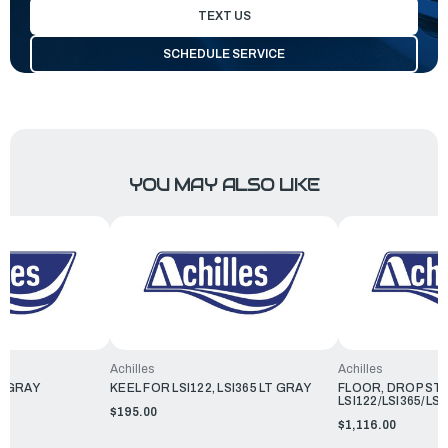
TEXT US
SCHEDULE SERVICE
YOU MAY ALSO LIKE
Achilles
Achilles
T GRAY
KEEL FOR LSI122, LSI365 LT GRAY
FLOOR, DROP ST
LSI122/LSI365/LSI
$195.00
$1,116.00