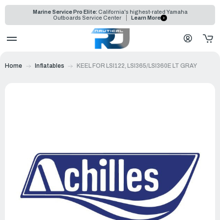
Marine Service Pro Elite:
California's highest-rated Yamaha
Outboards Service Center
Learn More
Home
Inflatables
KEEL FOR LSI122, LSI365/LSI360E LT GRAY