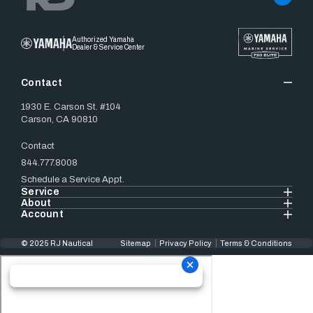
Authorized Yamaha
Dealer & Service Center
Contact
1930 E. Carson St. #104
Carson, CA 90810
Contact
844.777.8008
Schedule a Service Appt.
Service
About
Account
© 2025 RJ Nautical
Sitemap
Privacy Policy
Terms & Conditions