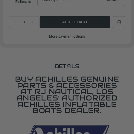
Estimate
DECREASE
INCREASE
QUANTITY
QUANTITY
OF
OF
KEEL
KEEL
More payment options
GUARD
GUARD
F/
F/
SG124
SG124
DETAILS
BUY ACHILLES GENUINE
PARTS & ACCESSORIES
AT RJ NAUTICAL, LOS
ANGELES' AUTHORIZED
ACHILLES INFLATABLE
BOATS DEALER.