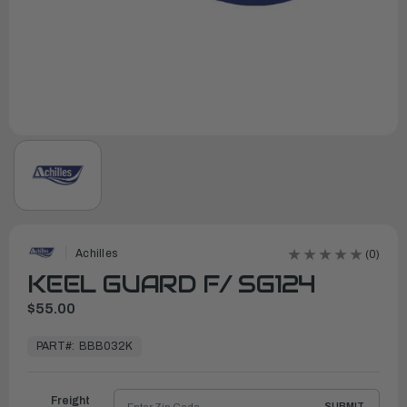
Achilles
(0)
KEEL GUARD F/ SG124
$55.00
In
Stock,
PART#:
BBB032K
Ready
to
Ship
Freight
SUBMIT