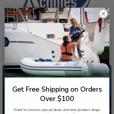
SPECIFICATIONS
NEED SOME HELP?
Get Free Shipping on Orders
California's highest-credentialed Yamaha Outboards
dealer. Have a question, we have the answer!
Over $100
1-844-777-8008
Want to receive special deals and new product drops
TEXT US