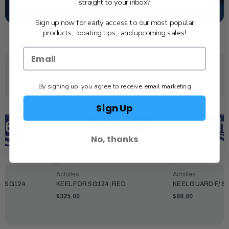
straight to your inbox?
SCHEDULE SERVICE
Sign up now for early access to our most popular
products, boating tips, and upcoming sales!
YOU MAY ALSO LIKE
By signing up, you agree to receive email marketing
Sign Up
No, thanks
Achilles
Achilles
2/SG124
KEEL FOR SG124, RED
KEEL GUARD F/ S
$325.00
$88.00