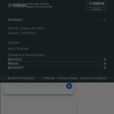
Authorized Yamaha
Dealer & Service Center
Contact
1930 E. Carson St. #104
Carson, CA 90810
Contact
844.777.8008
Schedule a Service Appt.
Service
About
Account
© 2025 RJ Nautical
Sitemap
Privacy Policy
Terms & Conditions