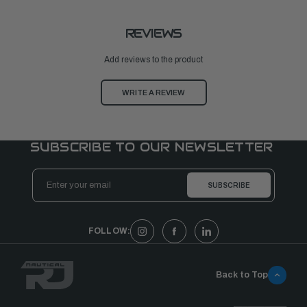
REVIEWS
Add reviews to the product
WRITE A REVIEW
SUBSCRIBE TO OUR NEWSLETTER
Email
Address
FOLLOW:
Back to Top