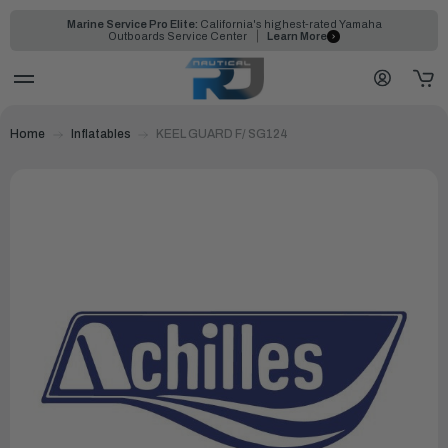
Marine Service Pro Elite:
California's highest-rated Yamaha
Outboards Service Center
Learn More
Home
Inflatables
KEEL GUARD F/ SG124