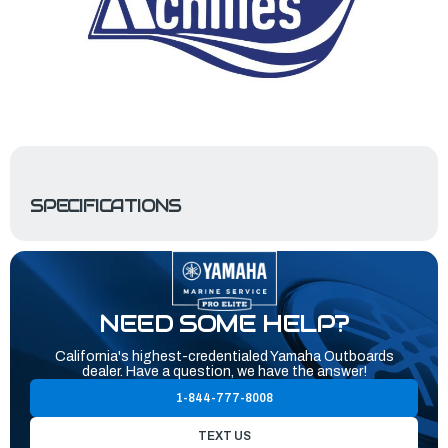
SPECIFICATIONS
NEED SOME HELP?
California's highest-credentialed Yamaha Outboards
dealer. Have a question, we have the answer!
1-844-777-8008
TEXT US