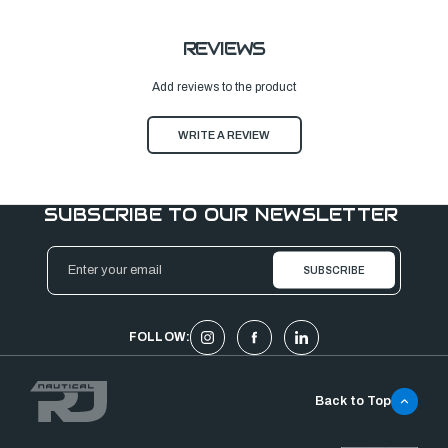
REVIEWS
Add reviews to the product
WRITE A REVIEW
SUBSCRIBE TO OUR NEWSLETTER
Email
Address
FOLLOW:
Back to Top