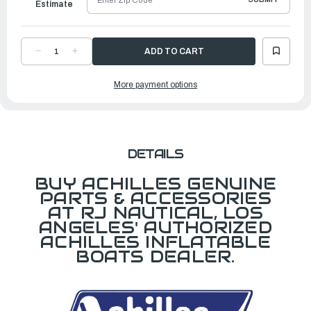
Estimate
DECREASE
INCREASE
QUANTITY
QUANTITY
OF
OF
REPAIR
REPAIR
More payment options
KIT,
KIT,
BLACK
BLACK
DETAILS
BUY ACHILLES GENUINE
PARTS & ACCESSORIES
AT RJ NAUTICAL, LOS
ANGELES' AUTHORIZED
ACHILLES INFLATABLE
BOATS DEALER.