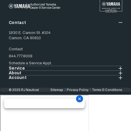
Authorized Yamaha
Dealer & Service Center
Contact
1930 E. Carson St. #104
Carson, CA 90810
Contact
844.777.8008
Schedule a Service Appt.
Service
About
Account
© 2025 RJ Nautical
Sitemap
Privacy Policy
Terms & Conditions