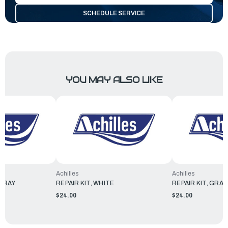
SCHEDULE SERVICE
YOU MAY ALSO LIKE
Achilles
Achilles
 GRAY
REPAIR KIT, WHITE
REPAIR KIT, GRAY
$24.00
$24.00