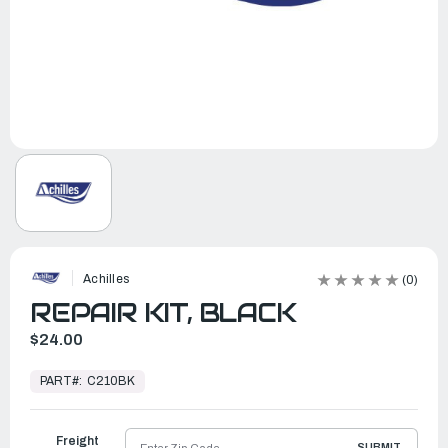
Achilles
(0)
REPAIR KIT, BLACK
$24.00
In
Stock,
PART#:
C210BK
Ready
to
Ship
Freight
SUBMIT