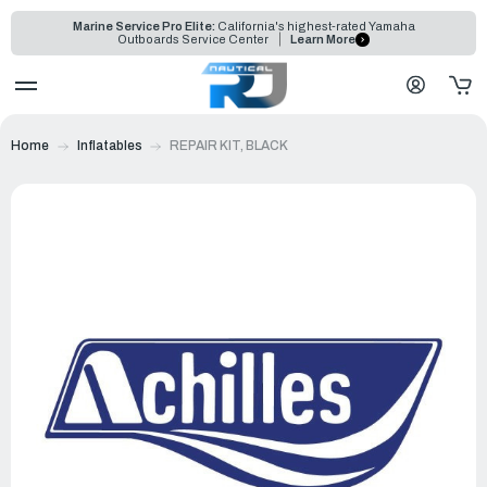
Marine Service Pro Elite:
California's highest-rated Yamaha
Outboards Service Center
Learn More
Home
Inflatables
REPAIR KIT, BLACK