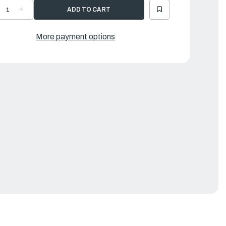
ECREASE
INCREASE
UANTITY
QUANTITY
F
OF
EPAIR
REPAIR
T,
KIT,
More payment options
ED
RED