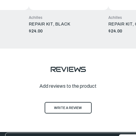
Achilles
Achilles
REPAIR KIT, BLACK
REPAIR KIT,
$24.00
$24.00
REVIEWS
Add reviews to the product
WRITE A REVIEW
Email