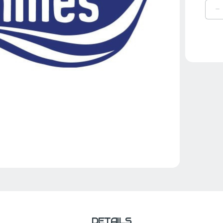
D
Q
O
R
KI
R
DETAILS