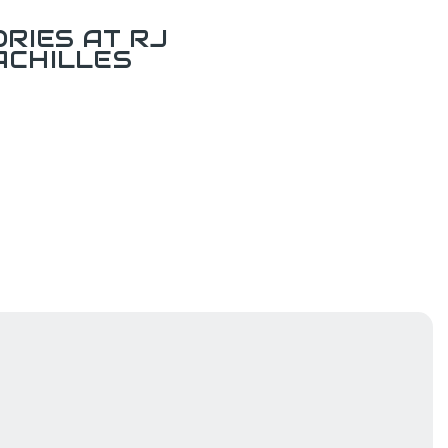
RIES AT RJ
ACHILLES