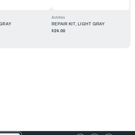
Achilles
 GRAY
REPAIR KIT, LIGHT GRAY
$24.00