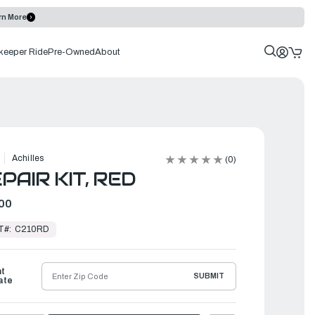
rn More
keeper Ride
Pre-Owned
About
Achilles
(0)
PAIR KIT, RED
00
T#:
C210RD
ht
SUBMIT
ate