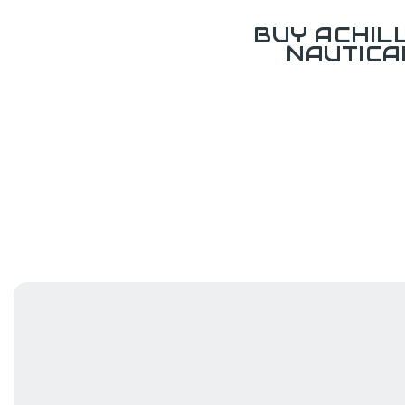
BUY ACHIL
NAUTICA