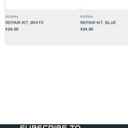
Achilles
Achilles
REPAIR KIT, WHITE
REPAIR KIT, BLUE
$24.00
$24.00
SUBSCRIBE TO