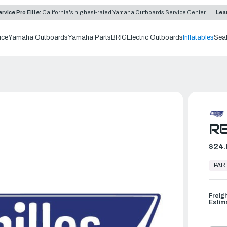
rvice Pro Elite:
California's highest-rated Yamaha Outboards Service Center
Lea
ice
Yamaha Outboards
Yamaha Parts
BRIG
Electric Outboards
Inflatables
Sea
RE
$24.
In
Stock,
PAR
Ready
to
Ship
Freig
Estim