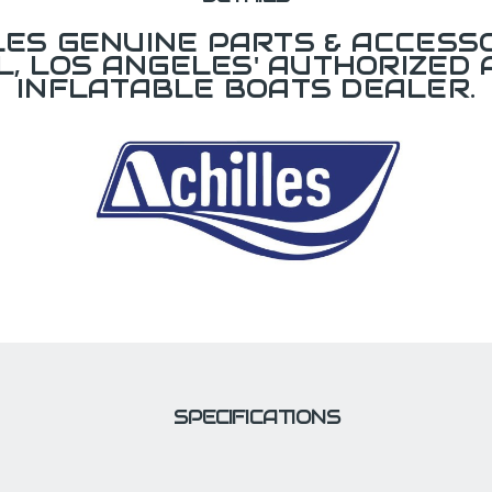
LES GENUINE PARTS & ACCESSO
L, LOS ANGELES' AUTHORIZED 
INFLATABLE BOATS DEALER.
SPECIFICATIONS