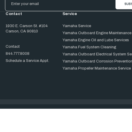
Address
Contact
Service
1930 E. Carson St. #104
Yamaha Service
Carson, CA 90810
Yamaha Outboard Engine Maintenance
Yamaha Engine Oil and Lube Services
Contact
Yamaha Fuel System Cleaning
844.777.8008
Yamaha Outboard Electrical System Se
Schedule a Service Appt.
Yamaha Outboard Corrosion Prevention
Yamaha Propeller Maintenance Service