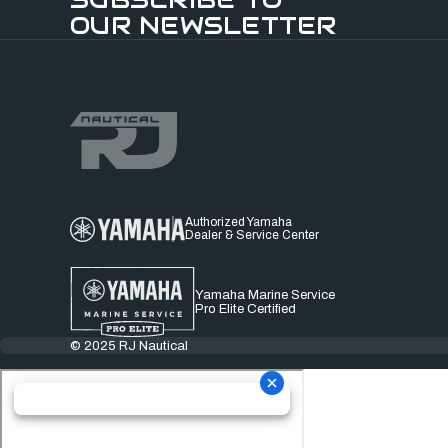
OUR NEWSLETTER
Authorized Yamaha
Dealer & Service Center
Yamaha Marine Service
Pro Elite Certified
© 2025 RJ Nautical