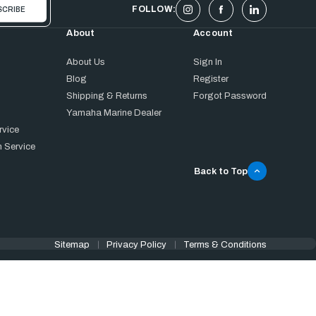
FOLLOW:
About
Account
About Us
Sign In
Blog
Register
Shipping & Returns
Forgot Password
Yamaha Marine Dealer
rvice
 Service
Back to Top
Sitemap
Privacy Policy
Terms & Conditions