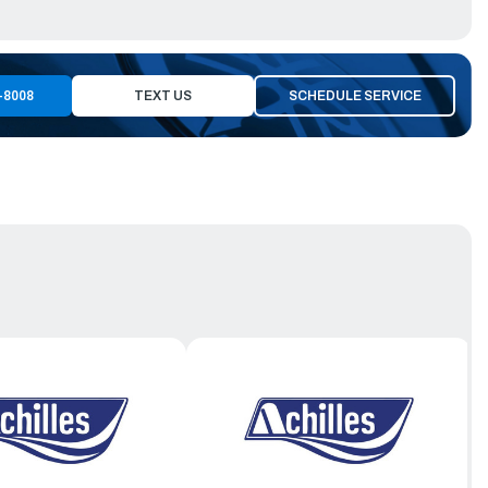
-8008
TEXT US
SCHEDULE SERVICE