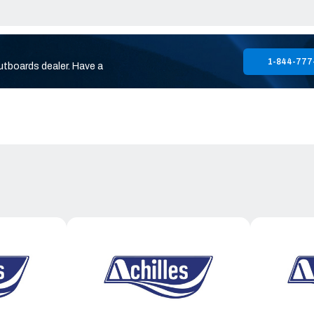
1-844-777
utboards dealer. Have a