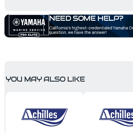
NEED SOME HELP?
California's highest-credentialed Yamaha O
question, we have the answer!
YOU MAY ALSO LIKE