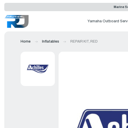
Marine Se
Yamaha Outboard Serv
Home
Inflatables
REPAIR KIT, RED