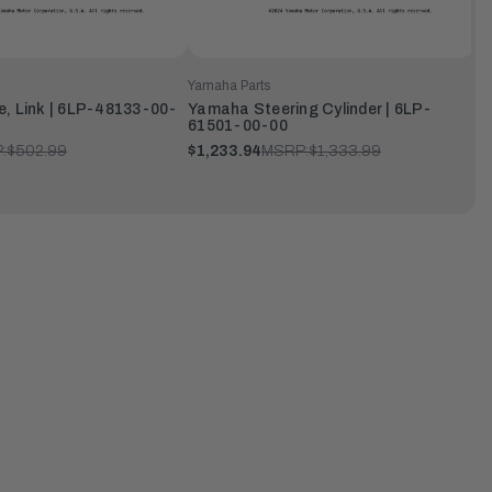
Yamaha Parts
, Link | 6LP-48133-00-
Yamaha Steering Cylinder | 6LP-
61501-00-00
:
$502.99
$1,233.94
MSRP:
$1,333.99