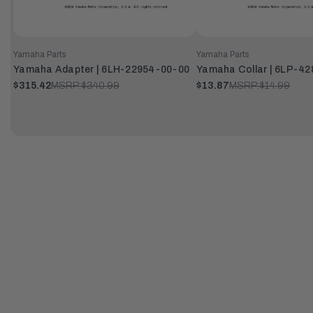
Yamaha Parts
Yamaha Parts
Yamaha Adapter | 6LH-22954-00-00
Yamaha Collar | 6LP-4
$315.42
MSRP:
$340.99
$13.87
MSRP:
$14.99