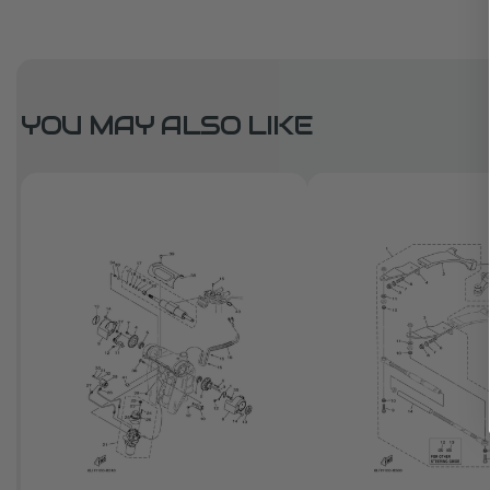
YOU MAY ALSO LIKE