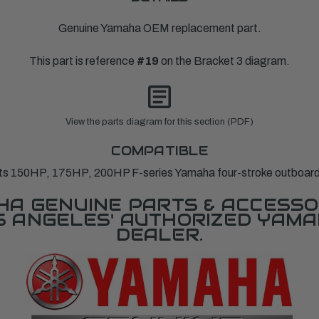
Genuine Yamaha OEM replacement part.
This part is reference
#19
on the Bracket 3 diagram.
View the parts diagram for this section (PDF)
COMPATIBLE
its 150HP, 175HP, 200HP F-series Yamaha four-stroke outboard
A GENUINE PARTS & ACCESSO
OS ANGELES' AUTHORIZED YAM
DEALER.