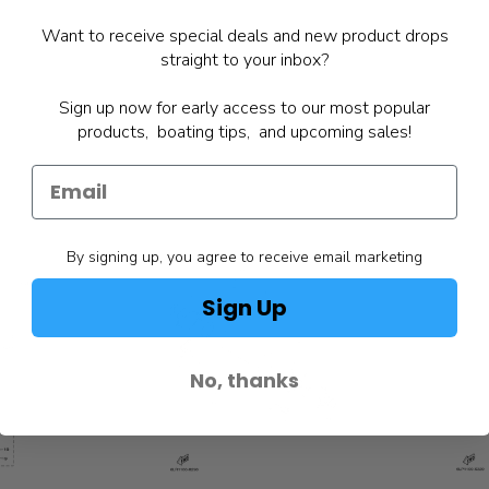
Want to receive special deals and new product drops
straight to your inbox?
Sign up now for early access to our most popular
products, boating tips, and upcoming sales!
By signing up, you agree to receive email marketing
Sign Up
No, thanks