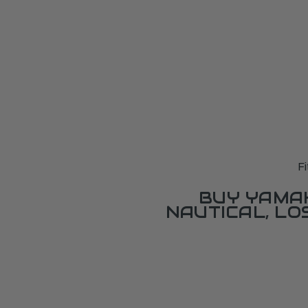
F
BUY YAMAH
NAUTICAL, L