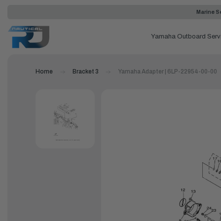
Marine Se
Yamaha Outboard Serv
Home
Bracket 3
Yamaha Adapter | 6LP-22954-00-00