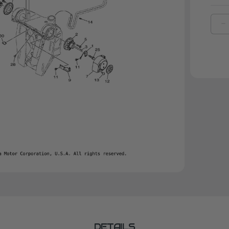
D
Q
O
Y
A
|
6
2
0
0
DETAILS