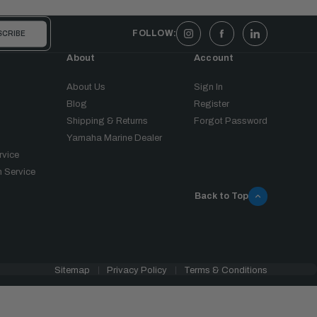
FOLLOW:
About
Account
About Us
Sign In
Blog
Register
Shipping & Returns
Forgot Password
Yamaha Marine Dealer
rvice
 Service
Back to Top
Sitemap
Privacy Policy
Terms & Conditions