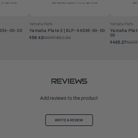
Yamaha Parts
Yamaha Parts
2834-00-00
Yamaha Plate 2 | 6LP-44536-00-00
Yamaha Plate
00
$56.42
MSRP:
$60.99
$465.27
MSRP
REVIEWS
Add reviews to the product
WRITE A REVIEW