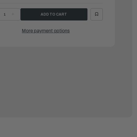
ECREASE
INCREASE
UANTITY
QUANTITY
F
OF
AMAHA
YAMAHA
DAPTER
ADAPTER
More payment options
|
LP-
6LP-
2954-
22954-
0-
00-
0
00