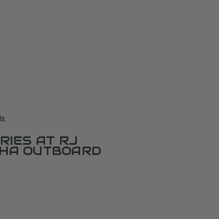
s.
RIES AT RJ
AHA OUTBOARD