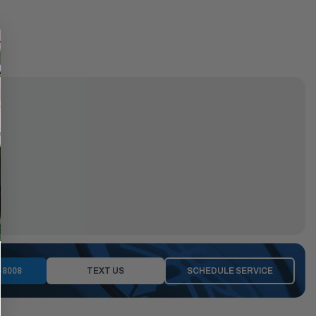
-8008
TEXT US
SCHEDULE SERVICE