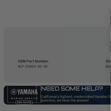
OEM Part Number:
Di
6LP-22954-00-00
Bra
NEED SOME HELP?
California's highest-credentialed Yamaha O
question, we have the answer!