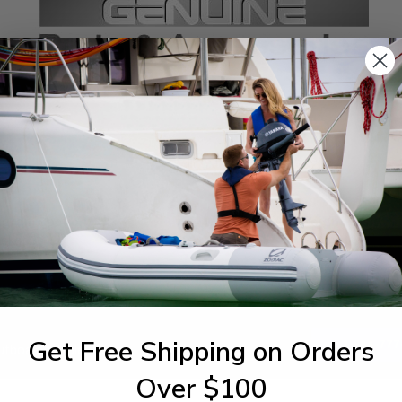
SPECIFICATIONS
agram Section:
Weight (lbs):
cket 3
0.698
Get Free Shipping on Orders
1-844-777
utboards dealer. Have a
Over $100