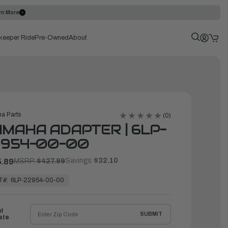
rn More
keeper Ride
Pre-Owned
About
a Parts
(0)
MAHA ADAPTER | 6LP-
2954-00-00
Savings:
$32.10
.89
MSRP:
$427.99
T#:
6LP-22954-00-00
ht
SUBMIT
ate