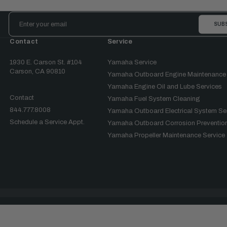
Email
Address
Contact
Service
1930 E. Carson St. #104
Yamaha Service
Carson, CA 90810
Yamaha Outboard Engine Maintenance
Yamaha Engine Oil and Lube Services
Contact
Yamaha Fuel System Cleaning
844.777.8008
Yamaha Outboard Electrical System Se
Schedule a Service Appt.
Yamaha Outboard Corrosion Prevention
Yamaha Propeller Maintenance Service