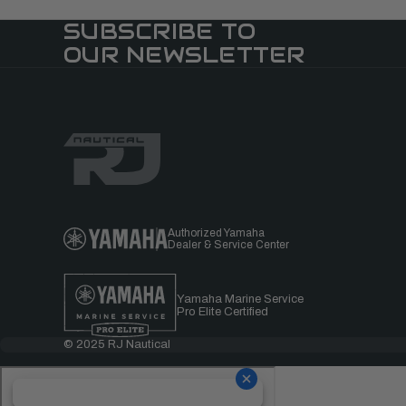
SUBSCRIBE TO
OUR NEWSLETTER
Authorized Yamaha
Dealer & Service Center
Yamaha Marine Service
Pro Elite Certified
© 2025 RJ Nautical