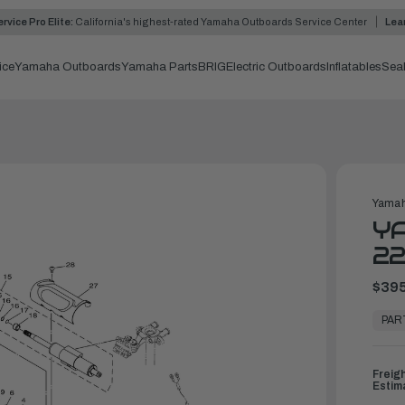
rvice Pro Elite:
California's highest-rated Yamaha Outboards Service Center
Lea
ice
Yamaha Outboards
Yamaha Parts
BRIG
Electric Outboards
Inflatables
Sea
Yamah
YA
2
$395
In
Stock,
PAR
Ready
to
Ship
Freig
Estim