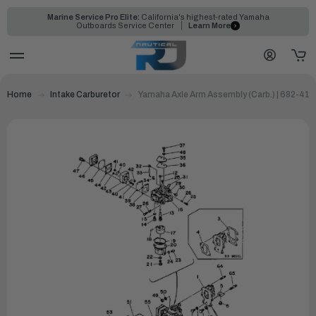
Marine Service Pro Elite:
California's highest-rated Yamaha
Outboards Service Center
Learn More
Home
Intake Carburetor
Yamaha Axle Arm Assembly (Carb.) | 682-41