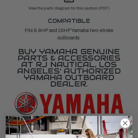
View the parts diagram for this section (PDF)
COMPATIBLE
Fits 9.9HP and 15HP Yamaha two-stroke
outboards.
BUY YAMAHA GENUINE
PARTS & ACCESSORIES
AT RJ NAUTICAL, LOS
ANGELES' AUTHORIZED
YAMAHA OUTBOARD
DEALER.