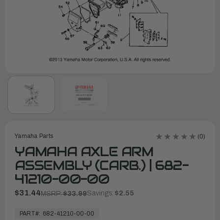
Yamaha Parts
(0)
YAMAHA AXLE ARM
ASSEMBLY (CARB.) | 682-
41210-00-00
$31.44
Savings:
$2.55
MSRP:
$33.99
In
Stock,
PART#:
682-41210-00-00
Ready