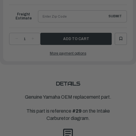
to
Ship
Freight
SUBMIT
Estimate
DECREASE
INCREASE
QUANTITY
QUANTITY
OF
OF
YAMAHA
YAMAHA
More payment options
AXLE
AXLE
ARM
ARM
ASSEMBLY
ASSEMBLY
(CARB.)
(CARB.)
|
|
682-
682-
41210-
41210-
00-
00-
00
00
DETAILS
Genuine Yamaha OEM replacement part.
This part is reference
#29
on the Intake
Carburetor diagram.