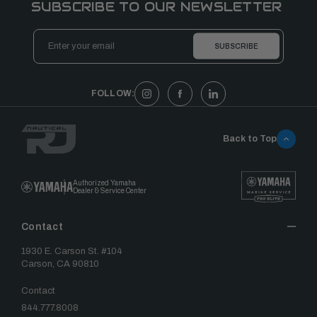
SUBSCRIBE TO OUR NEWSLETTER
Email
Address
FOLLOW:
Back to Top
Authorized Yamaha
Dealer & Service Center
Contact
1930 E. Carson St. #104
Carson, CA 90810
Contact
844.777.8008