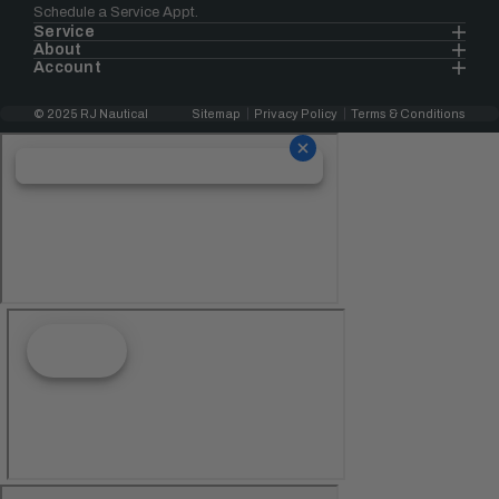
Schedule a Service Appt.
Service
About
Account
© 2025 RJ Nautical
Sitemap
Privacy Policy
Terms & Conditions