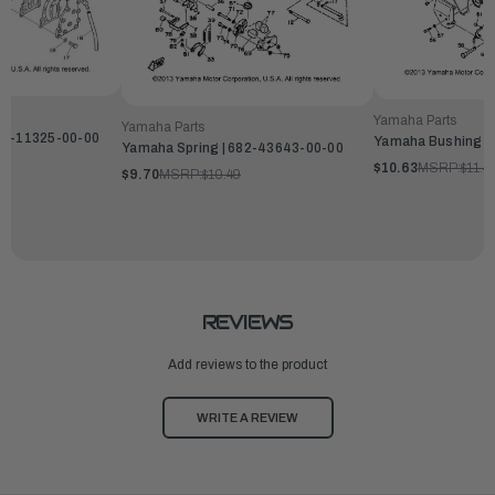
Yamaha Parts
Yamaha Parts
82-11325-00-00
Yamaha Bushing |
Yamaha Spring | 682-43643-00-00
$10.63
MSRP:
$11.4
$9.70
MSRP:
$10.49
REVIEWS
Add reviews to the product
WRITE A REVIEW