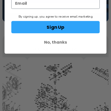
TEXT US
By signing up, you agree to receive email marketing
SCHEDULE SERVICE
Sign Up
No, thanks
YOU MAY ALSO LIKE