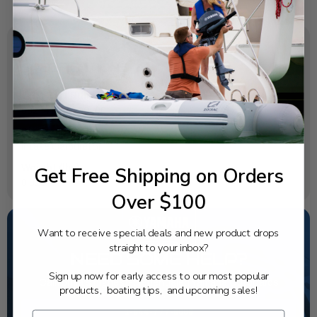
SPECIFICATIONS
OEM Part Number:
682-41210-00-00
Diagram Section:
Intake Carburetor
Get Free Shipping on Orders
Weight (lbs):
0.015
Over $100
Want to receive special deals and new product drops
straight to your inbox?
NEED SOME HELP?
Sign up now for early access to our most popular
California's highest-credentialed Yamaha Outboards
products, boating tips, and upcoming sales!
dealer. Have a question, we have the answer!
1-844-777-8008