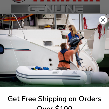
SPECIFICATIONS
agram Section:
Weight (lbs):
er Trim Tilt Assembly 1
0.334
Get Free Shipping on Orders
1-844-777
utboards dealer. Have a
Over $100