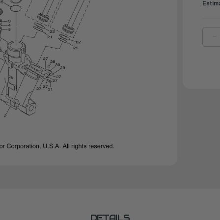
Estim
D
Q
O
Y
B
R
|
6
4
0
0
DETAILS