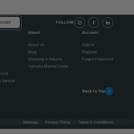
FOLLOW:
About
Account
About Us
Sign In
Blog
Register
Shipping & Returns
Forgot Password
Yamaha Marine Dealer
rvice
 Service
Back to Top
Sitemap
Privacy Policy
Terms & Conditions