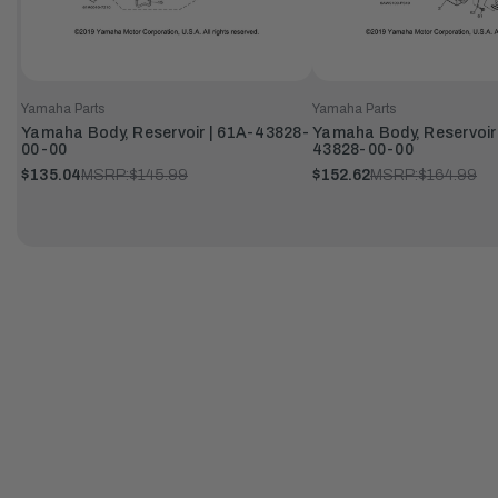
Yamaha Parts
Yamaha Parts
Yamaha Body, Reservoir | 61A-43828-
Yamaha Body, Reservoir
00-00
43828-00-00
$135.04
MSRP:
$145.99
$152.62
MSRP:
$164.99