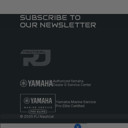
SUBSCRIBE TO
OUR NEWSLETTER
Authorized Yamaha
Dealer & Service Center
Yamaha Marine Service
Pro Elite Certified
© 2025 RJ Nautical