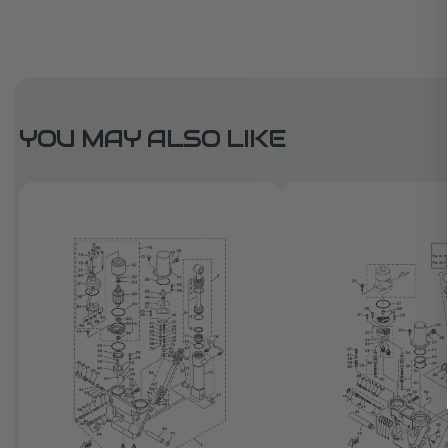
YOU MAY ALSO LIKE