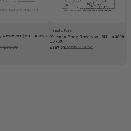
Yamaha Parts
 Reservoir | 69J-43828-
Yamaha Body, Reservoir | 6H1-43828-
10-00
:
$258.99
$107.29
MSRP:
$115.99