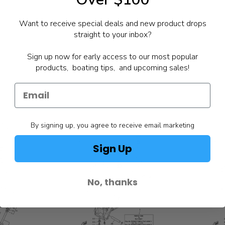
Want to receive special deals and new product drops
straight to your inbox?
Sign up now for early access to our most popular
products, boating tips, and upcoming sales!
By signing up, you agree to receive email marketing
Sign Up
No, thanks