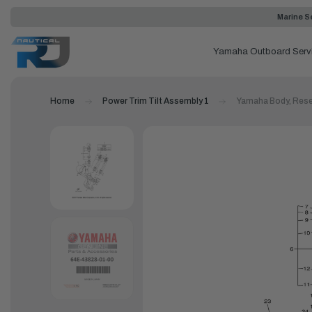
Marine Se
Yamaha Outboard Serv
Home
Power Trim Tilt Assembly 1
Yamaha Body, Rese