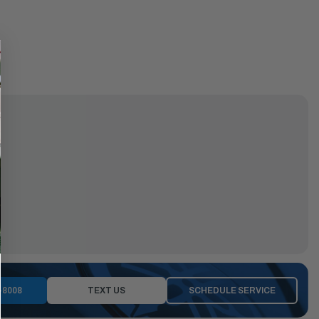
-8008
TEXT US
SCHEDULE SERVICE