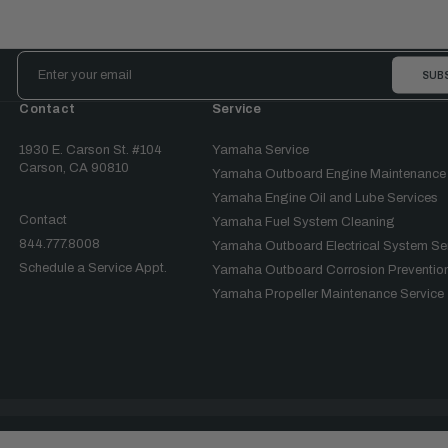
Email
Address
Contact
Service
1930 E. Carson St. #104
Yamaha Service
Carson, CA 90810
Yamaha Outboard Engine Maintenance
Yamaha Engine Oil and Lube Services
Contact
Yamaha Fuel System Cleaning
844.777.8008
Yamaha Outboard Electrical System Se
Schedule a Service Appt.
Yamaha Outboard Corrosion Prevention
Yamaha Propeller Maintenance Service