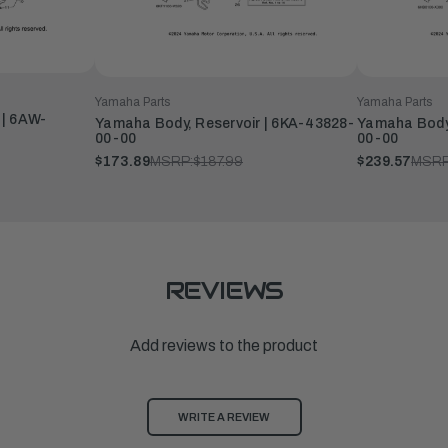
Yamaha Parts
Yamaha Parts
 | 6AW-
Yamaha Body, Reservoir | 6KA-43828-
Yamaha Body,
00-00
00-00
$173.89
MSRP:
$187.99
$239.57
MSRP
REVIEWS
Add reviews to the product
WRITE A REVIEW