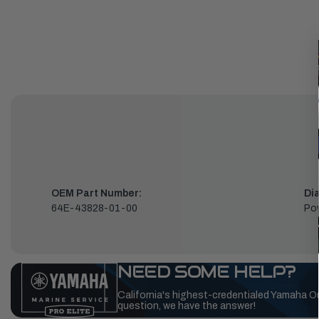
OEM Part Number:
Di
64E-43828-01-00
Pow
NEED SOME HELP?
California's highest-credentialed Yamaha O
question, we have the answer!