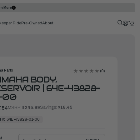
rn More
keeper Ride
Pre-Owned
About
a Parts
(0)
AMAHA BODY,
SERVOIR | 64E-43828-
-00
Savings:
$18.45
.54
MSRP:
$245.99
T#:
64E-43828-01-00
ht