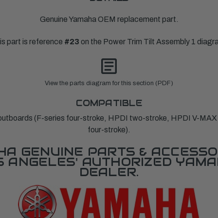
Genuine Yamaha OEM replacement part.
is part is reference
#23
on the Power Trim Tilt Assembly 1 diagr
View the parts diagram for this section (PDF)
COMPATIBLE
tboards (F-series four-stroke, HPDI two-stroke, HPDI V-MA
four-stroke).
A GENUINE PARTS & ACCESSO
OS ANGELES' AUTHORIZED YAM
DEALER.