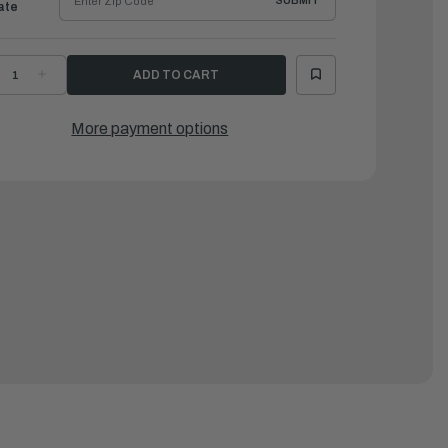
SUBMIT
ate
ECREASE
INCREASE
UANTITY
QUANTITY
F
OF
AMAHA
YAMAHA
ODY,
BODY,
More payment options
ESERVOIR
RESERVOIR
|
4E-
64E-
3828-
43828-
1-
01-
0
00