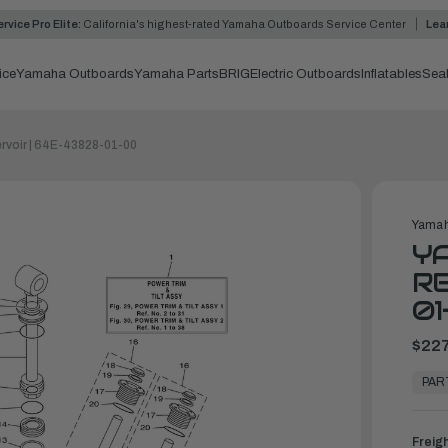
rvice Pro Elite:
California's highest-rated Yamaha Outboards Service Center
Lea
ice
Yamaha Outboards
Yamaha Parts
BRIG
Electric Outboards
Inflatables
Sea
rvoir | 64E-43828-01-00
Yamah
Y
RE
01
$227
In
Stock,
PAR
Ready
to
Ship
Freig