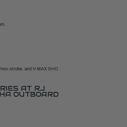
am.
X two-stroke, and V-MAX SHO
RIES AT RJ
AHA OUTBOARD