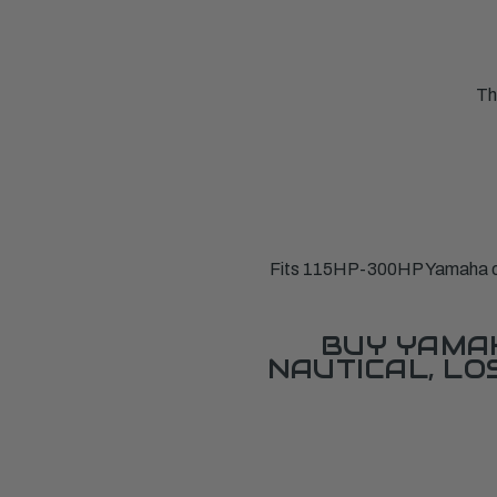
Th
Fits 115HP-300HP Yamaha ou
BUY YAMAH
NAUTICAL, L