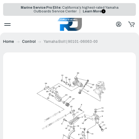
Marine Service Pro Elite:
California's highest-rated Yamaha
Outboards Service Center
Learn More
Home
Control
Yamaha Bolt | 90101-06063-00