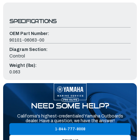
SPECIFICATIONS
OEM Part Number:
90101-06063-00
Diagram Section:
Control
Weight (lbs):
0.063
NEED SOME HELP?
California's highest-credentialed Yamaha Outboards
dealer. Have a question, we have the answer!
1-844-777-8008