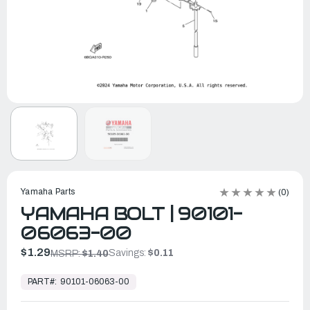
Yamaha Parts
(0)
YAMAHA BOLT | 90101-
06063-00
$1.29
Savings:
$0.11
MSRP:
$1.40
In
Stock,
PART#:
90101-06063-00
Ready
to
Ship