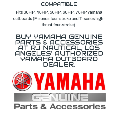
COMPATIBLE
Fits 30HP, 40HP, 50HP, 60HP, 70HP Yamaha
outboards (F-series four-stroke and T-series high-
thrust four-stroke).
BUY YAMAHA GENUINE
PARTS & ACCESSORIES
AT RJ NAUTICAL, LOS
ANGELES' AUTHORIZED
YAMAHA OUTBOARD
DEALER.