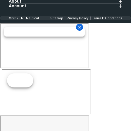
About
Account
© 2025 RJ Nautical
Sitemap
Privacy Policy
Terms & Conditions