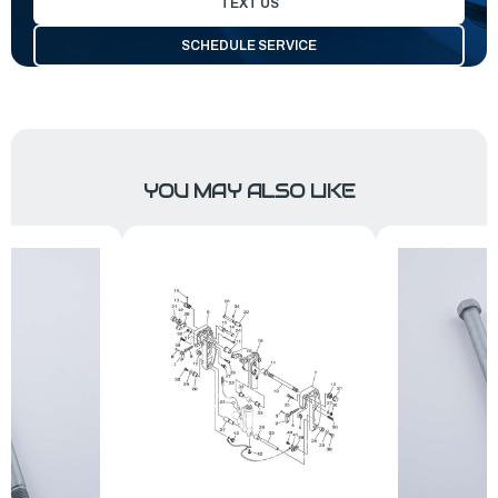
TEXT US
SCHEDULE SERVICE
YOU MAY ALSO LIKE