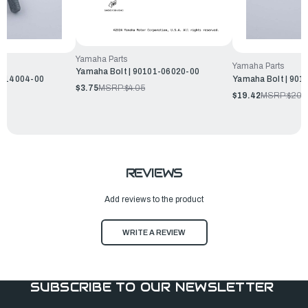
Yamaha Parts
Yamaha Parts
Yamaha Bolt | 90101-06020-00
1-14004-00
Yamaha Bolt | 901
$3.75
MSRP:
$4.05
$19.42
MSRP:
$20.
REVIEWS
Add reviews to the product
WRITE A REVIEW
SUBSCRIBE TO OUR NEWSLETTER