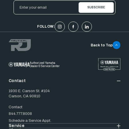
Email
Address
FOLLOW:
Back to Top
Authorized Yamaha
Dealer & Service Center
Contact
1930 E. Carson St. #104
Carson, CA 90810
Contact
844.777.8008
Schedule a Service Appt.
Service