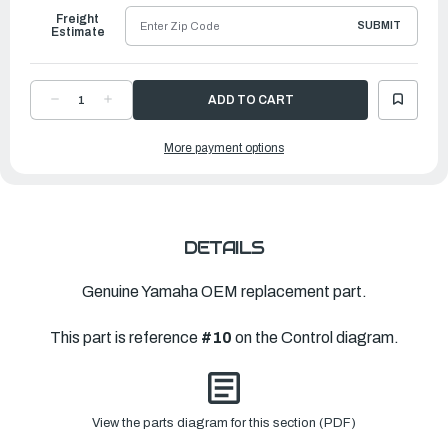
Freight
SUBMIT
Estimate
DECREASE
INCREASE
QUANTITY
QUANTITY
OF
OF
YAMAHA
YAMAHA
More payment options
BOLT
BOLT
|
|
90101-
90101-
06063-
06063-
00
00
DETAILS
Genuine Yamaha OEM replacement part.
This part is reference
#10
on the Control diagram.
View the parts diagram for this section (PDF)