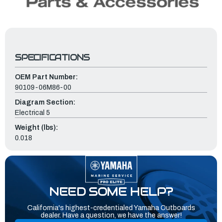
SPECIFICATIONS
OEM Part Number:
90109-06M86-00
Diagram Section:
Electrical 5
Weight (lbs):
0.018
NEED SOME HELP?
California's highest-credentialed Yamaha Outboards
dealer. Have a question, we have the answer!