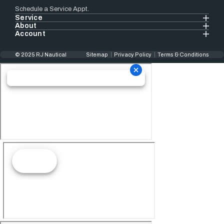
Schedule a Service Appt.
Service
About
Account
© 2025 RJ Nautical
Sitemap
Privacy Policy
Terms & Conditions