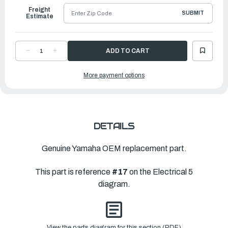
Freight
SUBMIT
Estimate
DECREASE
INCREASE
QUANTITY
QUANTITY
OF
OF
YAMAHA
YAMAHA
More payment options
BOLT
BOLT
|
|
90109-
90109-
06M86-
06M86-
00
00
DETAILS
Genuine Yamaha OEM replacement part.
This part is reference
#17
on the Electrical 5
diagram.
View the parts diagram for this section (PDF)