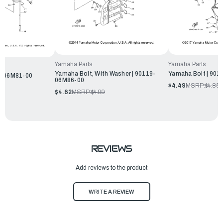
Yamaha Parts
Yamaha Parts
Yamaha Bolt, With Washer | 90119-
Yamaha Bolt | 90
9-06M81-00
06M86-00
$4.49
MSRP:
$4.85
$4.62
MSRP:
$4.99
REVIEWS
Add reviews to the product
WRITE A REVIEW