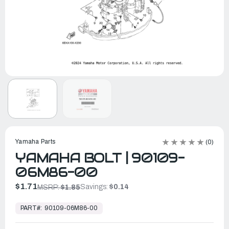
Yamaha Parts
(0)
YAMAHA BOLT | 90109-
06M86-00
$1.71
Savings:
$0.14
MSRP:
$1.85
In
Stock,
PART#:
90109-06M86-00
Ready
to
Ship