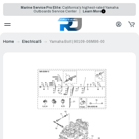
Marine Service Pro Elite:
California's highest-rated Yamaha
Outboards Service Center
Learn More
Home
Electrical 5
Yamaha Bolt | 90109-06M86-00