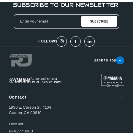
SUBSCRIBE TO OUR NEWSLETTER
Email
Address
FOLLOW:
Back to Top
Authorized Yamaha
Dealer & Service Center
Contact
1930 E. Carson St. #104
Carson, CA 90810
Contact
844.777.8008