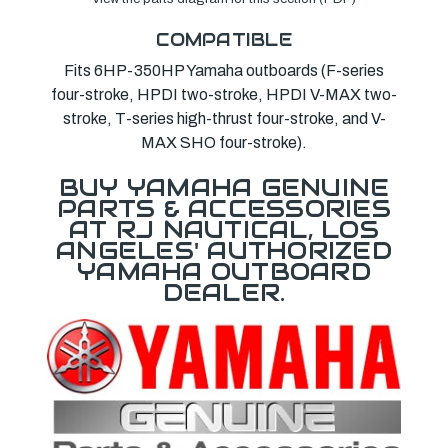
COMPATIBLE
Fits 6HP-350HP Yamaha outboards (F-series
four-stroke, HPDI two-stroke, HPDI V-MAX two-
stroke, T-series high-thrust four-stroke, and V-
MAX SHO four-stroke).
BUY YAMAHA GENUINE
PARTS & ACCESSORIES
AT RJ NAUTICAL, LOS
ANGELES' AUTHORIZED
YAMAHA OUTBOARD
DEALER.