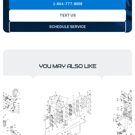
1-844-777-8008
TEXT US
SCHEDULE SERVICE
YOU MAY ALSO LIKE