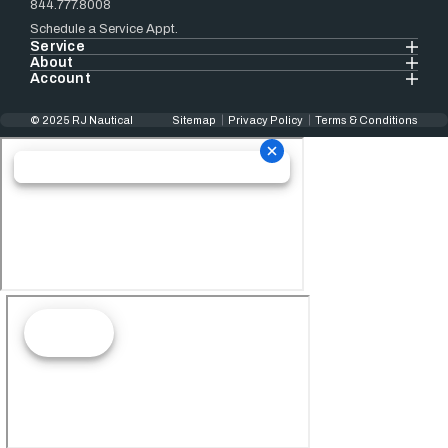
844.777.8008
Schedule a Service Appt.
Service
About
Account
© 2025 RJ Nautical
Sitemap
Privacy Policy
Terms & Conditions