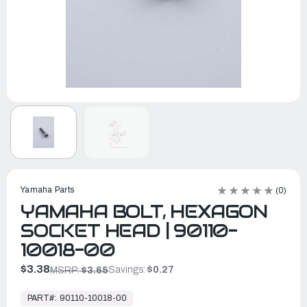
Yamaha Parts
(0)
YAMAHA BOLT, HEXAGON
SOCKET HEAD | 90110-
10018-00
$3.38
Savings:
$0.27
MSRP:
$3.65
In
Stock,
PART#:
90110-10018-00
Ready