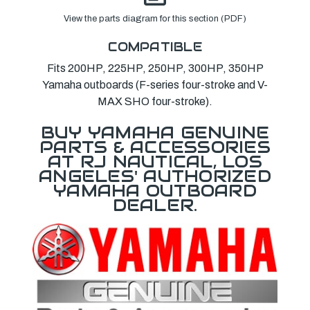
View the parts diagram for this section (PDF)
COMPATIBLE
Fits 200HP, 225HP, 250HP, 300HP, 350HP
Yamaha outboards (F-series four-stroke and V-
MAX SHO four-stroke).
BUY YAMAHA GENUINE
PARTS & ACCESSORIES
AT RJ NAUTICAL, LOS
ANGELES' AUTHORIZED
YAMAHA OUTBOARD
DEALER.