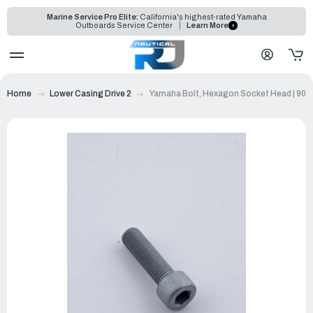
Marine Service Pro Elite:
California's highest-rated Yamaha
Outboards Service Center
Learn More
Home
Lower Casing Drive 2
Yamaha Bolt, Hexagon Socket Head | 90