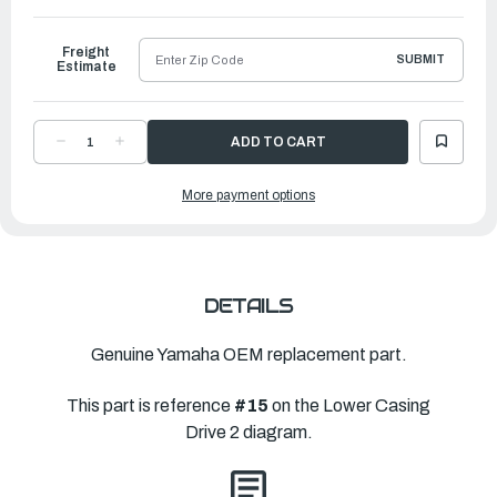
to
Ship
Freight
SUBMIT
Estimate
DECREASE
INCREASE
QUANTITY
QUANTITY
OF
OF
YAMAHA
YAMAHA
More payment options
BOLT,
BOLT,
HEXAGON
HEXAGON
SOCKET
SOCKET
HEAD
HEAD
|
|
90110-
90110-
10018-
10018-
00
00
DETAILS
Genuine Yamaha OEM replacement part.
This part is reference
#15
on the Lower Casing
Drive 2 diagram.