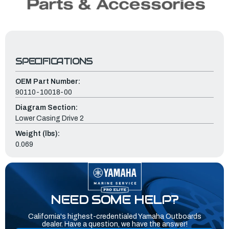
SPECIFICATIONS
OEM Part Number:
90110-10018-00
Diagram Section:
Lower Casing Drive 2
Weight (lbs):
0.069
NEED SOME HELP?
California's highest-credentialed Yamaha Outboards
dealer. Have a question, we have the answer!