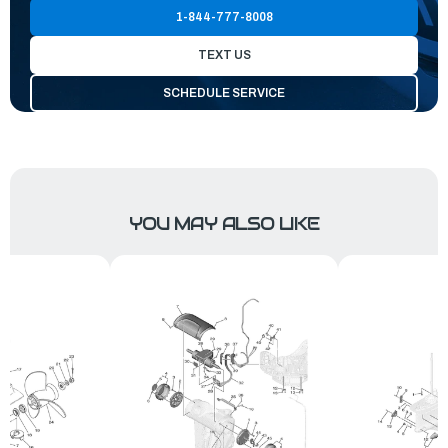
1-844-777-8008
TEXT US
SCHEDULE SERVICE
YOU MAY ALSO LIKE