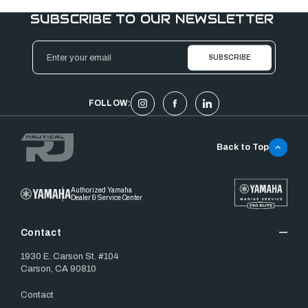
SUBSCRIBE TO OUR NEWSLETTER
Email
Address
FOLLOW:
Back to Top
Authorized Yamaha
Dealer & Service Center
Contact
1930 E. Carson St. #104
Carson, CA 90810
Contact