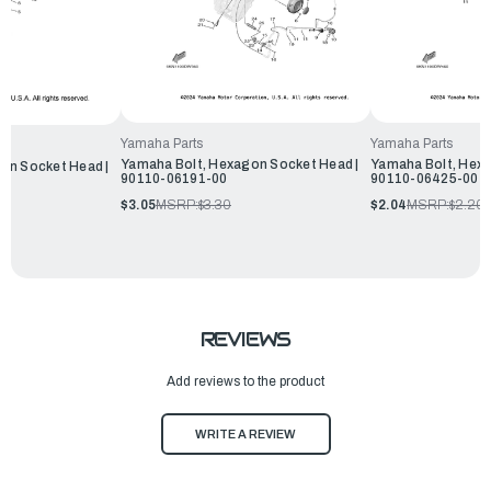
Yamaha Parts
Yamaha Parts
Yamaha Bolt, Hexagon Socket Head |
Yamaha Bolt, Hexa
on Socket Head |
90110-06191-00
90110-06425-00
$3.05
MSRP:
$3.30
$2.04
MSRP:
$2.20
REVIEWS
Add reviews to the product
WRITE A REVIEW