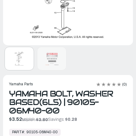
Yamaha Parts
(0)
YAMAHA BOLT, WASHER
BASED(6L5) | 90105-
06M40-00
$3.52
Savings:
$0.28
MSRP:
$3.80
In
Stock,
PART#:
90105-06M40-00
Ready