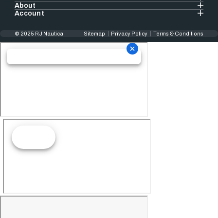
About
Account
© 2025 RJ Nautical
Sitemap
Privacy Policy
Terms & Conditions