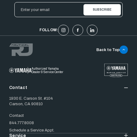
Email
Address
FOLLOW:
Back to Top
Authorized Yamaha
Dealer & Service Center
Contact
1930 E. Carson St. #104
Carson, CA 90810
Contact
844.777.8008
Schedule a Service Appt.
Service