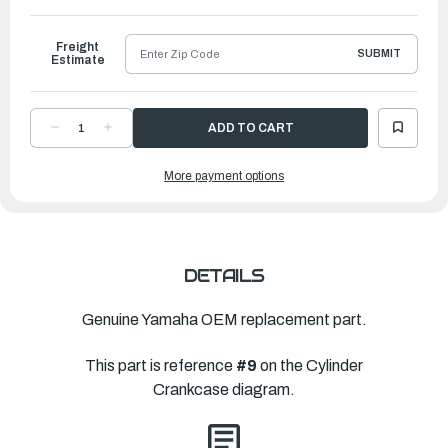
to
Ship
Freight
SUBMIT
Estimate
DECREASE
INCREASE
QUANTITY
QUANTITY
OF
OF
YAMAHA
YAMAHA
More payment options
BOLT,
BOLT,
WASHER
WASHER
BASED(6L5)
BASED(6L5)
|
|
90105-
90105-
06M40-
06M40-
00
00
DETAILS
Genuine Yamaha OEM replacement part.
This part is reference
#9
on the Cylinder
Crankcase diagram.