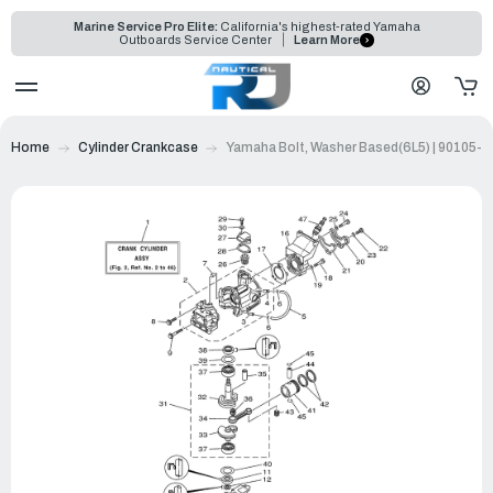
Marine Service Pro Elite:
California's highest-rated Yamaha
Outboards Service Center
Learn More
Home
Cylinder Crankcase
Yamaha Bolt, Washer Based(6L5) | 90105-