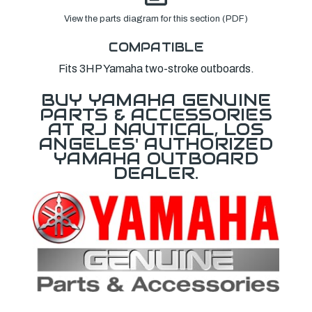
View the parts diagram for this section (PDF)
COMPATIBLE
Fits 3HP Yamaha two-stroke outboards.
BUY YAMAHA GENUINE
PARTS & ACCESSORIES
AT RJ NAUTICAL, LOS
ANGELES' AUTHORIZED
YAMAHA OUTBOARD
DEALER.