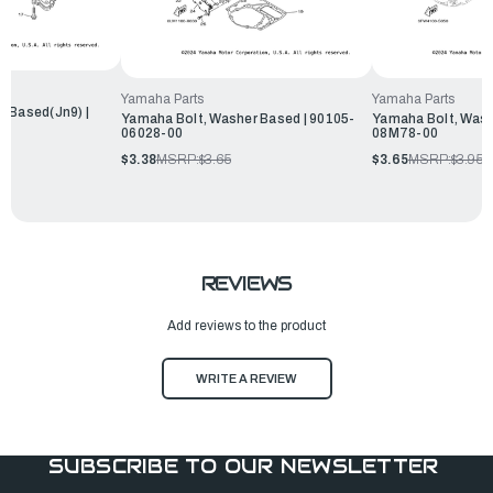
Yamaha Parts
Yamaha Parts
r Based(Jn9) |
Yamaha Bolt, Washer Based | 90105-
Yamaha Bolt, Wash
06028-00
08M78-00
$3.38
MSRP:
$3.65
$3.65
MSRP:
$3.95
REVIEWS
Add reviews to the product
WRITE A REVIEW
SUBSCRIBE TO OUR NEWSLETTER