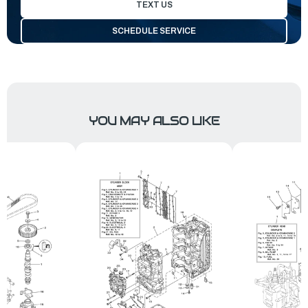
TEXT US
SCHEDULE SERVICE
YOU MAY ALSO LIKE