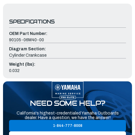
SPECIFICATIONS
OEM Part Number:
90105-06M40-00
Diagram Section:
Cylinder Crankcase
Weight (lbs):
0.032
NEED SOME HELP?
California's highest-credentialed Yamaha Outboards
dealer. Have a question, we have the answer!
1-844-777-8008