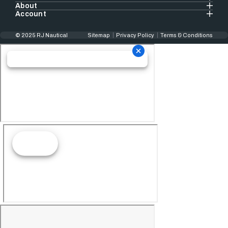
About
Account
© 2025 RJ Nautical
Sitemap
Privacy Policy
Terms & Conditions