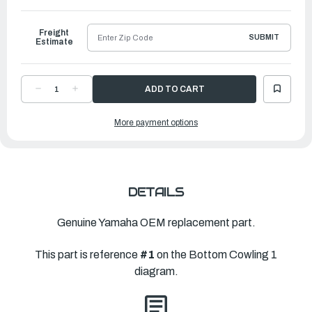
to
Ship
Freight
SUBMIT
Estimate
DECREASE
INCREASE
QUANTITY
QUANTITY
OF
OF
YAMAHA
YAMAHA
More payment options
BOTTOM
BOTTOM
COWLING
COWLING
ASS
ASS
|
|
6FP-
6FP-
42710-
42710-
01-
01-
CE
CE
DETAILS
Genuine Yamaha OEM replacement part.
This part is reference
#1
on the Bottom Cowling 1
diagram.