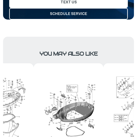
TEXT US
SCHEDULE SERVICE
YOU MAY ALSO LIKE