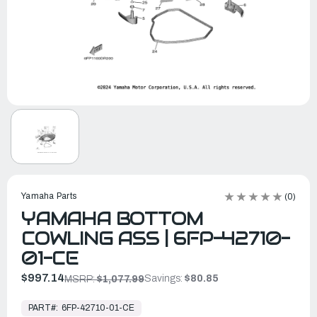
Yamaha Parts
(0)
YAMAHA BOTTOM
COWLING ASS | 6FP-42710-
01-CE
$997.14
Savings:
$80.85
MSRP:
$1,077.99
In
Stock,
PART#:
6FP-42710-01-CE
Ready