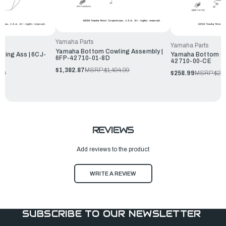
Yamaha Parts
Yamaha Parts
Yamaha Bottom Cowling Assembly |
ing Ass | 6CJ-
Yamaha Bottom Co
6FP-42710-01-8D
42710-00-CE
$1,382.87
MSRP:
$1,494.99
99
$258.99
MSRP:
$27
REVIEWS
Add reviews to the product
WRITE A REVIEW
SUBSCRIBE TO OUR NEWSLETTER