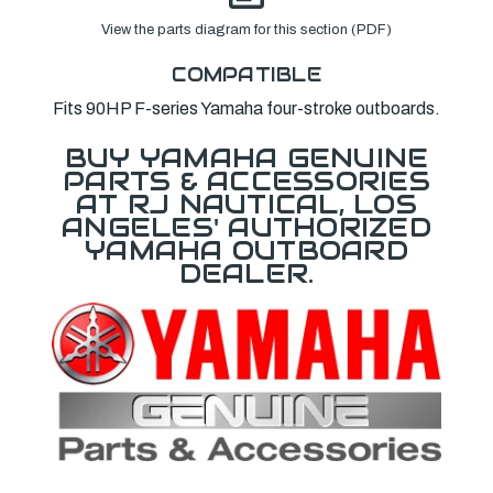
View the parts diagram for this section (PDF)
COMPATIBLE
Fits 90HP F-series Yamaha four-stroke outboards.
BUY YAMAHA GENUINE
PARTS & ACCESSORIES
AT RJ NAUTICAL, LOS
ANGELES' AUTHORIZED
YAMAHA OUTBOARD
DEALER.