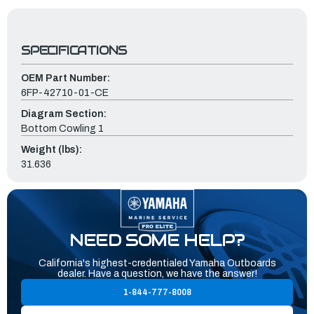
SPECIFICATIONS
OEM Part Number:
6FP-42710-01-CE
Diagram Section:
Bottom Cowling 1
Weight (lbs):
31.636
NEED SOME HELP?
California's highest-credentialed Yamaha Outboards
dealer. Have a question, we have the answer!
1-844-777-8008