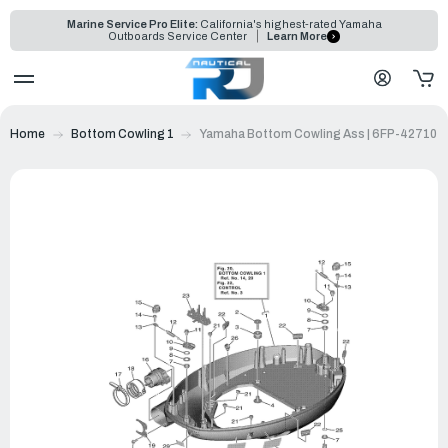
Marine Service Pro Elite:
California's highest-rated Yamaha
Outboards Service Center
Learn More
Home
Bottom Cowling 1
Yamaha Bottom Cowling Ass | 6FP-42710-