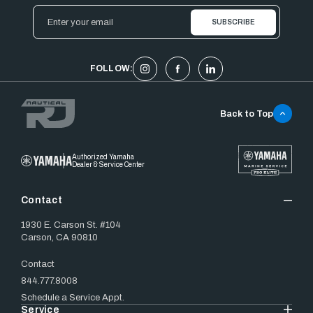
Email
Address
FOLLOW:
Back to Top
Authorized Yamaha
Dealer & Service Center
Contact
1930 E. Carson St. #104
Carson, CA 90810
Contact
844.777.8008
Schedule a Service Appt.
Service