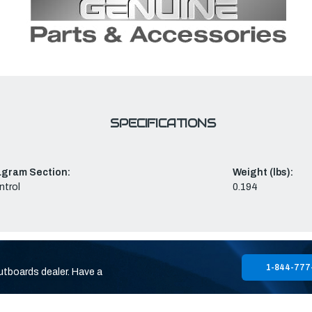
SPECIFICATIONS
agram Section:
Weight (lbs):
ntrol
0.194
1-844-777
utboards dealer. Have a