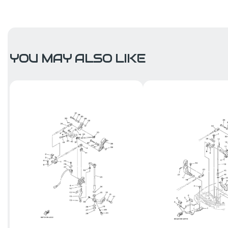
YOU MAY ALSO LIKE