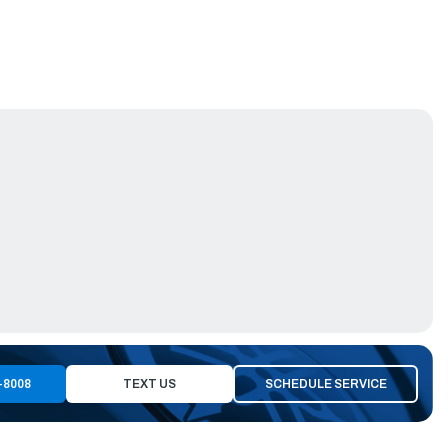
-8008
TEXT US
SCHEDULE SERVICE