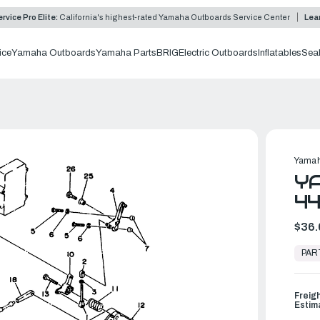
rvice Pro Elite:
California's highest-rated Yamaha Outboards Service Center
Lea
ice
Yamaha Outboards
Yamaha Parts
BRIG
Electric Outboards
Inflatables
Sea
Yamah
YA
44
$36.
In
Stock,
PAR
Ready
to
Ship
Freig
Estim