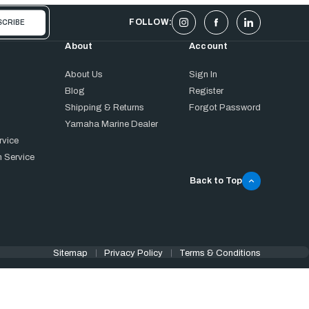
FOLLOW:
About
Account
About Us
Sign In
Blog
Register
Shipping & Returns
Forgot Password
Yamaha Marine Dealer
rvice
 Service
Back to Top
Sitemap
Privacy Policy
Terms & Conditions