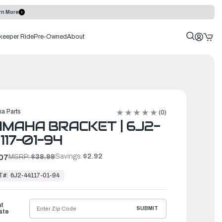
rn More
keeper Ride
Pre-Owned
About
a Parts
(0)
MAHA BRACKET | 6J2-
117-01-94
Savings:
$2.92
07
MSRP:
$38.99
T#:
6J2-44117-01-94
ht
SUBMIT
ate