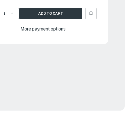
ECREASE
INCREASE
UANTITY
QUANTITY
F
OF
AMAHA
YAMAHA
RACKET
BRACKET
More payment options
|
J2-
6J2-
4117-
44117-
1-
01-
4
94