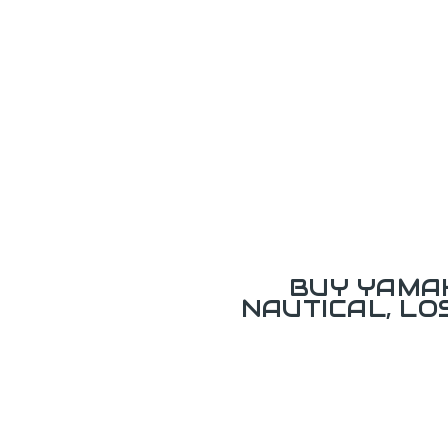
BUY YAMAH
NAUTICAL, L