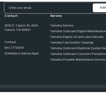
Email
Address
Contact
Service
1930 E. Carson St. #104
Yamaha Service
Carson, CA 90810
Yamaha Outboard Engine Maintenance
Yamaha Engine Oil and Lube Services
Contact
Yamaha Fuel System Cleaning
844.777.8008
Yamaha Outboard Electrical System Se
Schedule a Service Appt.
Yamaha Outboard Corrosion Prevention
Yamaha Propeller Maintenance Service