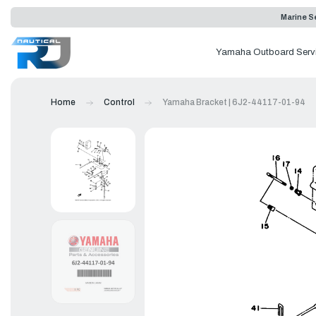
Marine Se
Yamaha Outboard Serv
Home
Control
Yamaha Bracket | 6J2-44117-01-94