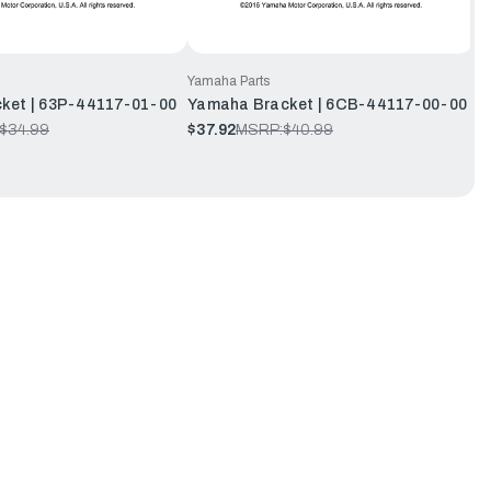
Yamaha Parts
ket | 63P-44117-01-00
Yamaha Bracket | 6CB-44117-00-00
$34.99
$37.92
MSRP:
$40.99