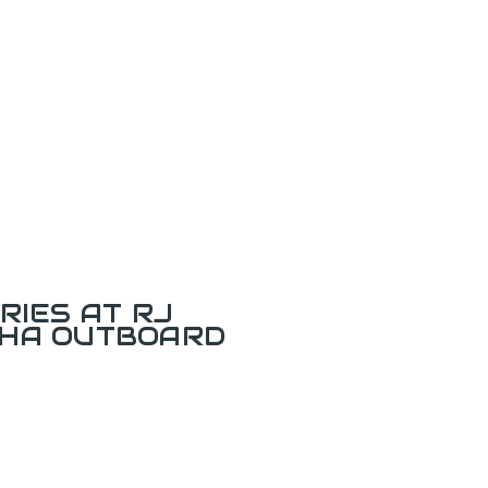
RIES AT RJ
AHA OUTBOARD