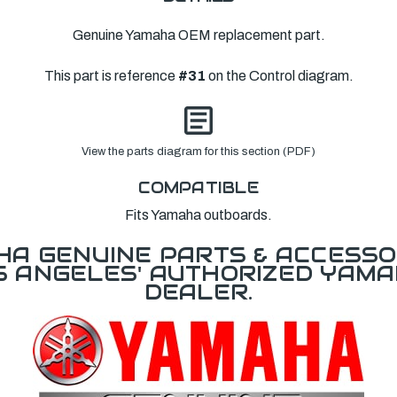
Genuine Yamaha OEM replacement part.
This part is reference
#31
on the Control diagram.
View the parts diagram for this section (PDF)
COMPATIBLE
Fits Yamaha outboards.
A GENUINE PARTS & ACCESSO
OS ANGELES' AUTHORIZED YAM
DEALER.