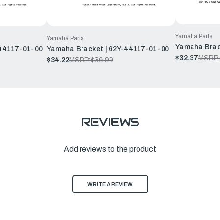
Yamaha Parts
Yamaha Parts
Yamaha Brac
44117-01-00
Yamaha Bracket | 62Y-44117-01-00
$32.37
MSRP:
$34.22
MSRP:
$36.99
REVIEWS
Add reviews to the product
WRITE A REVIEW