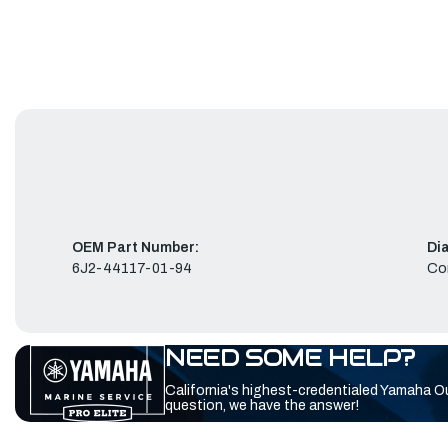
OEM Part Number:
Di
6J2-44117-01-94
Co
NEED SOME HELP?
California's highest-credentialed Yamaha O
question, we have the answer!