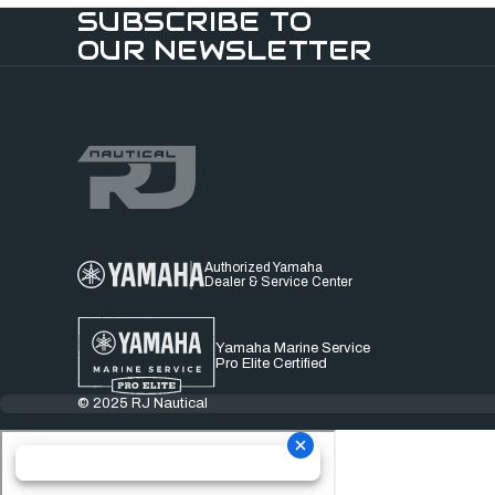
SUBSCRIBE TO
OUR NEWSLETTER
Authorized Yamaha
Dealer & Service Center
Yamaha Marine Service
Pro Elite Certified
© 2025 RJ Nautical