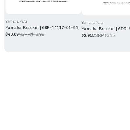
Yamaha Parts
Yamaha Parts
Yamaha Bracket | 68F-44117-01-94
Yamaha Bracket | 6DR-
$40.69
MSRP:
$43.99
$2.91
MSRP:
$3.15