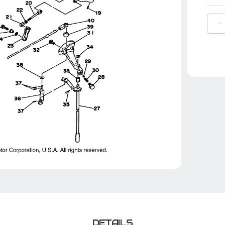
D
Q
O
Y
B
|
6
4
0
9
DETAILS