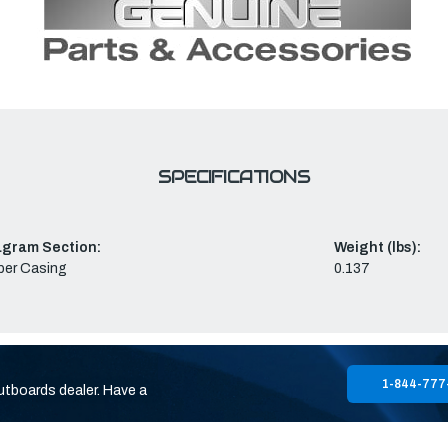
SPECIFICATIONS
agram Section:
Weight (lbs):
per Casing
0.137
1-844-777
utboards dealer. Have a