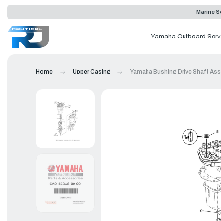
Marine Se
Yamaha Outboard Serv
Home
Upper Casing
Yamaha Bushing Drive Shaft Ass