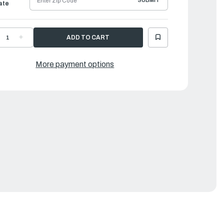
SUBMIT
ate
ECREASE
INCREASE
UANTITY
QUANTITY
F
OF
AMAHA
YAMAHA
USHING
BUSHING
More payment options
RIVE
DRIVE
HAFT
SHAFT
SSEMBLY
ASSEMBLY
3
|
A0-
6A0-
5318-
45318-
0-
00-
0
00