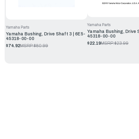
Yamaha Parts
Yamaha Parts
Yamaha Bushing, Drive S
Yamaha Bushing, Drive Shaft 3 | 6E5-
45318-00-00
45318-00-00
$22.19
MSRP:
$23.99
$74.92
MSRP:
$80.99