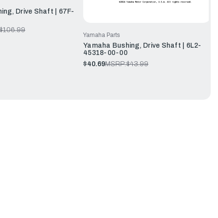
ng, Drive Shaft | 67F-
$106.99
Yamaha Parts
Yamaha Bushing, Drive Shaft | 6L2-
45318-00-00
$40.69
MSRP:
$43.99