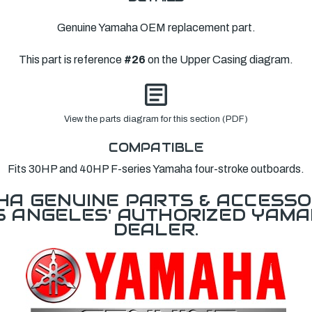
Genuine Yamaha OEM replacement part.
This part is reference
#26
on the Upper Casing diagram.
View the parts diagram for this section (PDF)
COMPATIBLE
Fits 30HP and 40HP F-series Yamaha four-stroke outboards.
A GENUINE PARTS & ACCESSO
OS ANGELES' AUTHORIZED YAM
DEALER.