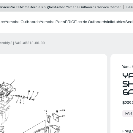
rvice Pro Elite:
California's highest-rated Yamaha Outboards Service Center
Lea
ice
Yamaha Outboards
Yamaha Parts
BRIG
Electric Outboards
Inflatables
Sea
embly 3 | 6A0-45318-00-00
Yamah
YA
SH
6
$38.
In
Stock,
PAR
Ready
to
Ship
Freig