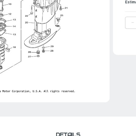
Estim
D
Q
O
Y
B
D
S
A
3
|
6
4
0
0
DETAILS