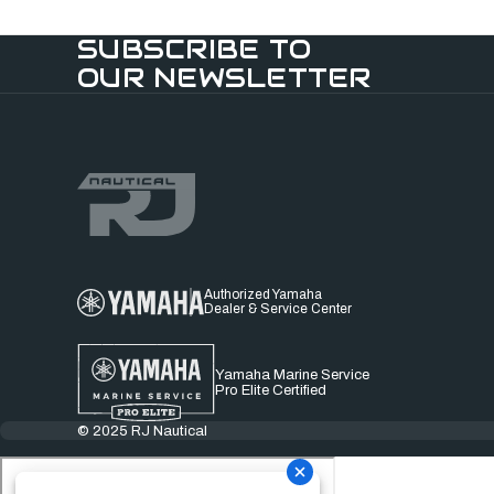
SUBSCRIBE TO
OUR NEWSLETTER
Authorized Yamaha
Dealer & Service Center
Yamaha Marine Service
Pro Elite Certified
© 2025 RJ Nautical