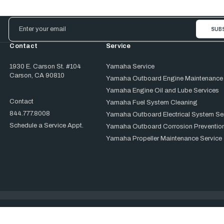
Email
Address
Contact
Service
1930 E. Carson St. #104
Yamaha Service
Carson, CA 90810
Yamaha Outboard Engine Maintenance
Yamaha Engine Oil and Lube Services
Contact
Yamaha Fuel System Cleaning
844.777.8008
Yamaha Outboard Electrical System Se
Schedule a Service Appt.
Yamaha Outboard Corrosion Prevention
Yamaha Propeller Maintenance Service