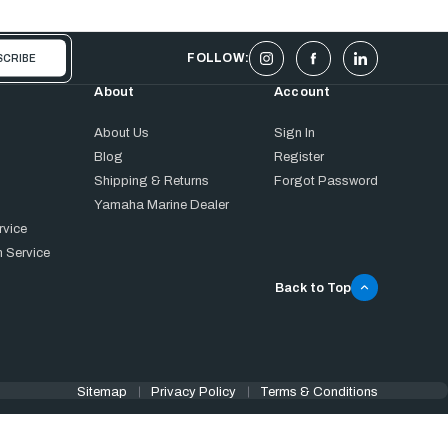
FOLLOW:
About
Account
About Us
Sign In
Blog
Register
Shipping & Returns
Forgot Password
Yamaha Marine Dealer
rvice
 Service
Back to Top
Sitemap
Privacy Policy
Terms & Conditions