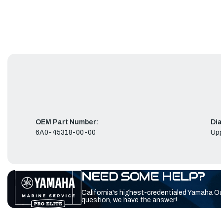
OEM Part Number:
Di
6A0-45318-00-00
Up
NEED SOME HELP?
California's highest-credentialed Yamaha O
question, we have the answer!