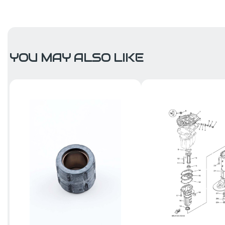
YOU MAY ALSO LIKE