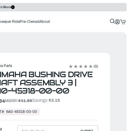
rn More
keeper Ride
Pre-Owned
About
a Parts
(0)
MAHA BUSHING DRIVE
AFT ASSEMBLY 3 |
A0-45318-00-00
Savings:
$3.15
84
MSRP:
$41.99
T#:
6A0-45318-00-00
ht