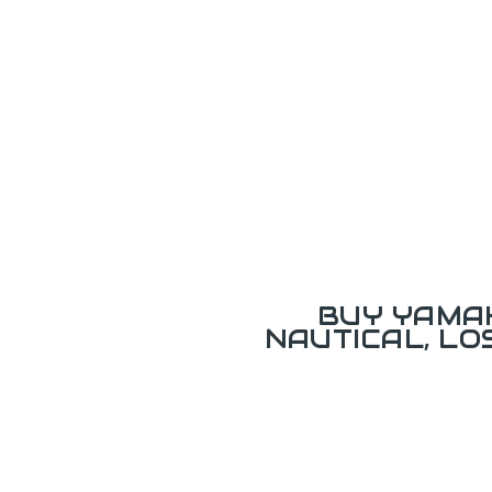
BUY YAMAH
NAUTICAL, L