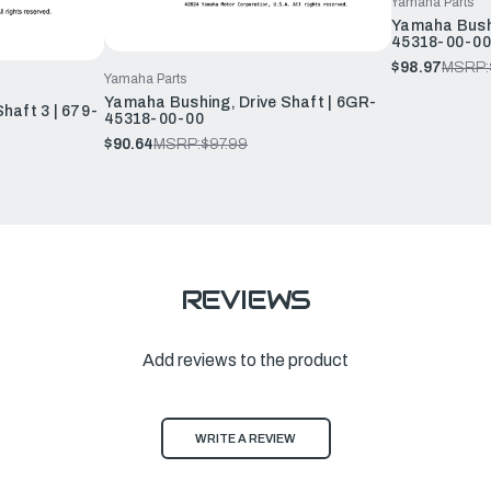
Yamaha Parts
Yamaha Bushi
45318-00-00
$98.97
MSRP:
Yamaha Parts
Yamaha Bushing, Drive Shaft | 6GR-
haft 3 | 679-
45318-00-00
$90.64
MSRP:
$97.99
REVIEWS
Add reviews to the product
WRITE A REVIEW