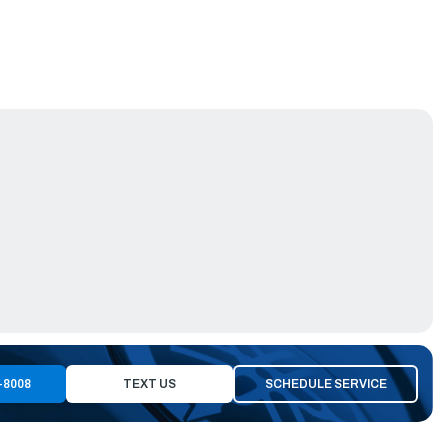
-8008
TEXT US
SCHEDULE SERVICE