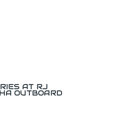
RIES AT RJ
AHA OUTBOARD