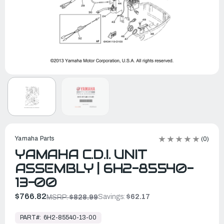
Yamaha Parts
(0)
YAMAHA C.D.I. UNIT
ASSEMBLY | 6H2-85540-
13-00
$766.82
Savings:
$62.17
MSRP:
$828.99
In
Stock,
PART#:
6H2-85540-13-00
Ready