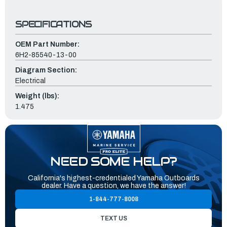
SPECIFICATIONS
OEM Part Number:
6H2-85540-13-00
Diagram Section:
Electrical
Weight (lbs):
1.475
NEED SOME HELP?
California's highest-credentialed Yamaha Outboards
dealer. Have a question, we have the answer!
1-844-777-8008
TEXT US