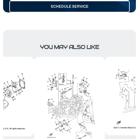
SCHEDULE SERVICE
YOU MAY ALSO LIKE