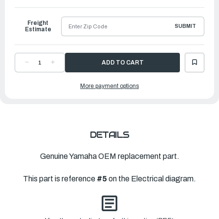
to
Ship
Freight
SUBMIT
Estimate
DECREASE
INCREASE
QUANTITY
QUANTITY
OF
OF
YAMAHA
YAMAHA
More payment options
C.D.I.
C.D.I.
UNIT
UNIT
ASSEMBLY
ASSEMBLY
|
|
6H2-
6H2-
85540-
85540-
13-
13-
00
00
DETAILS
Genuine Yamaha OEM replacement part.
This part is reference
#5
on the Electrical diagram.