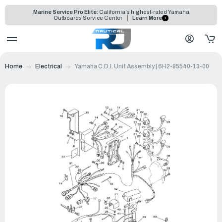
Marine Service Pro Elite:
California's highest-rated Yamaha
Outboards Service Center
Learn More
Home
Electrical
Yamaha C.D.I. Unit Assembly | 6H2-85540-13-00