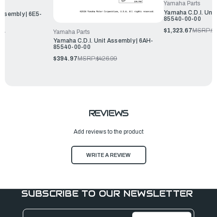
Yamaha Parts
Yamaha C.D.I. Unit
Assembly | 6E5-
85540-00-00
$1,323.67
MSRP:
$1
Yamaha Parts
99
Yamaha C.D.I. Unit Assembly | 6AH-
85540-00-00
$394.97
MSRP:
$426.99
REVIEWS
Add reviews to the product
WRITE A REVIEW
SUBSCRIBE TO OUR NEWSLETTER
Email