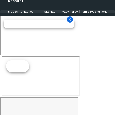
Account
© 2025 RJ Nautical
Sitemap
Privacy Policy
Terms & Conditions