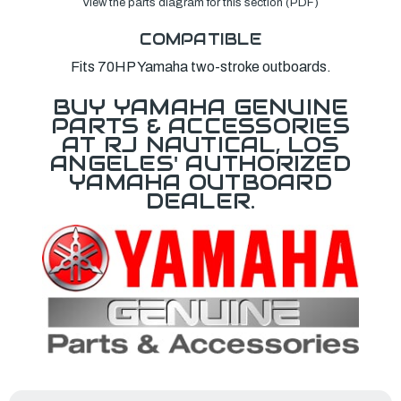
View the parts diagram for this section (PDF)
COMPATIBLE
Fits 70HP Yamaha two-stroke outboards.
BUY YAMAHA GENUINE
PARTS & ACCESSORIES
AT RJ NAUTICAL, LOS
ANGELES' AUTHORIZED
YAMAHA OUTBOARD
DEALER.