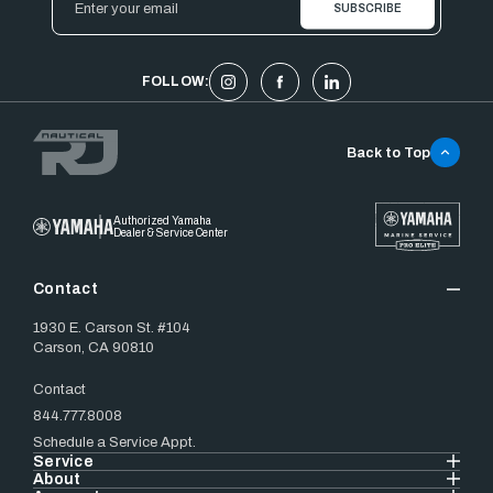
Address
FOLLOW:
Back to Top
Authorized Yamaha
Dealer & Service Center
Contact
1930 E. Carson St. #104
Carson, CA 90810
Contact
844.777.8008
Schedule a Service Appt.
Service
About