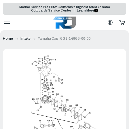
Marine Service Pro Elite:
California's highest-rated Yamaha
Outboards Service Center
Learn More
Home
Intake
Yamaha Cap | 6G1-14966-00-00