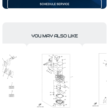
SCHEDULE SERVICE
YOU MAY ALSO LIKE