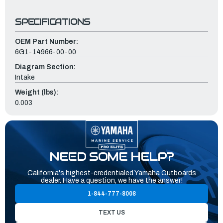
SPECIFICATIONS
OEM Part Number:
6G1-14966-00-00
Diagram Section:
Intake
Weight (lbs):
0.003
NEED SOME HELP?
California's highest-credentialed Yamaha Outboards
dealer. Have a question, we have the answer!
1-844-777-8008
TEXT US