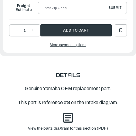
Freight
SUBMIT
Estimate
DECREASE
INCREASE
QUANTITY
QUANTITY
OF
OF
YAMAHA
YAMAHA
More payment options
CAP
CAP
|
|
6G1-
6G1-
14966-
14966-
00-
00-
00
00
DETAILS
Genuine Yamaha OEM replacement part.
This part is reference
#8
on the Intake diagram.
View the parts diagram for this section (PDF)