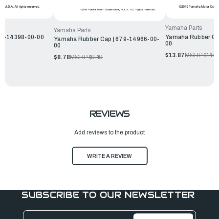
Yamaha Parts
Yamaha Parts
G1-14398-00-00
Yamaha Rubber Ca
Yamaha Rubber Cap | 679-14966-00-
00
00
$13.87
MSRP:
$14.9
$8.78
MSRP:
$9.49
REVIEWS
Add reviews to the product
WRITE A REVIEW
SUBSCRIBE TO OUR NEWSLETTER
Email