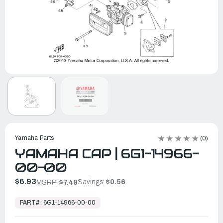
Yamaha Parts
(0)
YAMAHA CAP | 6G1-14966-
00-00
$6.93
Savings:
$0.56
MSRP:
$7.49
In
Stock,
PART#:
6G1-14966-00-00
Ready
to
Ship