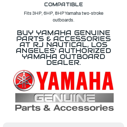
COMPATIBLE
Fits 3HP, 6HP, 8HP Yamaha two-stroke
outboards.
BUY YAMAHA GENUINE
PARTS & ACCESSORIES
AT RJ NAUTICAL, LOS
ANGELES' AUTHORIZED
YAMAHA OUTBOARD
DEALER.