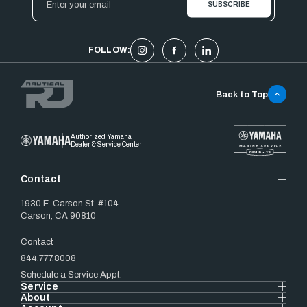
Address
FOLLOW:
Back to Top
Authorized Yamaha
Dealer & Service Center
Contact
1930 E. Carson St. #104
Carson, CA 90810
Contact
844.777.8008
Schedule a Service Appt.
Service
About