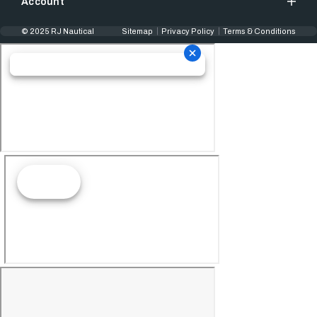
Account
© 2025 RJ Nautical
Sitemap
Privacy Policy
Terms & Conditions