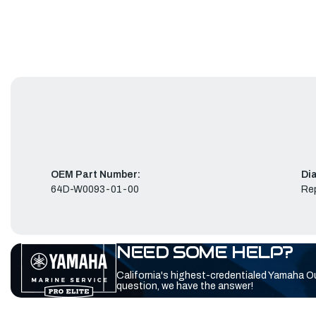
OEM Part Number:
Di
64D-W0093-01-00
Rep
NEED SOME HELP?
California's highest-credentialed Yamaha O
question, we have the answer!