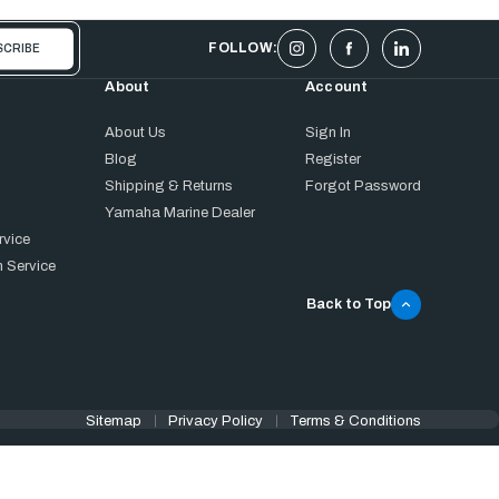
FOLLOW:
About
Account
About Us
Sign In
Blog
Register
Shipping & Returns
Forgot Password
Yamaha Marine Dealer
rvice
 Service
Back to Top
Sitemap
Privacy Policy
Terms & Conditions