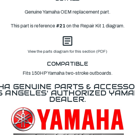
Genuine Yamaha OEM replacement part.
This part is reference
#21
on the Repair Kit 1 diagram.
View the parts diagram for this section (PDF)
COMPATIBLE
Fits 150HP Yamaha two-stroke outboards.
A GENUINE PARTS & ACCESSO
OS ANGELES' AUTHORIZED YAM
DEALER.