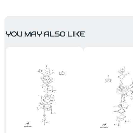
YOU MAY ALSO LIKE