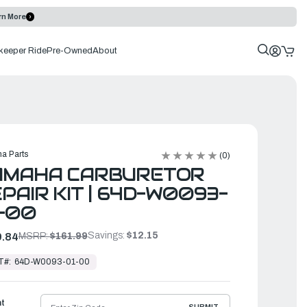
rn More
keeper Ride
Pre-Owned
About
a Parts
(0)
AMAHA CARBURETOR
PAIR KIT | 64D-W0093-
-00
Savings:
$12.15
.84
MSRP:
$161.99
T#:
64D-W0093-01-00
ht