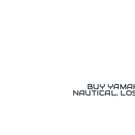
BUY YAMAH
NAUTICAL, L