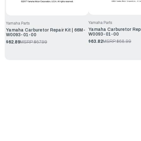
Yamaha Parts
Yamaha Parts
Yamaha Carburetor Repa
Yamaha Carburetor Repair Kit | 66M-
W0093-01-00
W0093-01-00
$63.82
MSRP:
$68.99
$62.89
MSRP:
$67.99