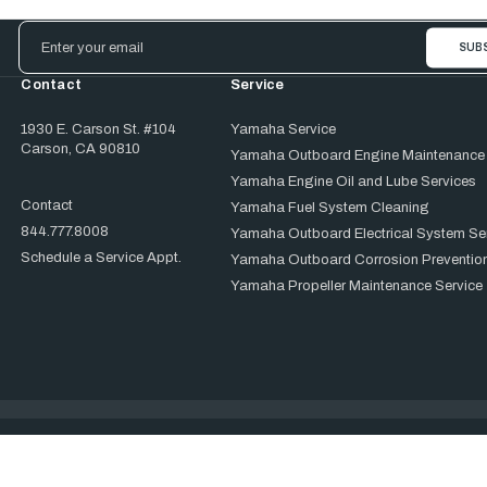
Email
Address
Contact
Service
1930 E. Carson St. #104
Yamaha Service
Carson, CA 90810
Yamaha Outboard Engine Maintenance
Yamaha Engine Oil and Lube Services
Contact
Yamaha Fuel System Cleaning
844.777.8008
Yamaha Outboard Electrical System Se
Schedule a Service Appt.
Yamaha Outboard Corrosion Prevention
Yamaha Propeller Maintenance Service