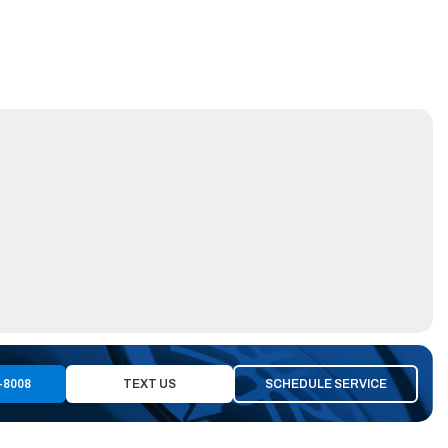
-8008
TEXT US
SCHEDULE SERVICE