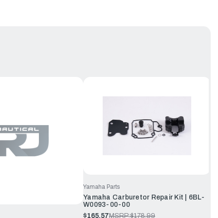
Yamaha Parts
Yamaha Carburetor Repair Kit | 6BL-
W0093-00-00
$165.57
MSRP:
$178.99