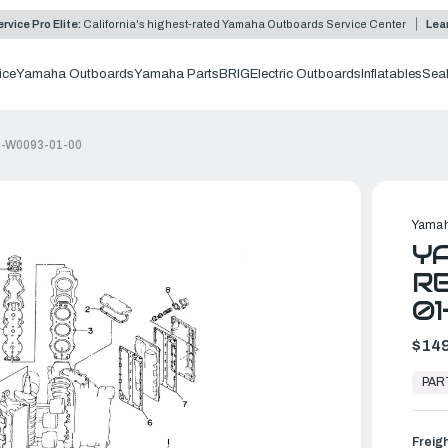
rvice Pro Elite:
California's highest-rated Yamaha Outboards Service Center
Lea
ice
Yamaha Outboards
Yamaha Parts
BRIG
Electric Outboards
Inflatables
Sea
4D-W0093-01-00
Yamah
Y
RE
01
$149
In
Stock,
PAR
Ready
to
Ship
Freig