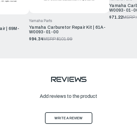
Yamaha Carbu
W0093-01-0
$71.22
MSRP:
Yamaha Parts
Yamaha Carburetor Repair Kit | 61A-
ir | 69M-
W0093-01-00
$94.34
MSRP:
$101.99
REVIEWS
Add reviews to the product
WRITE A REVIEW