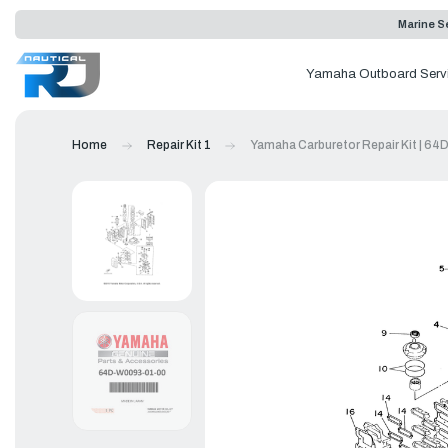
Marine Se
Yamaha Outboard Serv
Home
Repair Kit 1
Yamaha Carburetor Repair Kit | 6