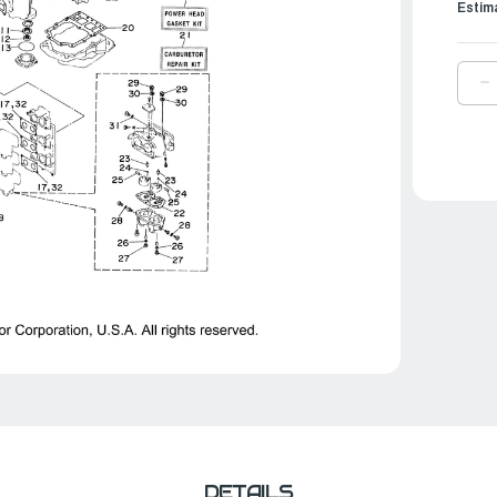
Estim
D
Q
O
Y
C
R
K
|
6
W
0
0
DETAILS