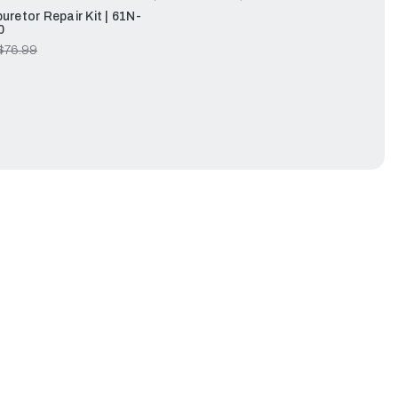
retor Repair Kit | 61N-
0
$76.99