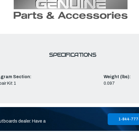
SPECIFICATIONS
agram Section:
Weight (lbs):
air Kit 1
0.097
1-844-777
utboards dealer. Have a