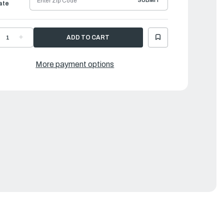
SUBMIT
ate
ECREASE
INCREASE
UANTITY
QUANTITY
F
OF
AMAHA
YAMAHA
ARBURETOR
CARBURETOR
More payment options
EPAIR
REPAIR
IT
KIT
|
4D-
64D-
0093-
W0093-
1-
01-
0
00