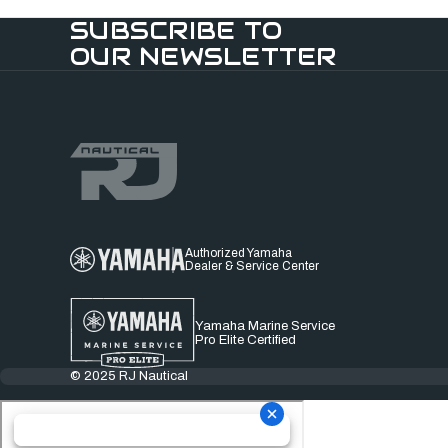
SUBSCRIBE TO
OUR NEWSLETTER
Authorized Yamaha
Dealer & Service Center
Yamaha Marine Service
Pro Elite Certified
© 2025 RJ Nautical