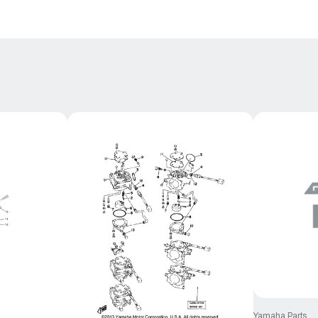
Yamaha Parts