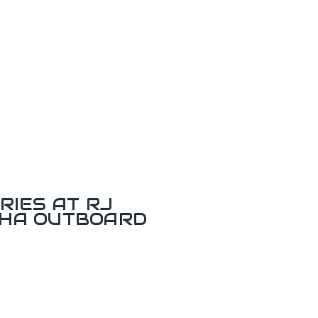
RIES AT RJ
AHA OUTBOARD