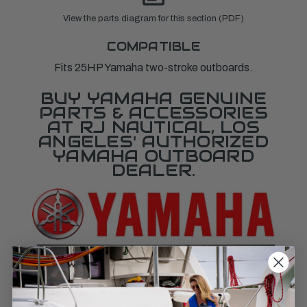
View the parts diagram for this section (PDF)
COMPATIBLE
Fits 25HP Yamaha two-stroke outboards.
BUY YAMAHA GENUINE
PARTS & ACCESSORIES
AT RJ NAUTICAL, LOS
ANGELES' AUTHORIZED
YAMAHA OUTBOARD
DEALER.