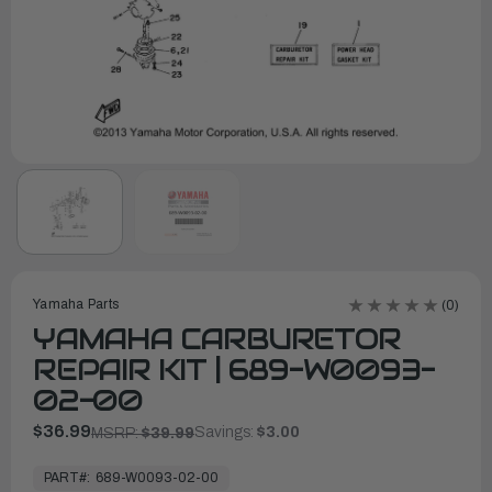
Yamaha Parts
(0)
YAMAHA CARBURETOR
REPAIR KIT | 689-W0093-
02-00
$36.99
Savings:
$3.00
MSRP:
$39.99
In
Stock,
PART#:
689-W0093-02-00
Ready