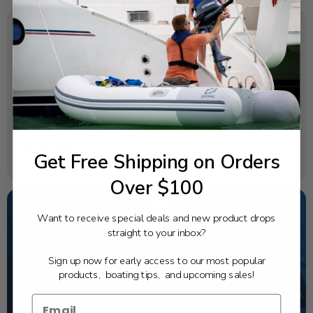
SPECIFICATIONS
OEM Part Number:
689-W0093-02-00
Diagram Section:
Repair Kit 1
Weight (lbs):
Get Free Shipping on Orders
0.077
Over $100
Want to receive special deals and new product drops
straight to your inbox?
NEED SOME HELP?
Sign up now for early access to our most popular
California's highest-credentialed Yamaha Outboards
dealer. Have a question, we have the answer!
products, boating tips, and upcoming sales!
1-844-777-8008