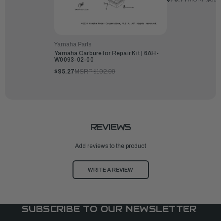
Yamaha Parts
Yamaha Carburetor Repair Kit | 6AH-
W0093-02-00
$95.27
MSRP:
$102.99
REVIEWS
Add reviews to the product
WRITE A REVIEW
SUBSCRIBE TO OUR NEWSLETTER