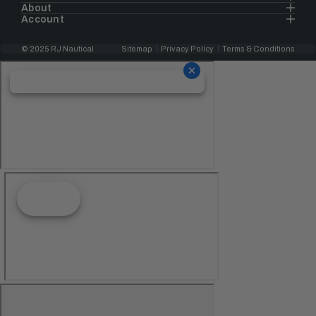
About
Account
© 2025 RJ Nautical
Sitemap
Privacy Policy
Terms & Conditions