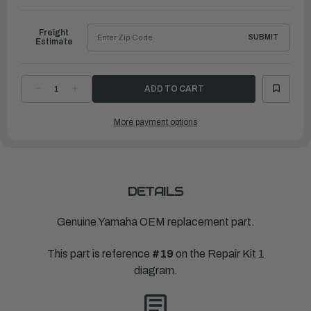
to
Ship
Freight
SUBMIT
Estimate
DECREASE
INCREASE
QUANTITY
QUANTITY
OF
OF
YAMAHA
YAMAHA
More payment options
CARBURETOR
CARBURETOR
REPAIR
REPAIR
KIT
KIT
|
|
689-
689-
W0093-
W0093-
02-
02-
00
00
DETAILS
Genuine Yamaha OEM replacement part.
This part is reference
#19
on the Repair Kit 1
diagram.