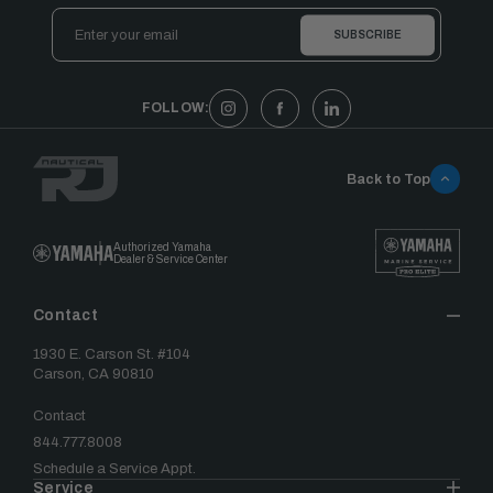
Email
Address
FOLLOW:
Back to Top
Authorized Yamaha
Dealer & Service Center
Contact
1930 E. Carson St. #104
Carson, CA 90810
Contact
844.777.8008
Schedule a Service Appt.
Service