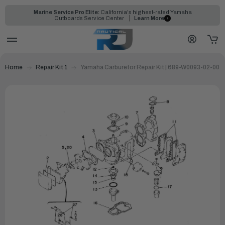
Marine Service Pro Elite:
California's highest-rated Yamaha
Outboards Service Center
Learn More
Home
Repair Kit 1
Yamaha Carburetor Repair Kit | 689-W0093-02-00