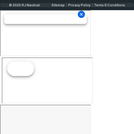
© 2025 RJ Nautical
Sitemap
Privacy Policy
Terms & Conditions