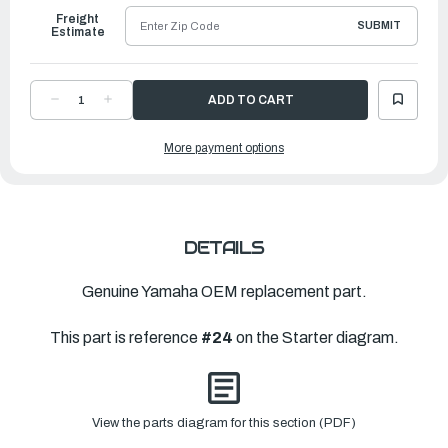
Freight
SUBMIT
Estimate
DECREASE
INCREASE
QUANTITY
QUANTITY
OF
OF
YAMAHA
YAMAHA
More payment options
CLIP
CLIP
|
|
6FM-
6FM-
15799-
15799-
01-
01-
00
00
DETAILS
Genuine Yamaha OEM replacement part.
This part is reference
#24
on the Starter diagram.
View the parts diagram for this section (PDF)