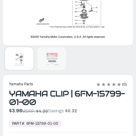
Yamaha Parts
(0)
YAMAHA CLIP | 6FM-15799-
01-00
$3.98
Savings:
$0.32
MSRP:
$4.30
In
Stock,
PART#:
6FM-15799-01-00
Ready
to
Ship