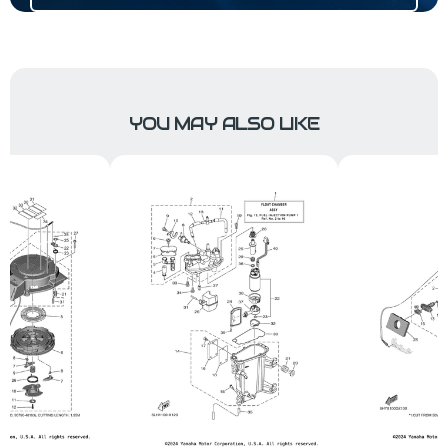
YOU MAY ALSO LIKE