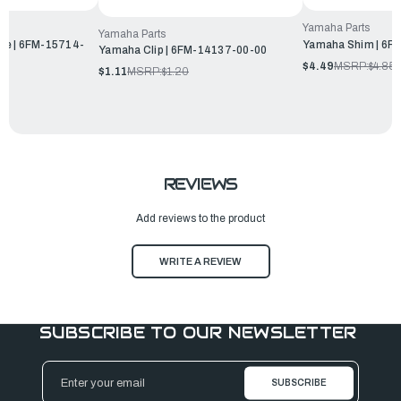
Yamaha Parts
Yamaha Parts
ve | 6FM-15714-
Yamaha Shim | 6F
Yamaha Clip | 6FM-14137-00-00
$4.49
MSRP:
$4.85
$1.11
MSRP:
$1.20
REVIEWS
Add reviews to the product
WRITE A REVIEW
SUBSCRIBE TO OUR NEWSLETTER
Email
Address