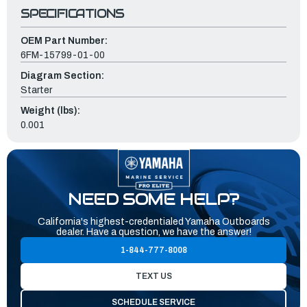
SPECIFICATIONS
OEM Part Number:
6FM-15799-01-00
Diagram Section:
Starter
Weight (lbs):
0.001
NEED SOME HELP?
California's highest-credentialed Yamaha Outboards
dealer. Have a question, we have the answer!
1-844-777-8008
TEXT US
SCHEDULE SERVICE