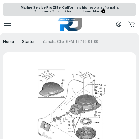
Marine Service Pro Elite:
California's highest-rated Yamaha
Outboards Service Center
Learn More
Home
Starter
Yamaha Clip | 6FM-15799-01-00