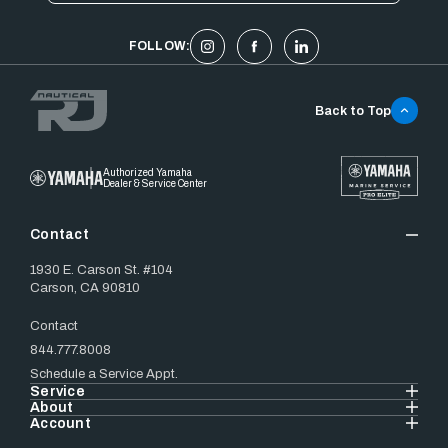
FOLLOW:
Back to Top
Authorized Yamaha
Dealer & Service Center
Contact
1930 E. Carson St. #104
Carson, CA 90810
Contact
844.777.8008
Schedule a Service Appt.
Service
About
Account