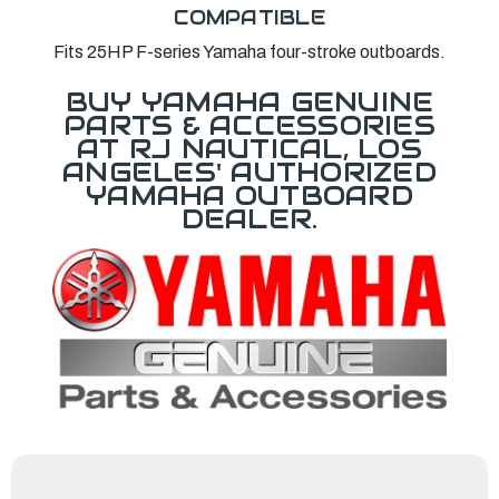
COMPATIBLE
Fits 25HP F-series Yamaha four-stroke outboards.
BUY YAMAHA GENUINE
PARTS & ACCESSORIES
AT RJ NAUTICAL, LOS
ANGELES' AUTHORIZED
YAMAHA OUTBOARD
DEALER.