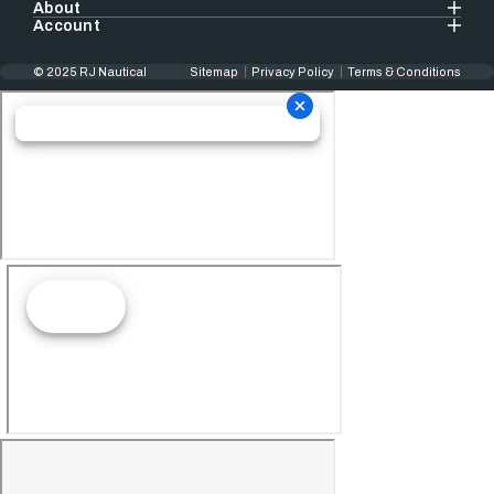
About
Account
© 2025 RJ Nautical
Sitemap
Privacy Policy
Terms & Conditions