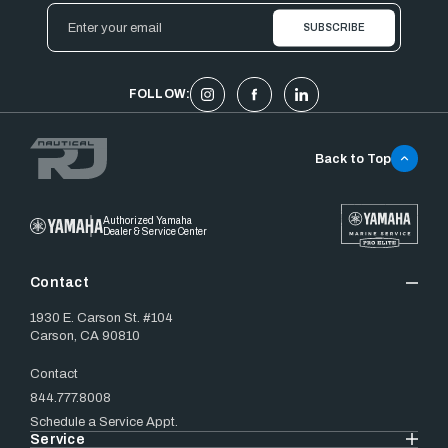
Email
Address
FOLLOW:
Back to Top
Authorized Yamaha
Dealer & Service Center
Contact
1930 E. Carson St. #104
Carson, CA 90810
Contact
844.777.8008
Schedule a Service Appt.
Service