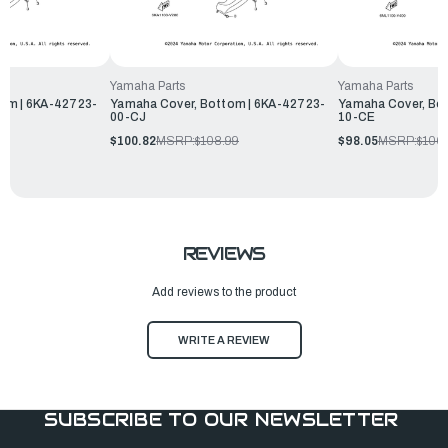
Yamaha Parts
Yamaha Parts
om | 6KA-42723-
Yamaha Cover, Bottom | 6KA-42723-
Yamaha Cover, Bo
00-CJ
10-CE
99
$100.82
MSRP:
$108.99
$98.05
MSRP:
$106
REVIEWS
Add reviews to the product
WRITE A REVIEW
SUBSCRIBE TO OUR NEWSLETTER