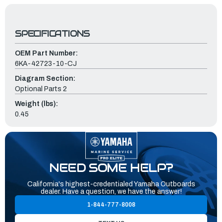
SPECIFICATIONS
OEM Part Number:
6KA-42723-10-CJ
Diagram Section:
Optional Parts 2
Weight (lbs):
0.45
NEED SOME HELP?
California's highest-credentialed Yamaha Outboards
dealer. Have a question, we have the answer!
1-844-777-8008