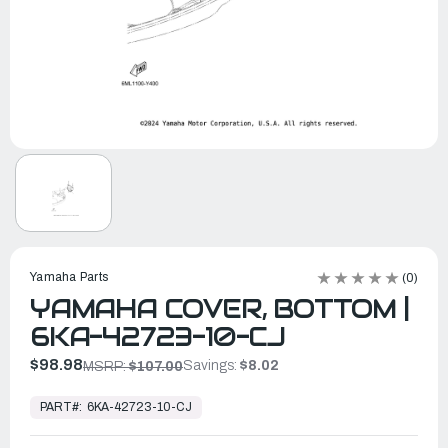
Yamaha Parts
(0)
YAMAHA COVER, BOTTOM |
6KA-42723-10-CJ
$98.98
Savings:
$8.02
MSRP:
$107.00
In
Stock,
PART#:
6KA-42723-10-CJ
Ready
to
Ship