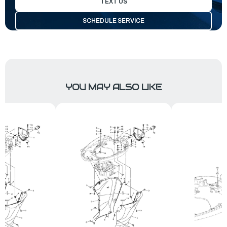
TEXT US
SCHEDULE SERVICE
YOU MAY ALSO LIKE