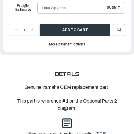
Freight
SUBMIT
Estimate
DECREASE
INCREASE
QUANTITY
QUANTITY
OF
OF
YAMAHA
YAMAHA
More payment options
COVER,
COVER,
BOTTOM
BOTTOM
|
|
6KA-
6KA-
42723-
42723-
10-
10-
CJ
CJ
DETAILS
Genuine Yamaha OEM replacement part.
This part is reference
#1
on the Optional Parts 2
diagram.
View the parts diagram for this section (PDF)