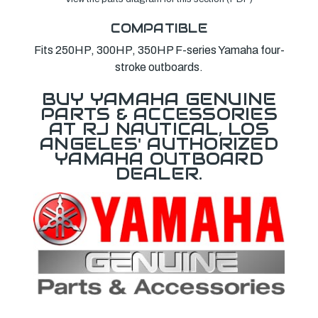
COMPATIBLE
Fits 250HP, 300HP, 350HP F-series Yamaha four-
stroke outboards.
BUY YAMAHA GENUINE
PARTS & ACCESSORIES
AT RJ NAUTICAL, LOS
ANGELES' AUTHORIZED
YAMAHA OUTBOARD
DEALER.