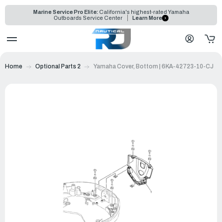
Marine Service Pro Elite:
California's highest-rated Yamaha
Outboards Service Center
Learn More
Home
Optional Parts 2
Yamaha Cover, Bottom | 6KA-42723-10-CJ