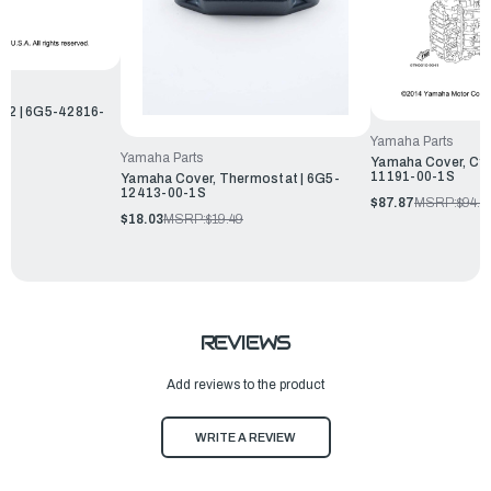
p 2 | 6G5-42816-
Yamaha Parts
Yamaha Parts
Yamaha Cover, Cyli
11191-00-1S
Yamaha Cover, Thermostat | 6G5-
12413-00-1S
$87.87
MSRP:
$94.9
$18.03
MSRP:
$19.49
REVIEWS
Add reviews to the product
WRITE A REVIEW