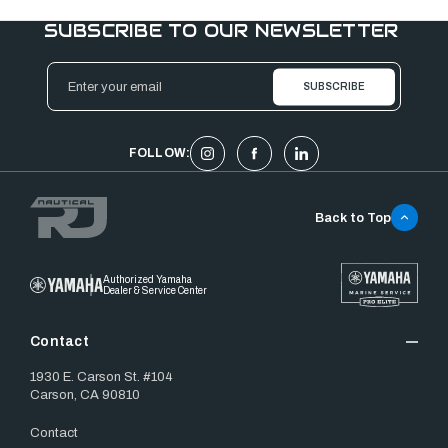
SUBSCRIBE TO OUR NEWSLETTER
Email
Address
FOLLOW:
Back to Top
Authorized Yamaha
Dealer & Service Center
Contact
1930 E. Carson St. #104
Carson, CA 90810
Contact