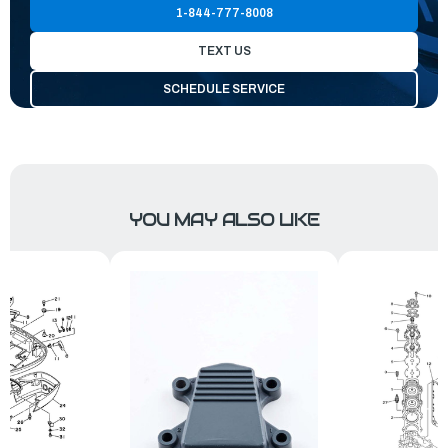
1-844-777-8008
TEXT US
SCHEDULE SERVICE
YOU MAY ALSO LIKE