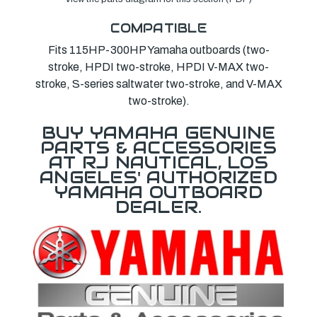
COMPATIBLE
Fits 115HP-300HP Yamaha outboards (two-
stroke, HPDI two-stroke, HPDI V-MAX two-
stroke, S-series saltwater two-stroke, and V-MAX
two-stroke).
BUY YAMAHA GENUINE
PARTS & ACCESSORIES
AT RJ NAUTICAL, LOS
ANGELES' AUTHORIZED
YAMAHA OUTBOARD
DEALER.