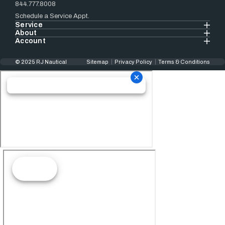
844.777.8008
Schedule a Service Appt.
Service
About
Account
© 2025 RJ Nautical
Sitemap
Privacy Policy
Terms & Conditions