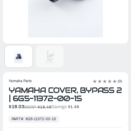
Yamaha Parts
(0)
YAMAHA COVER, BYPASS 2
| 6G5-11372-00-1S
$18.03
Savings:
$1.46
MSRP:
$19.49
In
Stock,
PART#:
6G5-11372-00-1S
Ready
to
Ship