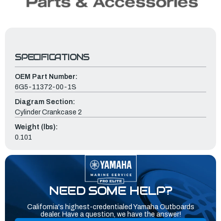
SPECIFICATIONS
OEM Part Number:
6G5-11372-00-1S
Diagram Section:
Cylinder Crankcase 2
Weight (lbs):
0.101
NEED SOME HELP?
California's highest-credentialed Yamaha Outboards
dealer. Have a question, we have the answer!