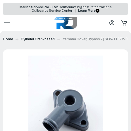
Marine Service Pro Elite:
California's highest-rated Yamaha
Outboards Service Center
Learn More
Home
Cylinder Crankcase 2
Yamaha Cover, Bypass 2 | 6G5-11372-00