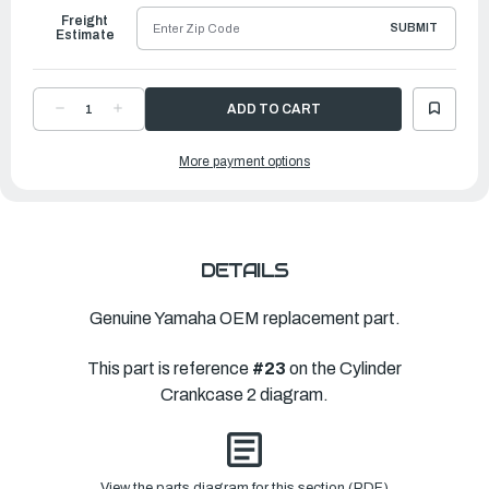
Freight
SUBMIT
Estimate
DECREASE
INCREASE
QUANTITY
QUANTITY
OF
OF
YAMAHA
YAMAHA
More payment options
COVER,
COVER,
BYPASS
BYPASS
2
2
|
|
6G5-
6G5-
11372-
11372-
00-
00-
1S
1S
DETAILS
Genuine Yamaha OEM replacement part.
This part is reference
#23
on the Cylinder
Crankcase 2 diagram.
View the parts diagram for this section (PDF)