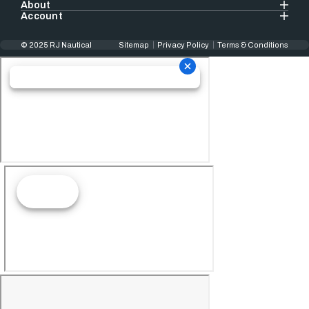
About
Account
© 2025 RJ Nautical
Sitemap
Privacy Policy
Terms & Conditions