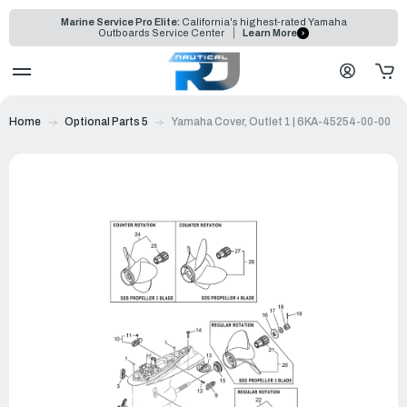
Marine Service Pro Elite:
California's highest-rated Yamaha
Outboards Service Center
Learn More
Home
Optional Parts 5
Yamaha Cover, Outlet 1 | 6KA-45254-00-00