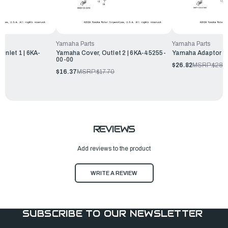
Yamaha Parts
Yamaha Parts
Inlet 1 | 6KA-
Yamaha Cover, Outlet 2 | 6KA-45255-
Yamaha Adaptor 1
00-00
$26.82
MSRP:
$28.
$16.37
MSRP:
$17.70
REVIEWS
Add reviews to the product
WRITE A REVIEW
SUBSCRIBE TO OUR NEWSLETTER