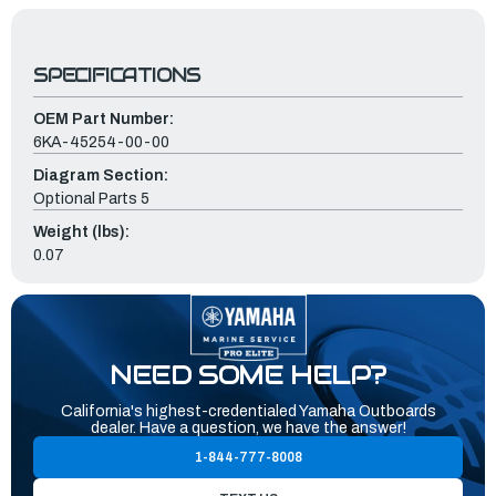
SPECIFICATIONS
OEM Part Number:
6KA-45254-00-00
Diagram Section:
Optional Parts 5
Weight (lbs):
0.07
NEED SOME HELP?
California's highest-credentialed Yamaha Outboards
dealer. Have a question, we have the answer!
1-844-777-8008