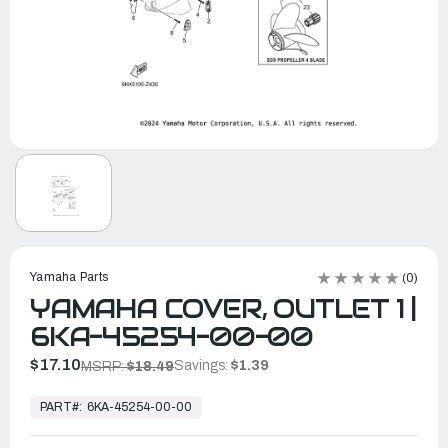
Yamaha Parts
(0)
YAMAHA COVER, OUTLET 1 |
6KA-45254-00-00
$17.10
Savings:
$1.39
MSRP:
$18.49
In
Stock,
PART#:
6KA-45254-00-00
Ready
to
Ship