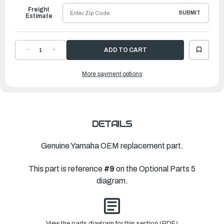
Freight
SUBMIT
Estimate
DECREASE
INCREASE
QUANTITY
QUANTITY
OF
OF
YAMAHA
YAMAHA
More payment options
COVER,
COVER,
OUTLET
OUTLET
1
1
|
|
6KA-
6KA-
45254-
45254-
00-
00-
00
00
DETAILS
Genuine Yamaha OEM replacement part.
This part is reference
#9
on the Optional Parts 5
diagram.
View the parts diagram for this section (PDF)