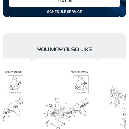
TEXT US
SCHEDULE SERVICE
YOU MAY ALSO LIKE