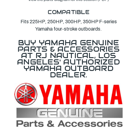
COMPATIBLE
Fits 225HP, 250HP, 300HP, 350HP F-series
Yamaha four-stroke outboards.
BUY YAMAHA GENUINE
PARTS & ACCESSORIES
AT RJ NAUTICAL, LOS
ANGELES' AUTHORIZED
YAMAHA OUTBOARD
DEALER.