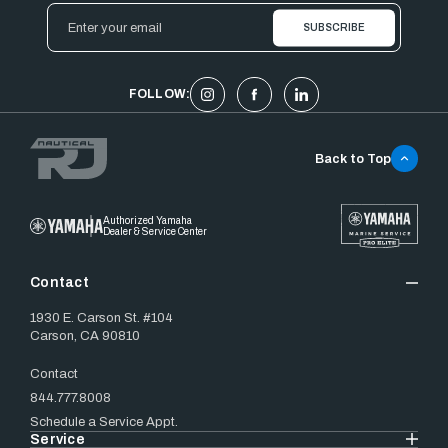
Email
Address
FOLLOW:
Back to Top
Authorized Yamaha
Dealer & Service Center
Contact
1930 E. Carson St. #104
Carson, CA 90810
Contact
844.777.8008
Schedule a Service Appt.
Service