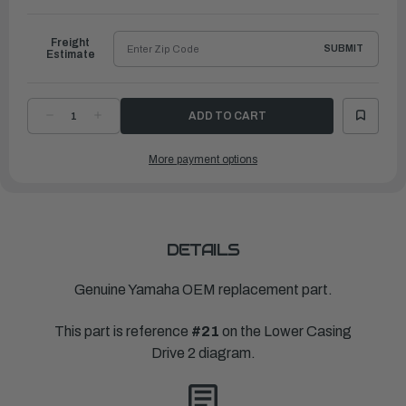
to
Ship
Freight
SUBMIT
Estimate
DECREASE
INCREASE
QUANTITY
QUANTITY
OF
OF
YAMAHA
YAMAHA
More payment options
DAMPER,
DAMPER,
WATER
WATER
SEAL
SEAL
1
1
|
|
6D0-
6D0-
44365-
44365-
00-
00-
00
00
DETAILS
Genuine Yamaha OEM replacement part.
This part is reference
#21
on the Lower Casing
Drive 2 diagram.