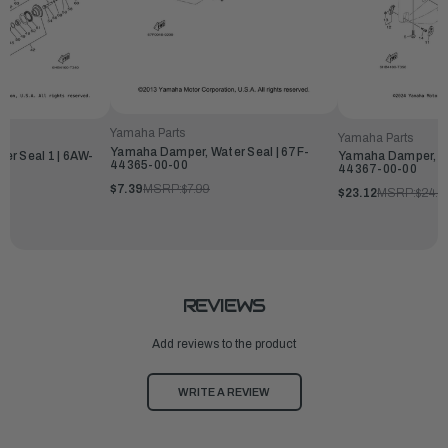
Yamaha Parts
Yamaha Parts
Yamaha Damper, Water Seal | 67F-
er Seal 1 | 6AW-
Yamaha Damper, Wa
44365-00-00
44367-00-00
$7.39
MSRP:
$7.99
$23.12
MSRP:
$24.9
REVIEWS
Add reviews to the product
WRITE A REVIEW