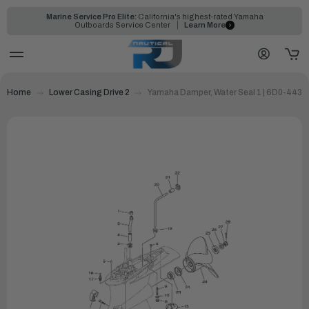
Marine Service Pro Elite:
California's highest-rated Yamaha
Outboards Service Center
Learn More
Home
Lower Casing Drive 2
Yamaha Damper, Water Seal 1 | 6D0-4436