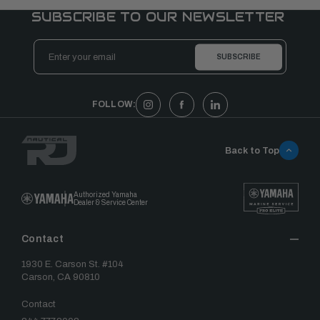
SUBSCRIBE TO OUR NEWSLETTER
Email
Address
FOLLOW:
Back to Top
Authorized Yamaha
Dealer & Service Center
Contact
1930 E. Carson St. #104
Carson, CA 90810
Contact