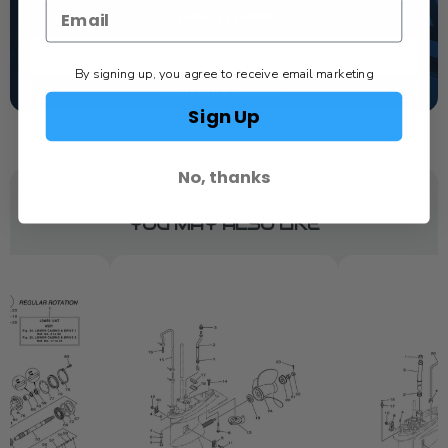
1-844-777-8008
TEXT US
By signing up, you agree to receive email marketing
SCHEDULE SERVICE
Sign Up
No, thanks
YOU MAY ALSO LIKE