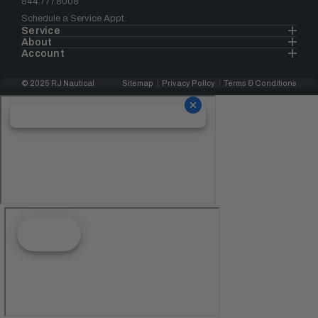
844.777.8008
Schedule a Service Appt.
Service
About
Account
© 2025 RJ Nautical
Sitemap
Privacy Policy
Terms & Conditions