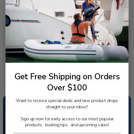
SPECIFICATIONS
OEM Part Number:
6D0-44365-00-00
Diagram Section:
Lower Casing Drive 2
Get Free Shipping on Orders
Weight (lbs):
Over $100
0.007
Want to receive special deals and new product drops
straight to your inbox?
NEED SOME HELP?
Sign up now for early access to our most popular
products, boating tips, and upcoming sales!
California's highest-credentialed Yamaha Outboards
dealer. Have a question, we have the answer!