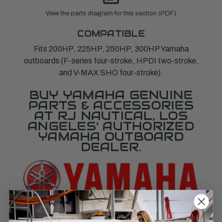
View the parts diagram for this section (PDF)
COMPATIBLE
Fits 200HP, 225HP, 250HP, 300HP Yamaha
outboards (F-series four-stroke, HPDI two-stroke,
and V-MAX SHO four-stroke).
BUY YAMAHA GENUINE
PARTS & ACCESSORIES
AT RJ NAUTICAL, LOS
ANGELES' AUTHORIZED
YAMAHA OUTBOARD
DEALER.