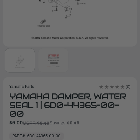
Yamaha Parts
(0)
YAMAHA DAMPER, WATER
SEAL 1 | 6D0-44365-00-
00
$6.00
Savings:
$0.49
MSRP:
$6.49
In
Stock,
PART#:
6D0-44365-00-00
Ready