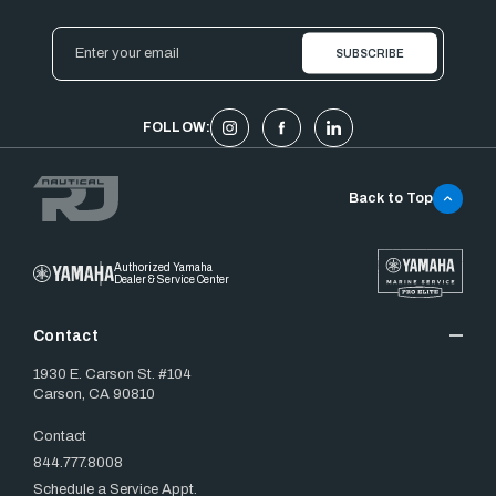
Email
Address
FOLLOW:
Back to Top
Authorized Yamaha
Dealer & Service Center
Contact
1930 E. Carson St. #104
Carson, CA 90810
Contact
844.777.8008
Schedule a Service Appt.