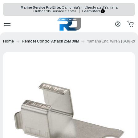
Marine Service Pro Elite:
California's highest-rated Yamaha
Outboards Service Center
Learn More
Home
Remote Control Attach 25M 30M
Yamaha End, Wire 2 | 6G8-2