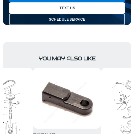
TEXT US
SCHEDULE SERVICE
YOU MAY ALSO LIKE