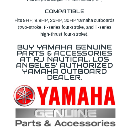
COMPATIBLE
Fits 9HP, 9.9HP, 25HP, 30HP Yamaha outboards
(two-stroke, F-series four-stroke, and T-series
high-thrust four-stroke).
BUY YAMAHA GENUINE
PARTS & ACCESSORIES
AT RJ NAUTICAL, LOS
ANGELES' AUTHORIZED
YAMAHA OUTBOARD
DEALER.