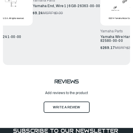
Yamaha Parts
Yamaha End, Wire 1 | 6G8-26363-00-00
$9.24
MSRP:
$9.99
Yamaha Parts
46241-00-00
Yamaha Wire Harne
82580-00-00
$269.17
MSRP:
$29
REVIEWS
Add reviews to the product
WRITE A REVIEW
SUBSCRIBE TO OUR NEWSLETTER