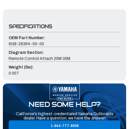
SPECIFICATIONS
OEM Part Number:
6G8-26364-00-00
Diagram Section:
Remote Control Attach 25M 30M
Weight (lbs):
0.007
NEED SOME HELP?
California's highest-credentialed Yamaha Outboards
dealer. Have a question, we have the answer!
1-844-777-8008