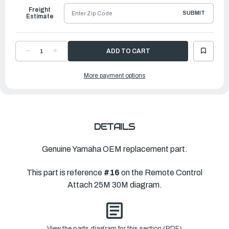
Freight
SUBMIT
Estimate
DECREASE
INCREASE
QUANTITY
QUANTITY
OF
OF
YAMAHA
YAMAHA
More payment options
END,
END,
WIRE
WIRE
2
2
|
|
6G8-
6G8-
26364-
26364-
00-
00-
00
00
DETAILS
Genuine Yamaha OEM replacement part.
This part is reference
#16
on the Remote Control
Attach 25M 30M diagram.
View the parts diagram for this section (PDF)