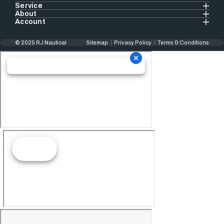
Service
About
Account
© 2025 RJ Nautical
Sitemap
Privacy Policy
Terms & Conditions