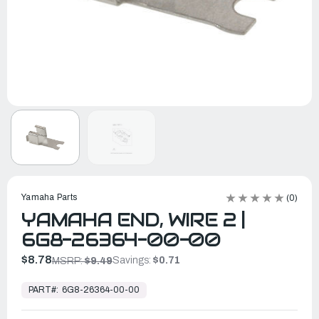
Yamaha Parts
(0)
YAMAHA END, WIRE 2 |
6G8-26364-00-00
$8.78
Savings:
$0.71
MSRP:
$9.49
In
Stock,
PART#:
6G8-26364-00-00
Ready
to
Ship