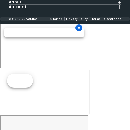
About
Account
© 2025 RJ Nautical
Sitemap
Privacy Policy
Terms & Conditions