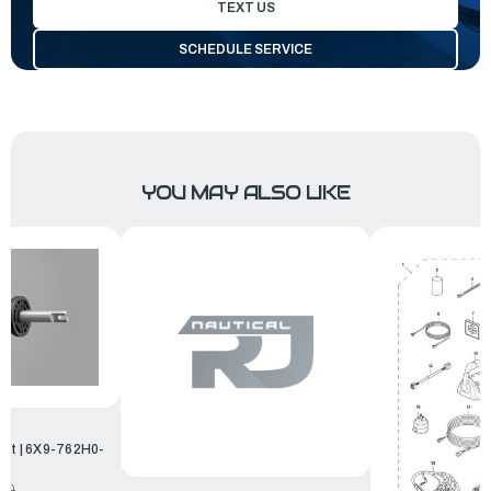
TEXT US
SCHEDULE SERVICE
YOU MAY ALSO LIKE
Kit | 6X9-762H0-
.00