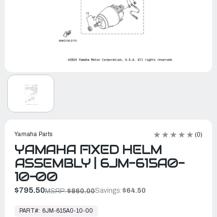
Yamaha Parts
(0)
YAMAHA FIXED HELM
ASSEMBLY | 6JM-615A0-
10-00
$795.50
Savings:
$64.50
MSRP:
$860.00
In
Stock,
PART#:
6JM-615A0-10-00
Ready