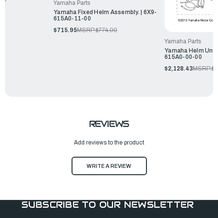
Yamaha Parts
Yamaha Fixed Helm Assembly. | 6X9-
615A0-11-00
$715.95
MSRP:
$774.00
Yamaha Parts
Yamaha Helm Unit 
615A0-00-00
$2,128.43
MSRP:
$2
REVIEWS
Add reviews to the product
WRITE A REVIEW
SUBSCRIBE TO OUR NEWSLETTER