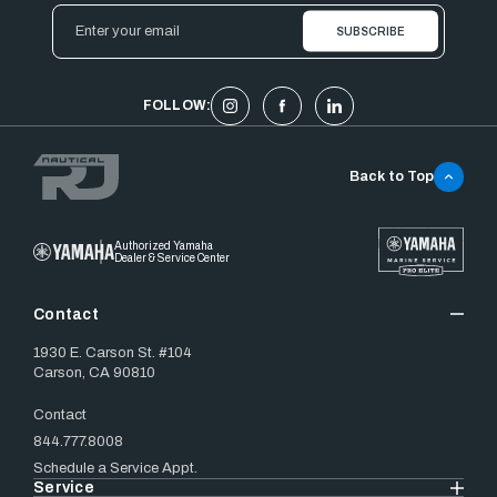
Email
Address
FOLLOW:
Back to Top
Authorized Yamaha
Dealer & Service Center
Contact
1930 E. Carson St. #104
Carson, CA 90810
Contact
844.777.8008
Schedule a Service Appt.
Service