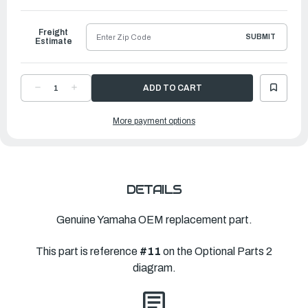
to
Ship
Freight
SUBMIT
Estimate
DECREASE
INCREASE
QUANTITY
QUANTITY
OF
OF
YAMAHA
YAMAHA
More payment options
FIXED
FIXED
HELM
HELM
ASSEMBLY
ASSEMBLY
|
|
6JM-
6JM-
615A0-
615A0-
10-
10-
00
00
DETAILS
Genuine Yamaha OEM replacement part.
This part is reference
#11
on the Optional Parts 2
diagram.