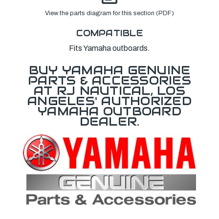
View the parts diagram for this section (PDF)
COMPATIBLE
Fits Yamaha outboards.
BUY YAMAHA GENUINE
PARTS & ACCESSORIES
AT RJ NAUTICAL, LOS
ANGELES' AUTHORIZED
YAMAHA OUTBOARD
DEALER.