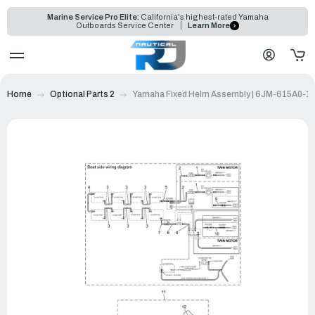
Marine Service Pro Elite:
California's highest-rated Yamaha
Outboards Service Center
Learn More
Home
Optional Parts 2
Yamaha Fixed Helm Assembly | 6JM-615A0-1