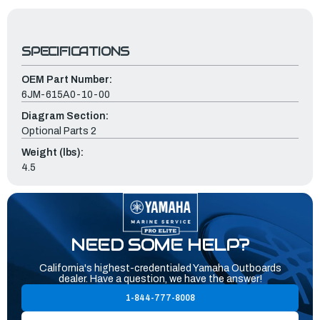
SPECIFICATIONS
OEM Part Number:
6JM-615A0-10-00
Diagram Section:
Optional Parts 2
Weight (lbs):
4.5
NEED SOME HELP?
California's highest-credentialed Yamaha Outboards
dealer. Have a question, we have the answer!
1-844-777-8008