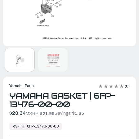
Yamaha Parts
(0)
YAMAHA GASKET | 6FP-
13476-00-00
$20.34
Savings:
$1.65
MSRP:
$21.99
In
Stock,
PART#:
6FP-13476-00-00
Ready
to
Ship