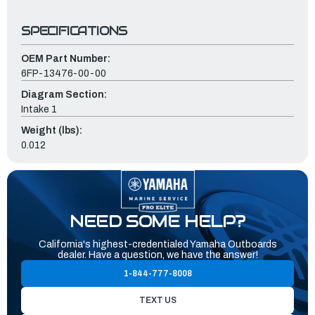
SPECIFICATIONS
OEM Part Number:
6FP-13476-00-00
Diagram Section:
Intake 1
Weight (lbs):
0.012
NEED SOME HELP?
California's highest-credentialed Yamaha Outboards
dealer. Have a question, we have the answer!
1-844-777-8008
TEXT US