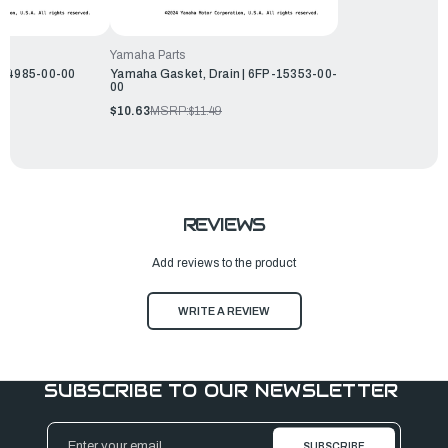
Yamaha Parts
-14985-00-00
Yamaha Gasket, Drain | 6FP-15353-00-
00
$10.63
MSRP:
$11.49
REVIEWS
Add reviews to the product
WRITE A REVIEW
SUBSCRIBE TO OUR NEWSLETTER
Email