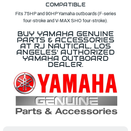
COMPATIBLE
Fits 75HP and 90HP Yamaha outboards (F-series
four-stroke and V-MAX SHO four-stroke).
BUY YAMAHA GENUINE
PARTS & ACCESSORIES
AT RJ NAUTICAL, LOS
ANGELES' AUTHORIZED
YAMAHA OUTBOARD
DEALER.