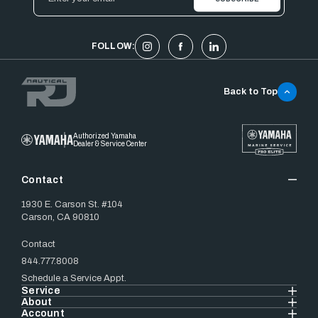
Address
FOLLOW:
Back to Top
Authorized Yamaha
Dealer & Service Center
Contact
1930 E. Carson St. #104
Carson, CA 90810
Contact
844.777.8008
Schedule a Service Appt.
Service
About
Account