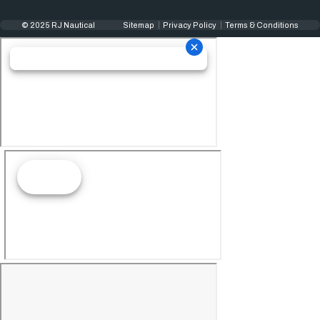
© 2025 RJ Nautical
Sitemap
Privacy Policy
Terms & Conditions