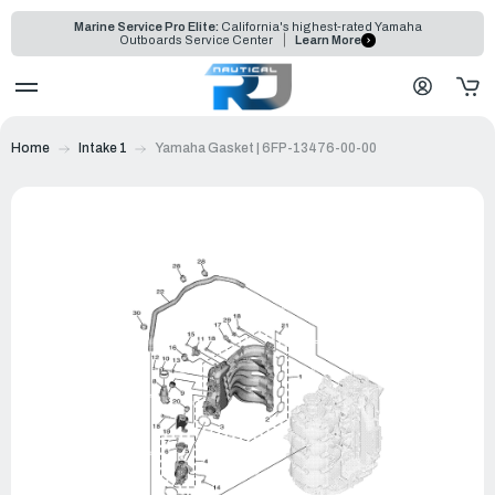
Marine Service Pro Elite:
California's highest-rated Yamaha
Outboards Service Center
Learn More
Home
Intake 1
Yamaha Gasket | 6FP-13476-00-00