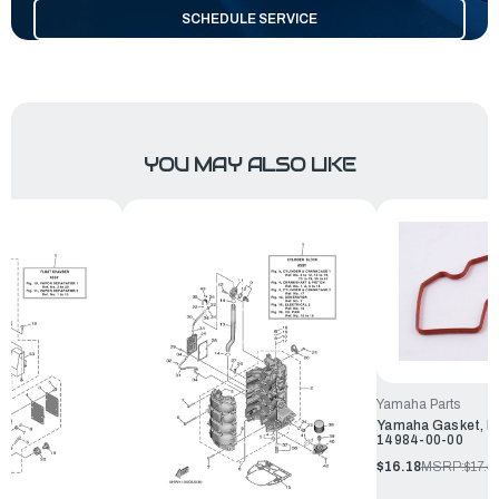
SCHEDULE SERVICE
YOU MAY ALSO LIKE
Yamaha Parts
Yamaha Gasket, Fl
14984-00-00
$16.18
MSRP:
$17.4