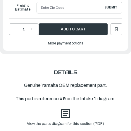
Freight
SUBMIT
Estimate
DECREASE
INCREASE
QUANTITY
QUANTITY
OF
OF
YAMAHA
YAMAHA
More payment options
GASKET
GASKET
|
|
6FP-
6FP-
13476-
13476-
00-
00-
00
00
DETAILS
Genuine Yamaha OEM replacement part.
This part is reference
#9
on the Intake 1 diagram.
View the parts diagram for this section (PDF)