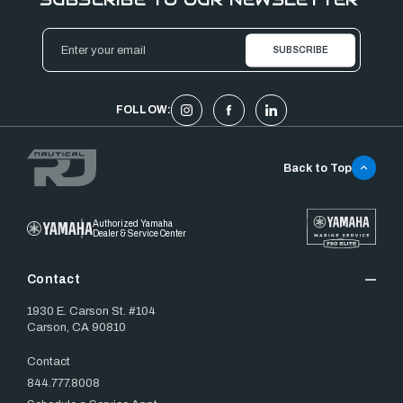
Email
Address
FOLLOW:
Back to Top
Authorized Yamaha
Dealer & Service Center
Contact
1930 E. Carson St. #104
Carson, CA 90810
Contact
844.777.8008