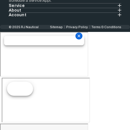
Schedule a Service Appt.
Service
About
Account
© 2025 RJ Nautical
Sitemap
Privacy Policy
Terms & Conditions