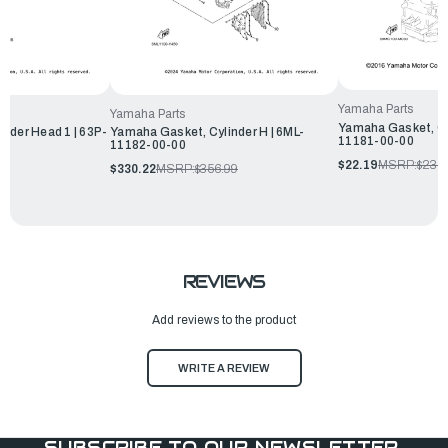
Yamaha Parts
Yamaha Parts
Yamaha Gasket, Cy
nder Head 1 | 63P-
Yamaha Gasket, Cylinder H | 6ML-
11181-00-00
11182-00-00
$22.19
MSRP:
$23.9
99
$330.22
MSRP:
$356.99
REVIEWS
Add reviews to the product
WRITE A REVIEW
SUBSCRIBE TO OUR NEWSLETTER