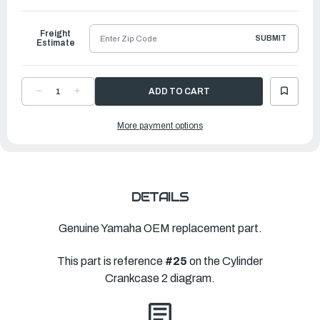
to
Ship
Freight
SUBMIT
Estimate
DECREASE
INCREASE
QUANTITY
QUANTITY
OF
OF
YAMAHA
YAMAHA
More payment options
GASKET,
GASKET,
CYLINDER
CYLINDER
H
H
|
|
6ML-
6ML-
11181-
11181-
00-
00-
00
00
DETAILS
Genuine Yamaha OEM replacement part.
This part is reference
#25
on the Cylinder
Crankcase 2 diagram.