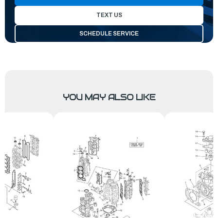
TEXT US
SCHEDULE SERVICE
YOU MAY ALSO LIKE