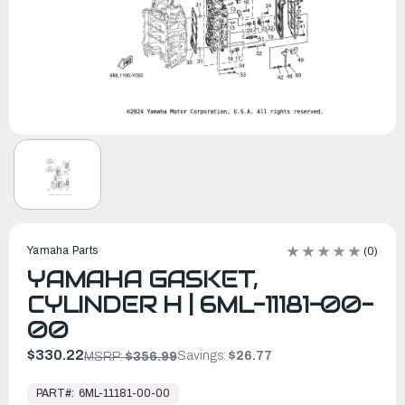
Yamaha Parts
(0)
YAMAHA GASKET,
CYLINDER H | 6ML-11181-00-
00
$330.22
Savings:
$26.77
MSRP:
$356.99
In
Stock,
PART#:
6ML-11181-00-00
Ready