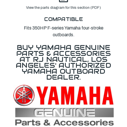
View the parts diagram for this section (PDF)
COMPATIBLE
Fits 350HP F-series Yamaha four-stroke
outboards.
BUY YAMAHA GENUINE
PARTS & ACCESSORIES
AT RJ NAUTICAL, LOS
ANGELES' AUTHORIZED
YAMAHA OUTBOARD
DEALER.