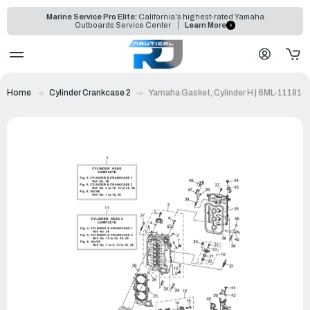
Marine Service Pro Elite:
California's highest-rated Yamaha
Outboards Service Center
Learn More
Home
Cylinder Crankcase 2
Yamaha Gasket, Cylinder H | 6ML-11181-