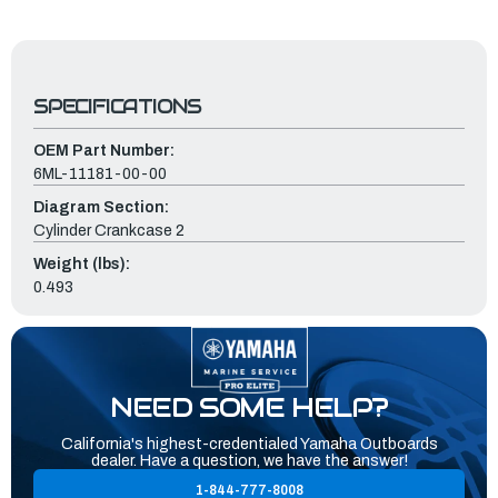
SPECIFICATIONS
OEM Part Number:
6ML-11181-00-00
Diagram Section:
Cylinder Crankcase 2
Weight (lbs):
0.493
NEED SOME HELP?
California's highest-credentialed Yamaha Outboards
dealer. Have a question, we have the answer!
1-844-777-8008