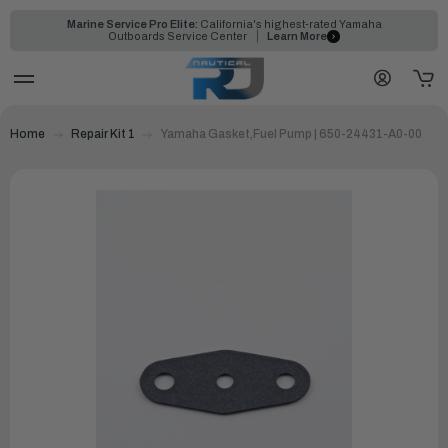
Marine Service Pro Elite:
California's highest-rated Yamaha
Outboards Service Center
Learn More
Home
Repair Kit 1
Yamaha Gasket,Fuel Pump | 650-24431-A0-00