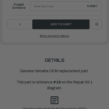
Freight
SUBMIT
Estimate
DECREASE
INCREASE
QUANTITY
QUANTITY
OF
OF
YAMAHA
YAMAHA
More payment options
GASKET,FUEL
GASKET,FUEL
PUMP
PUMP
|
|
650-
650-
24431-
24431-
A0-
A0-
00
00
DETAILS
Genuine Yamaha OEM replacement part.
This part is reference
#19
on the Repair Kit 1
diagram.
View the parts diagram for this section (PDF)