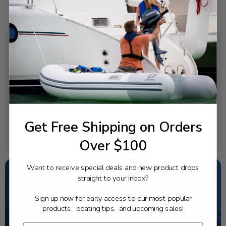
SPECIFICATIONS
OEM Part Number:
650-24431-A0-00
Diagram Section:
Repair Kit 1
Get Free Shipping on Orders
Weight (lbs):
Over $100
0.006
Want to receive special deals and new product drops
straight to your inbox?
NEED SOME HELP?
Sign up now for early access to our most popular
products, boating tips, and upcoming sales!
California's highest-credentialed Yamaha Outboards
dealer. Have a question, we have the answer!