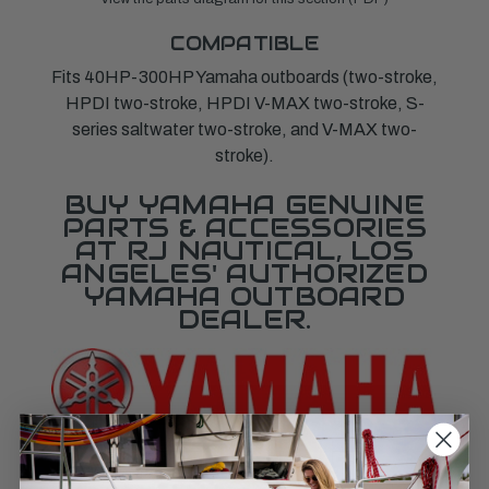
COMPATIBLE
Fits 40HP-300HP Yamaha outboards (two-stroke,
HPDI two-stroke, HPDI V-MAX two-stroke, S-
series saltwater two-stroke, and V-MAX two-
stroke).
BUY YAMAHA GENUINE
PARTS & ACCESSORIES
AT RJ NAUTICAL, LOS
ANGELES' AUTHORIZED
YAMAHA OUTBOARD
DEALER.