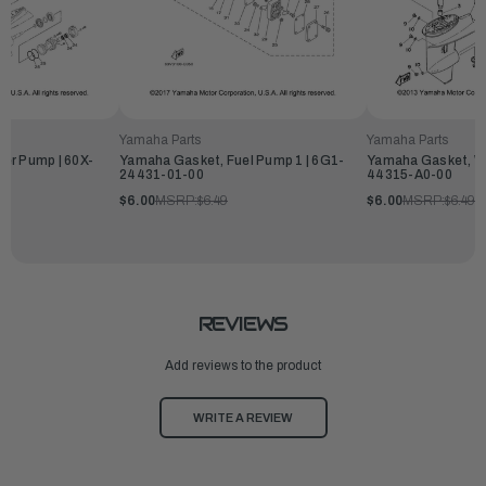
Yamaha Parts
Yamaha Parts
Yamaha Gasket, Wa
er Pump | 60X-
Yamaha Gasket, Fuel Pump 1 | 6G1-
44315-A0-00
24431-01-00
$6.00
MSRP:
$6.49
$6.00
MSRP:
$6.49
REVIEWS
Add reviews to the product
WRITE A REVIEW