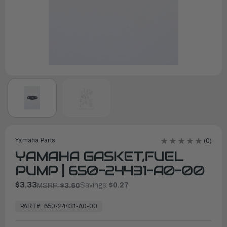
Yamaha Parts
(0)
YAMAHA GASKET,FUEL
PUMP | 650-24431-A0-00
$3.33
Savings:
$0.27
MSRP:
$3.60
In
Stock,
PART#:
650-24431-A0-00
Ready
to
Ship