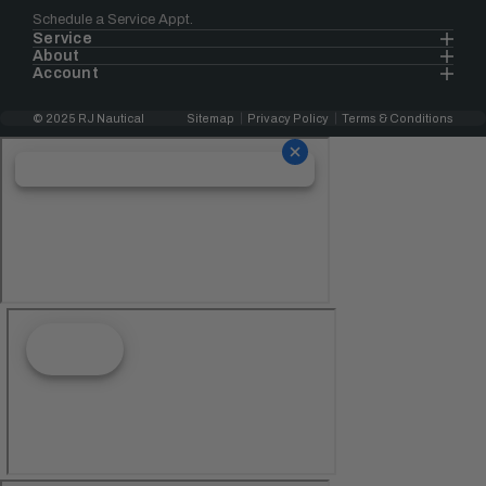
Schedule a Service Appt.
Service
About
Account
© 2025 RJ Nautical
Sitemap
Privacy Policy
Terms & Conditions