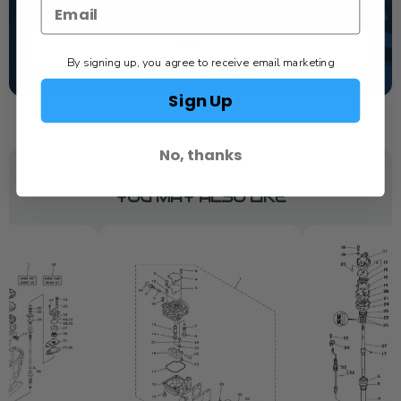
1-844-777-8008
TEXT US
By signing up, you agree to receive email marketing
SCHEDULE SERVICE
Sign Up
No, thanks
YOU MAY ALSO LIKE