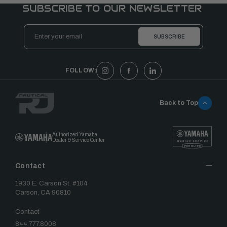
SUBSCRIBE TO OUR NEWSLETTER
Email
Address
FOLLOW:
Back to Top
Authorized Yamaha
Dealer & Service Center
Contact
1930 E. Carson St. #104
Carson, CA 90810
Contact
844.777.8008