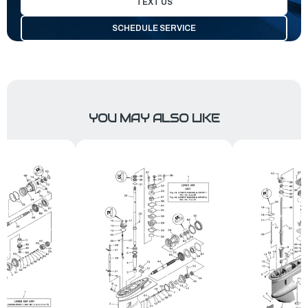
TEXT US
SCHEDULE SERVICE
YOU MAY ALSO LIKE