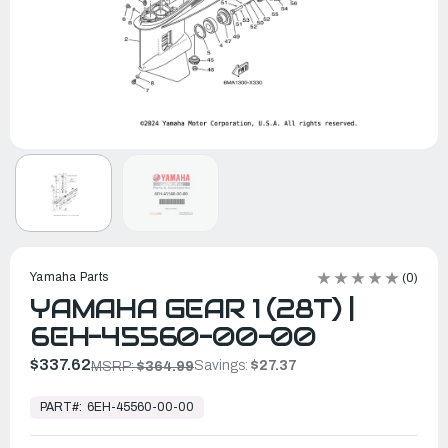
Yamaha Parts
(0)
YAMAHA GEAR 1 (28T) |
6EH-45560-00-00
$337.62
Savings:
$27.37
MSRP:
$364.99
In
Stock,
PART#:
6EH-45560-00-00
Ready
to
Ship