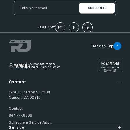
Email
Address
FOLLOW:
Back to Top
Authorized Yamaha
Dealer & Service Center
Contact
1930 E. Carson St. #104
Carson, CA 90810
Contact
844.777.8008
Schedule a Service Appt.
Service