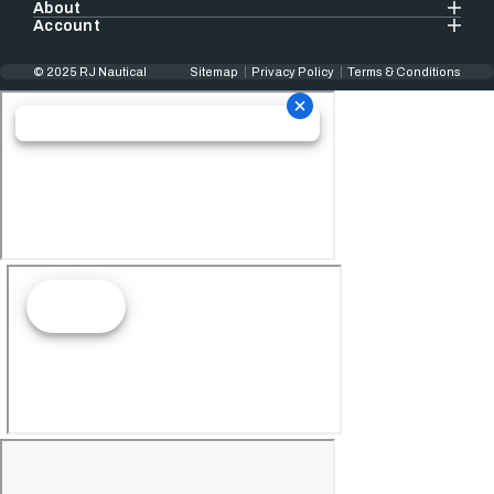
About
Account
© 2025 RJ Nautical
Sitemap
Privacy Policy
Terms & Conditions