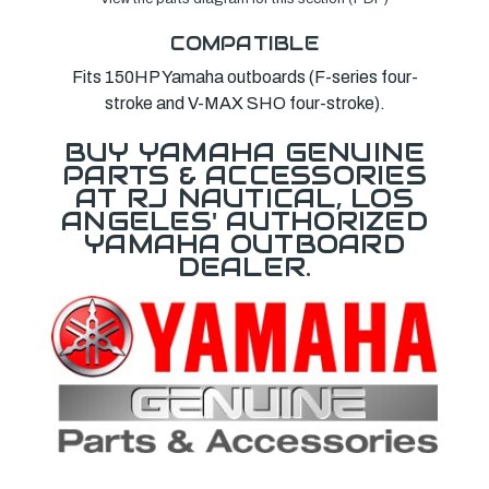
COMPATIBLE
Fits 150HP Yamaha outboards (F-series four-
stroke and V-MAX SHO four-stroke).
BUY YAMAHA GENUINE
PARTS & ACCESSORIES
AT RJ NAUTICAL, LOS
ANGELES' AUTHORIZED
YAMAHA OUTBOARD
DEALER.