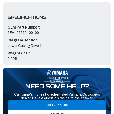
SPECIFICATIONS
OEM Part Number:
6EH-45560-00-00
Diagram Section:
Lower Casing Drive 1
Weight (lbs):
2.425
NEED SOME HELP?
California's highest-credentialed Yamaha Outboards
dealer. Have a question, we have the answer!
1-844-777-8008