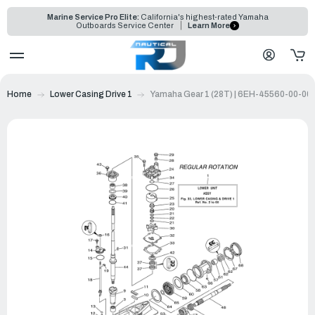
Marine Service Pro Elite:
California's highest-rated Yamaha
Outboards Service Center
Learn More
Home
Lower Casing Drive 1
Yamaha Gear 1 (28T) | 6EH-45560-00-00