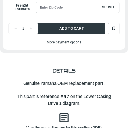
Freight
SUBMIT
Estimate
DECREASE
INCREASE
QUANTITY
QUANTITY
OF
OF
YAMAHA
YAMAHA
More payment options
GEAR
GEAR
1
1
(28T)
(28T)
|
|
6EH-
6EH-
45560-
45560-
00-
00-
00
00
DETAILS
Genuine Yamaha OEM replacement part.
This part is reference
#47
on the Lower Casing
Drive 1 diagram.
View the parts diagram for this section (PDF)