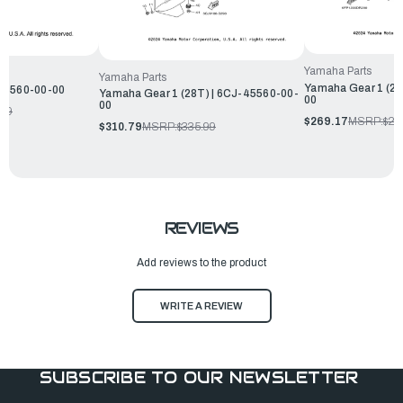
Yamaha Parts
Yamaha Parts
Yamaha Gear 1 (28
-45560-00-00
Yamaha Gear 1 (28T) | 6CJ-45560-00-
00
00
.99
$269.17
MSRP:
$29
$310.79
MSRP:
$335.99
REVIEWS
Add reviews to the product
WRITE A REVIEW
SUBSCRIBE TO OUR NEWSLETTER