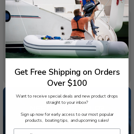
SPECIFICATIONS
OEM Part Number:
704-48215-10-00
Diagram Section:
Remote Control Assembly 2
Get Free Shipping on Orders
Weight (lbs):
0.01
Over $100
Want to receive special deals and new product drops
straight to your inbox?
NEED SOME HELP?
Sign up now for early access to our most popular
California's highest-credentialed Yamaha Outboards
products, boating tips, and upcoming sales!
dealer. Have a question, we have the answer!
1-844-777-8008