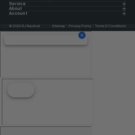
Service
About
Account
© 2025 RJ Nautical
Sitemap
Privacy Policy
Terms & Conditions