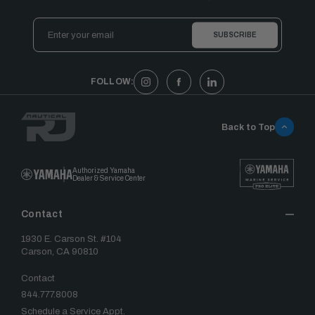
Email
Address
FOLLOW:
Back to Top
Authorized Yamaha
Dealer & Service Center
Contact
1930 E. Carson St. #104
Carson, CA 90810
Contact
844.777.8008
Schedule a Service Appt.