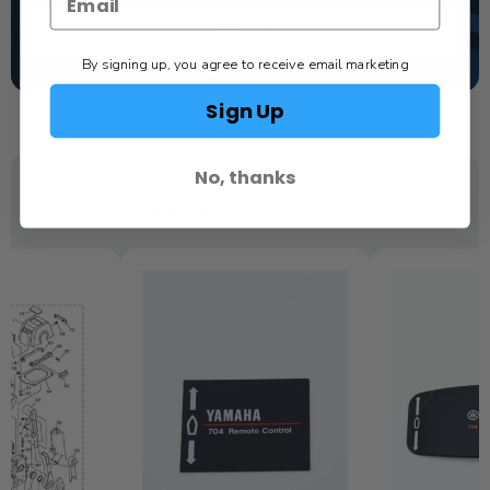
TEXT US
By signing up, you agree to receive email marketing
SCHEDULE SERVICE
Sign Up
No, thanks
YOU MAY ALSO LIKE