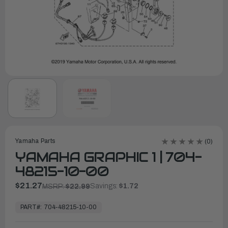
Yamaha Parts
(0)
YAMAHA GRAPHIC 1 | 704-
48215-10-00
$21.27
Savings:
$1.72
MSRP:
$22.99
In
Stock,
PART#:
704-48215-10-00
Ready
to
Ship