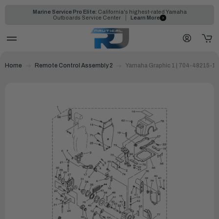
Marine Service Pro Elite:
California's highest-rated Yamaha
Outboards Service Center
Learn More
Home
Remote Control Assembly 2
Yamaha Graphic 1 | 704-48215-1