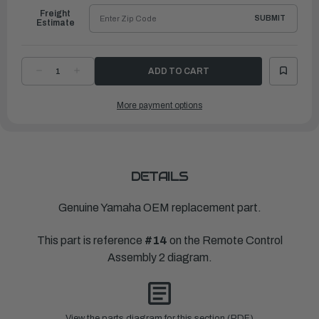
Freight
SUBMIT
Estimate
DECREASE
INCREASE
QUANTITY
QUANTITY
OF
OF
YAMAHA
YAMAHA
More payment options
GRAPHIC
GRAPHIC
1
1
|
|
704-
704-
48215-
48215-
10-
10-
00
00
DETAILS
Genuine Yamaha OEM replacement part.
This part is reference
#14
on the Remote Control
Assembly 2 diagram.
View the parts diagram for this section (PDF)