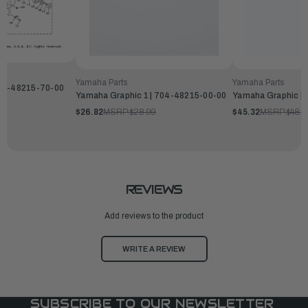
Yamaha Parts
Yamaha Parts
704-48215-70-00
Yamaha Graphic 1 | 704-48215-00-00
Yamaha Graphic |
$26.82
MSRP:
$28.99
$45.32
MSRP:
$48.9
REVIEWS
Add reviews to the product
WRITE A REVIEW
SUBSCRIBE TO OUR NEWSLETTER