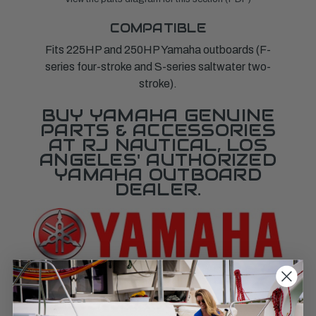
COMPATIBLE
Fits 225HP and 250HP Yamaha outboards (F-
series four-stroke and S-series saltwater two-
stroke).
BUY YAMAHA GENUINE
PARTS & ACCESSORIES
AT RJ NAUTICAL, LOS
ANGELES' AUTHORIZED
YAMAHA OUTBOARD
DEALER.