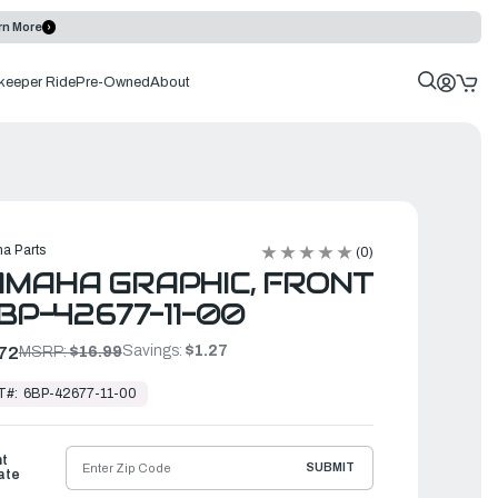
rn More
keeper Ride
Pre-Owned
About
a Parts
(0)
MAHA GRAPHIC, FRONT
6BP-42677-11-00
Savings:
$1.27
72
MSRP:
$16.99
T#:
6BP-42677-11-00
ht
SUBMIT
ate