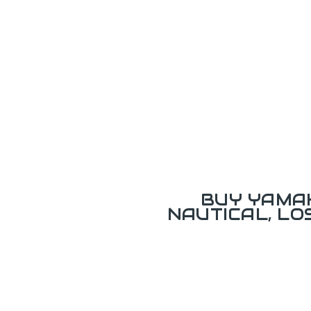
BUY YAMAH
NAUTICAL, L