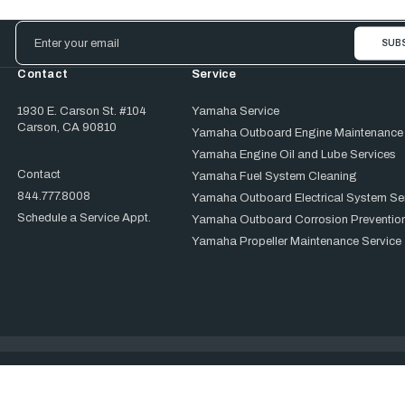
Email
Address
Contact
Service
1930 E. Carson St. #104
Yamaha Service
Carson, CA 90810
Yamaha Outboard Engine Maintenance
Yamaha Engine Oil and Lube Services
Contact
Yamaha Fuel System Cleaning
844.777.8008
Yamaha Outboard Electrical System Se
Schedule a Service Appt.
Yamaha Outboard Corrosion Prevention
Yamaha Propeller Maintenance Service