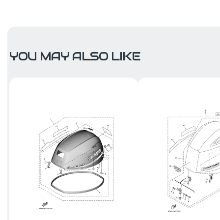
YOU MAY ALSO LIKE