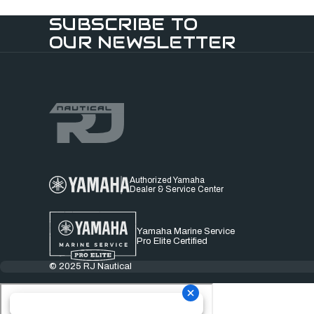
SUBSCRIBE TO
OUR NEWSLETTER
Authorized Yamaha
Dealer & Service Center
Yamaha Marine Service
Pro Elite Certified
© 2025 RJ Nautical