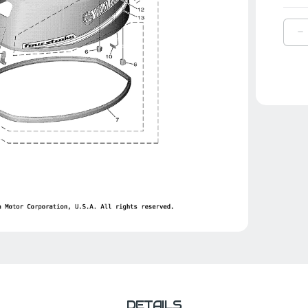
D
Q
O
Y
G
F
|
6
4
1
0
DETAILS