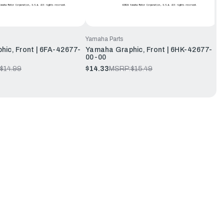
Yamaha Parts
ic, Front | 6FA-42677-
Yamaha Graphic, Front | 6HK-42677-
00-00
$14.99
$14.33
MSRP:
$15.49