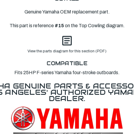
Genuine Yamaha OEM replacement part.
This part is reference
#15
on the Top Cowling diagram.
View the parts diagram for this section (PDF)
COMPATIBLE
Fits 25HP F-series Yamaha four-stroke outboards.
A GENUINE PARTS & ACCESSO
OS ANGELES' AUTHORIZED YAM
DEALER.