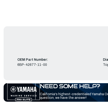
OEM Part Number:
Di
6BP-42677-11-00
To
NEED SOME HELP?
California's highest-credentialed Yamaha O
question, we have the answer!