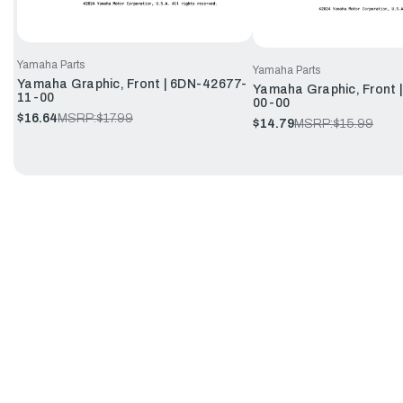
Yamaha Parts
Yamaha Parts
Yamaha Graphic, Front | 6DN-42677-
Yamaha Graphic, Front 
11-00
00-00
$16.64
MSRP:
$17.99
$14.79
MSRP:
$15.99