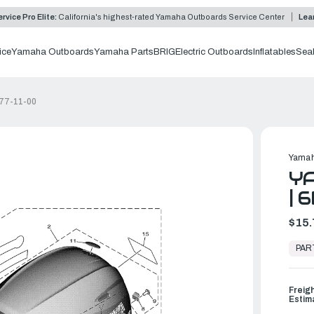
rvice Pro Elite:
California's highest-rated Yamaha Outboards Service Center
Lea
ice
Yamaha Outboards
Yamaha Parts
BRIG
Electric Outboards
Inflatables
Sea
677-11-00
Yamah
YA
| 
$15.
In
Stock,
PAR
Ready
to
Ship
Freig
Estim