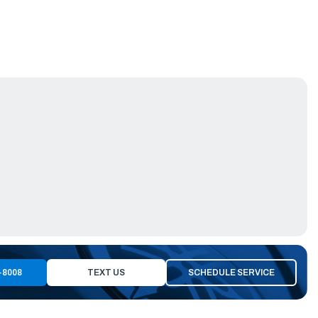
-8008
TEXT US
SCHEDULE SERVICE