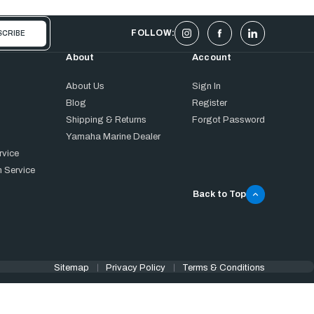
FOLLOW:
About
Account
About Us
Sign In
Blog
Register
Shipping & Returns
Forgot Password
Yamaha Marine Dealer
rvice
 Service
Back to Top
Sitemap
Privacy Policy
Terms & Conditions