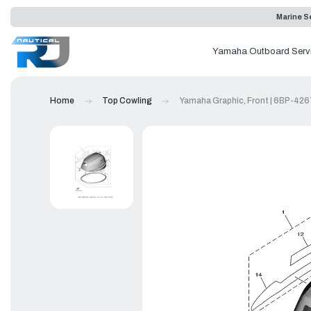
Marine Se
Yamaha Outboard Serv
Home
Top Cowling
Yamaha Graphic, Front | 6BP-42