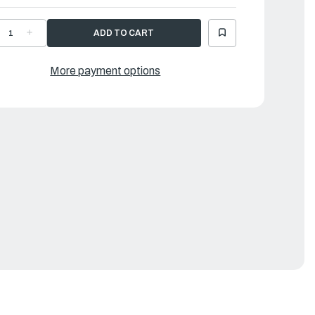
ECREASE
INCREASE
UANTITY
QUANTITY
F
OF
AMAHA
YAMAHA
RAPHIC,
GRAPHIC,
More payment options
RONT
FRONT
|
BP-
6BP-
2677-
42677-
1-
11-
0
00