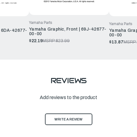
Yamaha Parts
Yamaha Parts
Yamaha Graphic, Front | 69J-42677-
| 6DA-42677-
Yamaha Graph
00-00
00-00
$22.19
MSRP:
$23.99
$13.87
MSRP:
REVIEWS
Add reviews to the product
WRITE A REVIEW