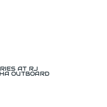
RIES AT RJ
AHA OUTBOARD