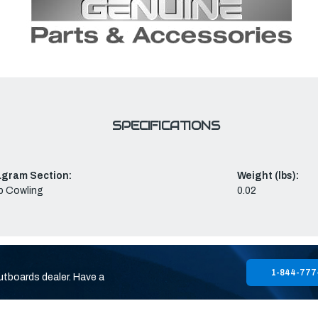
SPECIFICATIONS
agram Section:
Weight (lbs):
p Cowling
0.02
1-844-777
utboards dealer. Have a