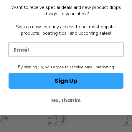
Want to receive special deals and new product drops
straight to your inbox?
Sign up now for early access to our most popular
products, boating tips, and upcoming sales!
By signing up, you agree to receive email marketing
Sign Up
No, thanks