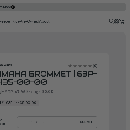
rn More
keeper Ride
Pre-Owned
About
a Parts
(0)
MAHA GROMMET | 63P-
435-00-00
Savings:
$0.60
9
MSRP:
$7.99
T#:
63P-14435-00-00
ht
SUBMIT
ate