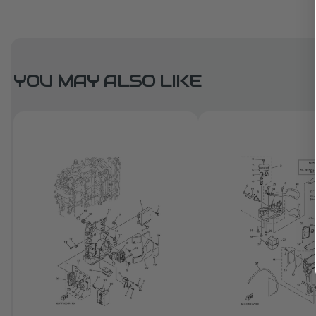
YOU MAY ALSO LIKE