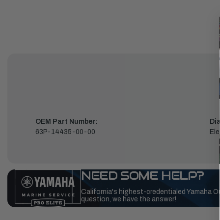
OEM Part Number:
Di
63P-14435-00-00
Ele
NEED SOME HELP?
California's highest-credentialed Yamaha O
question, we have the answer!