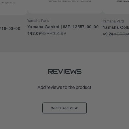
Yamaha Parts
Yamaha Parts
Yamaha Gasket | 63P-13557-00-00
Yamaha Coll
3716-00-00
$48.09
MSRP:
$51.99
$9.24
MSRP:
$
REVIEWS
Add reviews to the product
WRITE A REVIEW