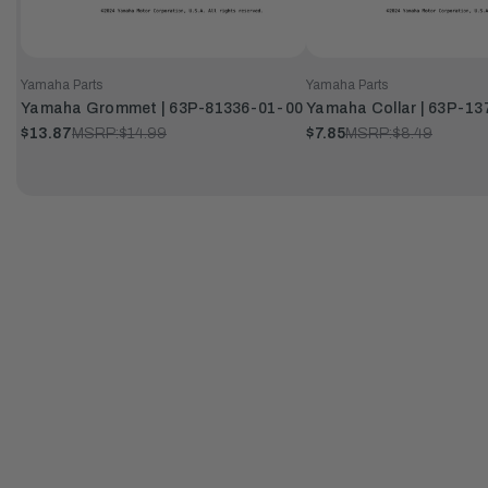
Yamaha Parts
Yamaha Parts
Yamaha Grommet | 63P-81336-01-00
Yamaha Collar | 63P-1
$13.87
MSRP:
$14.99
$7.85
MSRP:
$8.49