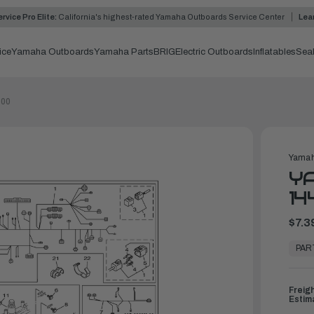
rvice Pro Elite:
California's highest-rated Yamaha Outboards Service Center
Lea
ice
Yamaha Outboards
Yamaha Parts
BRIG
Electric Outboards
Inflatables
Sea
-00
Yamah
YA
14
$7.3
In
Stock,
PAR
Ready
to
Ship
Freig
Estim