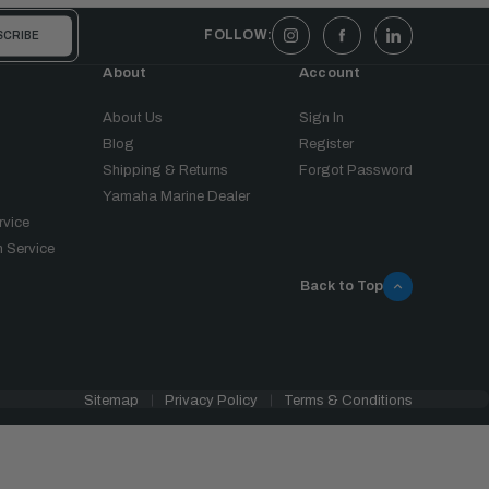
FOLLOW:
About
Account
About Us
Sign In
Blog
Register
Shipping & Returns
Forgot Password
Yamaha Marine Dealer
rvice
 Service
Back to Top
Sitemap
Privacy Policy
Terms & Conditions