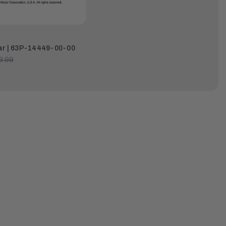
ar | 63P-14449-00-00
9.99