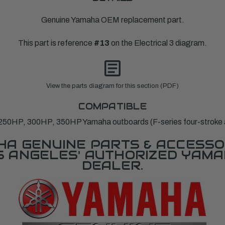
Genuine Yamaha OEM replacement part.
This part is reference
#13
on the Electrical 3 diagram.
View the parts diagram for this section (PDF)
COMPATIBLE
250HP, 300HP, 350HP Yamaha outboards (F-series four-stroke 
A GENUINE PARTS & ACCESSO
OS ANGELES' AUTHORIZED YAM
DEALER.