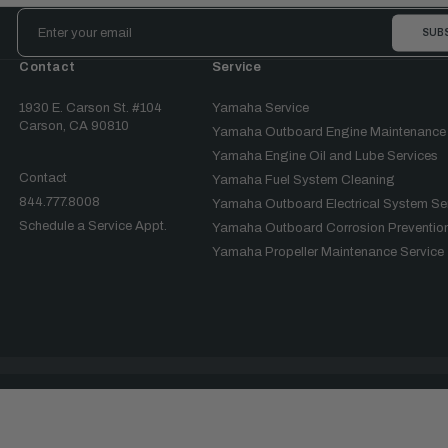
Email
Address
Contact
Service
1930 E. Carson St. #104
Yamaha Service
Carson, CA 90810
Yamaha Outboard Engine Maintenance
Yamaha Engine Oil and Lube Services
Contact
Yamaha Fuel System Cleaning
844.777.8008
Yamaha Outboard Electrical System Se
Schedule a Service Appt.
Yamaha Outboard Corrosion Prevention
Yamaha Propeller Maintenance Service