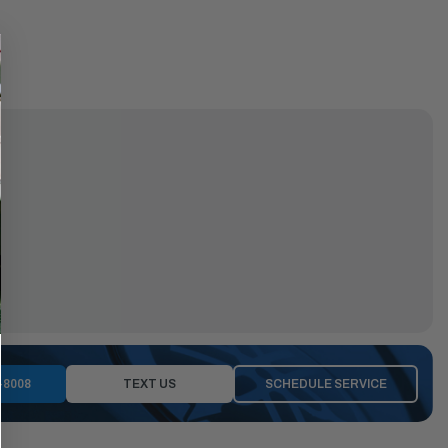
-8008
TEXT US
SCHEDULE SERVICE