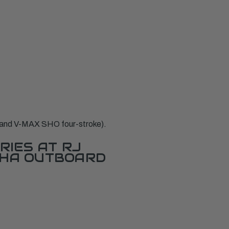
and V-MAX SHO four-stroke).
RIES AT RJ
AHA OUTBOARD