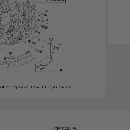
D
Q
O
Y
G
|
6
1
0
0
DETAILS