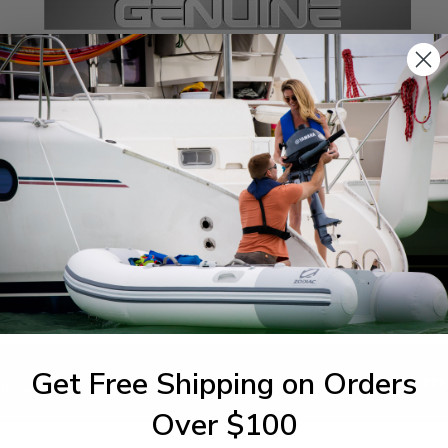
SPECIFICATIONS
agram Section:
Weight (lbs):
ctrical 3
0.013
Get Free Shipping on Orders
1-844-777
utboards dealer. Have a
Over $100