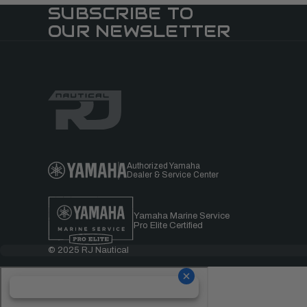
SUBSCRIBE TO
OUR NEWSLETTER
Authorized Yamaha
Dealer & Service Center
Yamaha Marine Service
Pro Elite Certified
© 2025 RJ Nautical