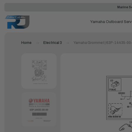
Marine Se
Yamaha Outboard Serv
Home
Electrical 3
Yamaha Grommet | 63P-14435-00