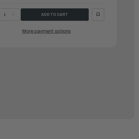
ECREASE
INCREASE
UANTITY
QUANTITY
F
OF
AMAHA
YAMAHA
ROMMET
GROMMET
More payment options
|
3P-
63P-
4435-
14435-
0-
00-
0
00