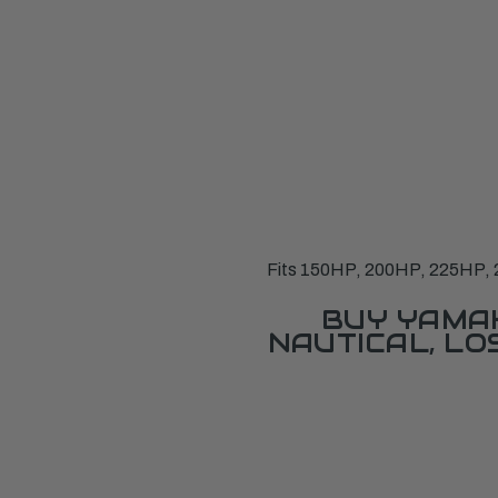
Fits 150HP, 200HP, 225HP, 
BUY YAMAH
NAUTICAL, L