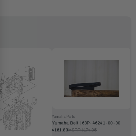
Yamaha Parts
Yamaha Belt | 63P-46241-00-00
$161.83
MSRP:
$174.95