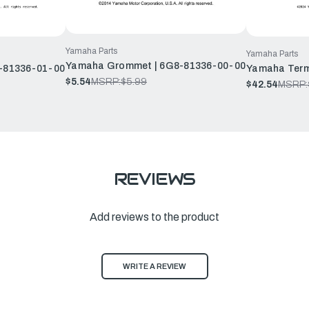
Yamaha Parts
Yamaha Parts
Yamaha Grommet | 6G8-81336-00-00
-81336-01-00
Yamaha Term
$5.54
MSRP:
$5.99
$42.54
MSRP:
REVIEWS
Add reviews to the product
WRITE A REVIEW