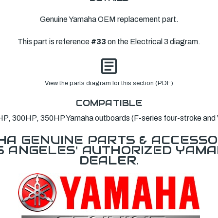
Genuine Yamaha OEM replacement part.
This part is reference
#33
on the Electrical 3 diagram.
View the parts diagram for this section (PDF)
COMPATIBLE
P, 300HP, 350HP Yamaha outboards (F-series four-stroke and
A GENUINE PARTS & ACCESSO
OS ANGELES' AUTHORIZED YAM
DEALER.