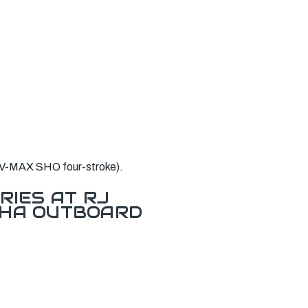
 V-MAX SHO four-stroke).
RIES AT RJ
AHA OUTBOARD