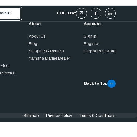
FOLLOW:
About
Account
About Us
Sign In
Blog
Register
Shipping & Returns
Forgot Password
Yamaha Marine Dealer
rvice
 Service
Back to Top
Sitemap
Privacy Policy
Terms & Conditions