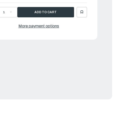
ECREASE
INCREASE
UANTITY
QUANTITY
F
OF
AMAHA
YAMAHA
ROMMET
GROMMET
More payment options
|
P2-
6P2-
1336-
81336-
1-
01-
0
00