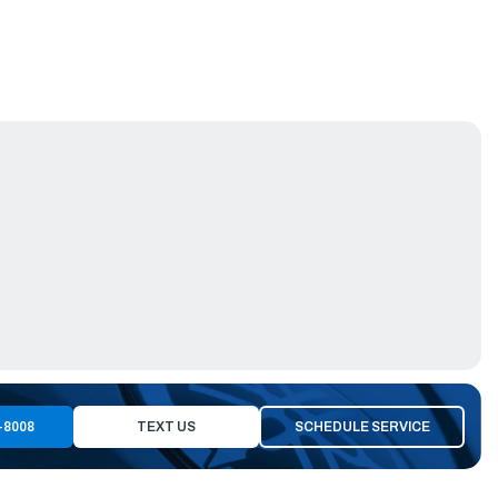
-8008
TEXT US
SCHEDULE SERVICE