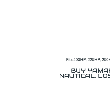
Fits 200HP, 225HP, 250H
BUY YAMAH
NAUTICAL, L