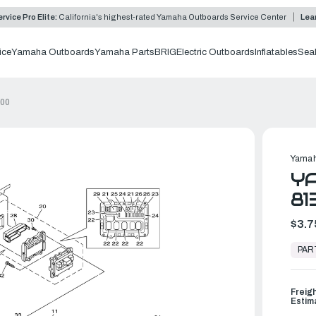
rvice Pro Elite:
California's highest-rated Yamaha Outboards Service Center
Lea
ice
Yamaha Outboards
Yamaha Parts
BRIG
Electric Outboards
Inflatables
Sea
-00
Yamah
YA
81
$3.7
In
Stock,
PAR
Ready
to
Ship
Freig
Estim