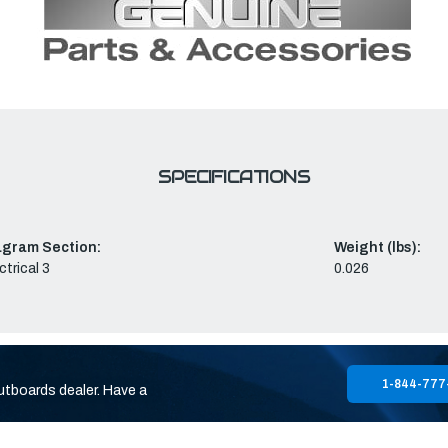
SPECIFICATIONS
agram Section:
Weight (lbs):
ctrical 3
0.026
1-844-777
utboards dealer. Have a