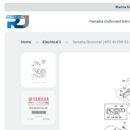
Marine Se
Yamaha Outboard Serv
Home
Electrical 3
Yamaha Grommet | 6P2-81336-01