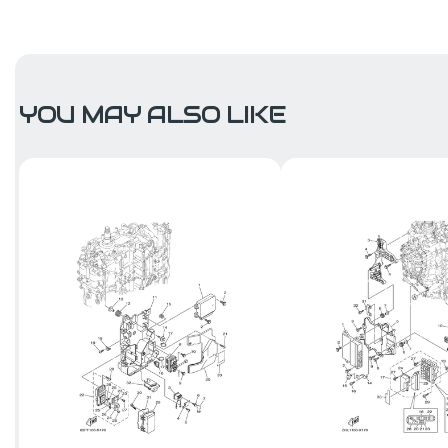
YOU MAY ALSO LIKE