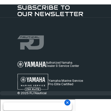
SUBSCRIBE TO
OUR NEWSLETTER
Authorized Yamaha
Dealer & Service Center
Yamaha Marine Service
Pro Elite Certified
© 2025 RJ Nautical