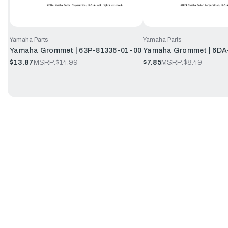
Yamaha Parts
Yamaha Parts
Yamaha Grommet | 63P-81336-01-00
Yamaha Grommet | 6DA
$13.87
MSRP:
$14.99
$7.85
MSRP:
$8.49