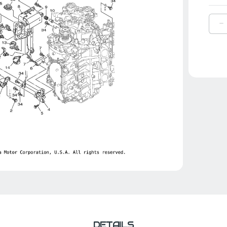
D
Q
O
Y
G
|
6
8
0
0
DETAILS