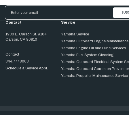
Email
Address
Contact
Service
1930 E. Carson St. #104
Yamaha Service
Carson, CA 90810
Yamaha Outboard Engine Maintenance
Yamaha Engine Oil and Lube Services
Contact
Yamaha Fuel System Cleaning
844.777.8008
Yamaha Outboard Electrical System Se
Schedule a Service Appt.
Yamaha Outboard Corrosion Prevention
Yamaha Propeller Maintenance Service