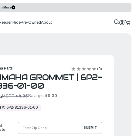
rn More
keeper Ride
Pre-Owned
About
a Parts
(0)
MAHA GROMMET | 6P2-
336-01-00
Savings:
$0.30
5
MSRP:
$4.05
T#:
6P2-81336-01-00
ht
SUBMIT
ate