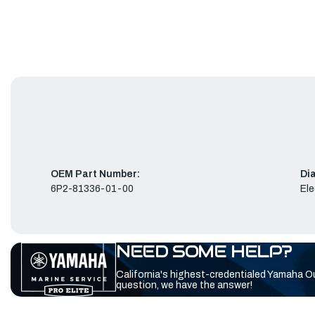
OEM Part Number:
Di
6P2-81336-01-00
Ele
NEED SOME HELP?
California's highest-credentialed Yamaha O
question, we have the answer!