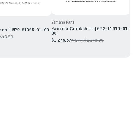
Yamaha Parts
Yamaha Crankshaft | 6P2-11410-01-
inal | 6P2-81925-01-00
00
$45.99
$1,275.57
MSRP:
$1,378.99