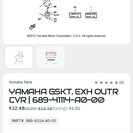
Yamaha Parts
(0)
YAMAHA GSKT, EXH OUTR
CVR | 689-41114-A0-00
$12.48
Savings:
$1.01
MSRP:
$13.49
In
Stock,
PART#:
689-41114-A0-00
Ready
to
Ship