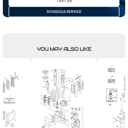
TEXT US
SCHEDULE SERVICE
YOU MAY ALSO LIKE