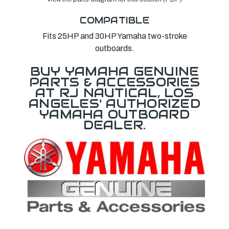
COMPATIBLE
Fits 25HP and 30HP Yamaha two-stroke
outboards.
BUY YAMAHA GENUINE
PARTS & ACCESSORIES
AT RJ NAUTICAL, LOS
ANGELES' AUTHORIZED
YAMAHA OUTBOARD
DEALER.