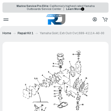
Marine Service Pro Elite:
California's highest-rated Yamaha
Outboards Service Center
Learn More
Home
Repair Kit 1
Yamaha Gskt, Exh Outr Cvr | 689-41114-A0-00