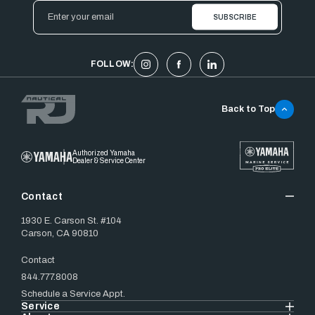
Email
Address
FOLLOW:
Back to Top
Authorized Yamaha
Dealer & Service Center
Contact
1930 E. Carson St. #104
Carson, CA 90810
Contact
844.777.8008
Schedule a Service Appt.
Service