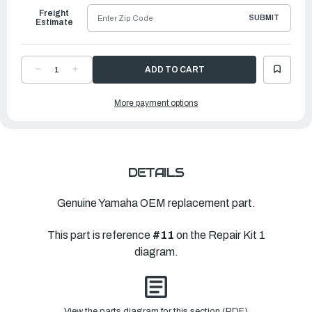
Freight
SUBMIT
Estimate
DECREASE
INCREASE
QUANTITY
QUANTITY
OF
OF
YAMAHA
YAMAHA
More payment options
GSKT,
GSKT,
EXH
EXH
OUTR
OUTR
CVR
CVR
|
|
689-
689-
41114-
41114-
A0-
A0-
00
00
DETAILS
Genuine Yamaha OEM replacement part.
This part is reference
#11
on the Repair Kit 1
diagram.
View the parts diagram for this section (PDF)