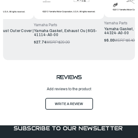
Yamaha Parts
Yamaha Parts
Yamaha Gasket, Ca
aust Outer Cover |
Yamaha Gasket, Exhaust Ou | 6G5-
44324-A0-00
41114-A0-00
$6.00
MSRP:
$6.49
$27.74
MSRP:
$29.99
REVIEWS
Add reviews to the product
WRITE A REVIEW
SUBSCRIBE TO OUR NEWSLETTER