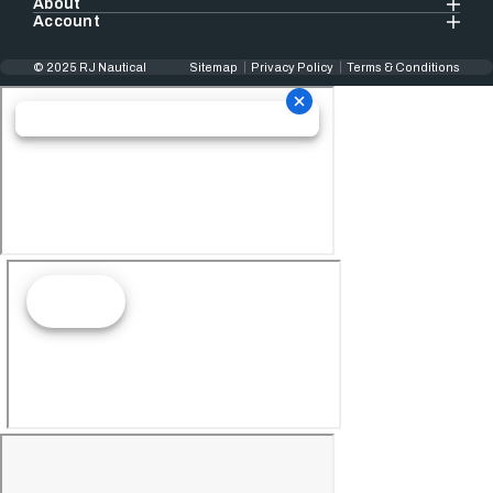
About
Account
© 2025 RJ Nautical
Sitemap
Privacy Policy
Terms & Conditions