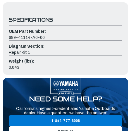
SPECIFICATIONS
OEM Part Number:
689-41114-A0-00
Diagram Section:
Repair Kit 1
Weight (lbs):
0.043
NEED SOME HELP?
California's highest-credentialed Yamaha Outboards
dealer. Have a question, we have the answer!
1-844-777-8008