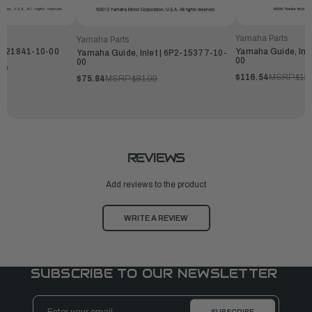
Yamaha Parts
Yamaha Parts
P-21841-10-00
Yamaha Guide, Inl
Yamaha Guide, Inlet | 6P2-15377-10-
00
00
99
$116.54
MSRP:
$12
$75.84
MSRP:
$81.99
REVIEWS
Add reviews to the product
WRITE A REVIEW
SUBSCRIBE TO OUR NEWSLETTER
Email