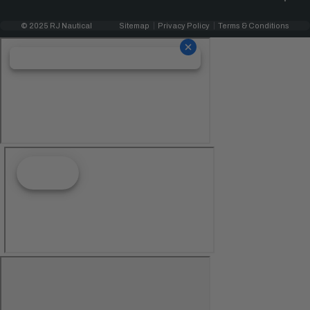
© 2025 RJ Nautical
Sitemap
Privacy Policy
Terms & Conditions