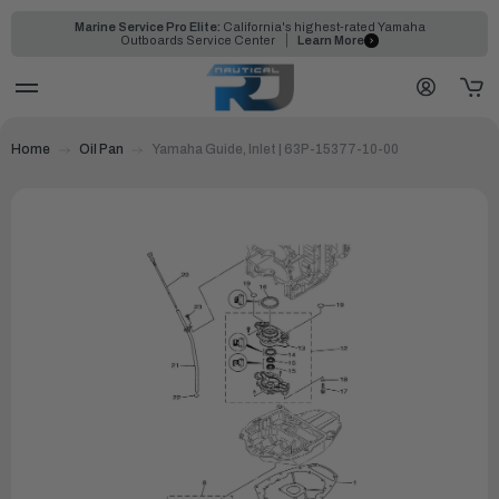
Marine Service Pro Elite:
California's highest-rated Yamaha
Outboards Service Center
Learn More
Home
Oil Pan
Yamaha Guide, Inlet | 63P-15377-10-00