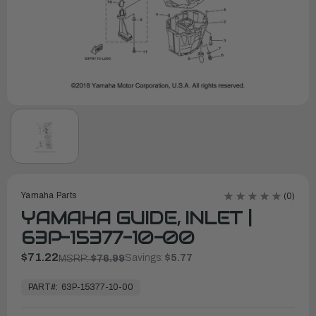
Yamaha Parts
(0)
YAMAHA GUIDE, INLET |
63P-15377-10-00
$71.22
Savings:
$5.77
MSRP:
$76.99
In
Stock,
PART#:
63P-15377-10-00
Ready
to
Ship