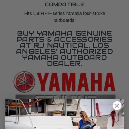
COMPATIBLE
Fits 150HP F-series Yamaha four-stroke
outboards.
BUY YAMAHA GENUINE
PARTS & ACCESSORIES
AT RJ NAUTICAL, LOS
ANGELES' AUTHORIZED
YAMAHA OUTBOARD
DEALER.