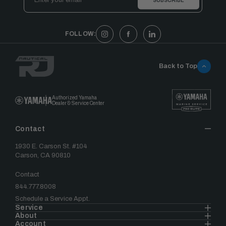
Address
FOLLOW:
Back to Top
Authorized Yamaha
Dealer & Service Center
Contact
1930 E. Carson St. #104
Carson, CA 90810
Contact
844.777.8008
Schedule a Service Appt.
Service
About
Account