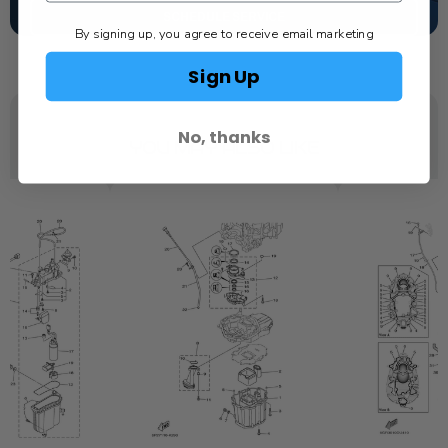
SCHEDULE SERVICE
By signing up, you agree to receive email marketing
Sign Up
No, thanks
YOU MAY ALSO LIKE