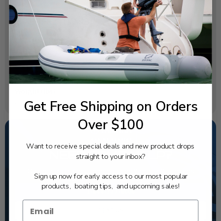
SPECIFICATIONS
OEM Part Number:
63P-15377-10-00
Diagram Section:
Oil Pan
Weight (lbs):
Get Free Shipping on Orders
0.356
Over $100
Want to receive special deals and new product drops
NEED SOME HELP?
straight to your inbox?
California's highest-credentialed Yamaha Outboards
Sign up now for early access to our most popular
dealer. Have a question, we have the answer!
products, boating tips, and upcoming sales!
1-844-777-8008
TEXT US