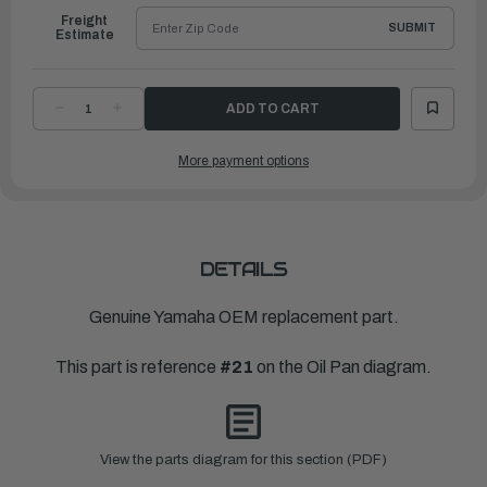
Freight
SUBMIT
Estimate
DECREASE
INCREASE
QUANTITY
QUANTITY
OF
OF
YAMAHA
YAMAHA
More payment options
GUIDE,
GUIDE,
INLET
INLET
|
|
63P-
63P-
15377-
15377-
10-
10-
00
00
DETAILS
Genuine Yamaha OEM replacement part.
This part is reference
#21
on the Oil Pan diagram.
View the parts diagram for this section (PDF)