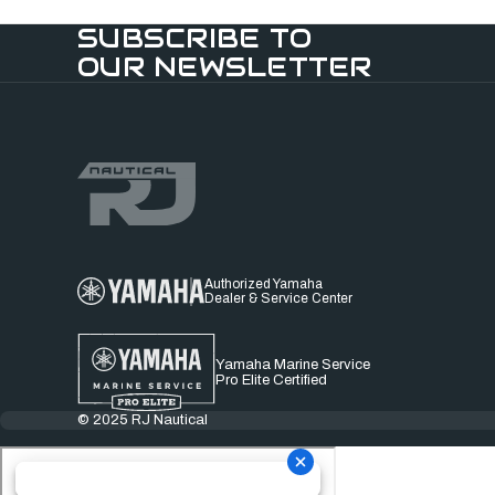
SUBSCRIBE TO
OUR NEWSLETTER
Authorized Yamaha
Dealer & Service Center
Yamaha Marine Service
Pro Elite Certified
© 2025 RJ Nautical