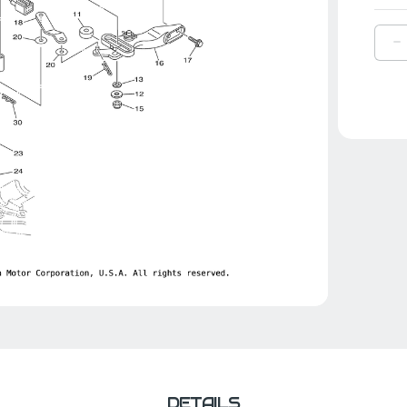
D
Q
O
Y
H
G
S
|
6
4
0
0
DETAILS