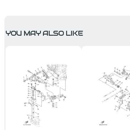
YOU MAY ALSO LIKE