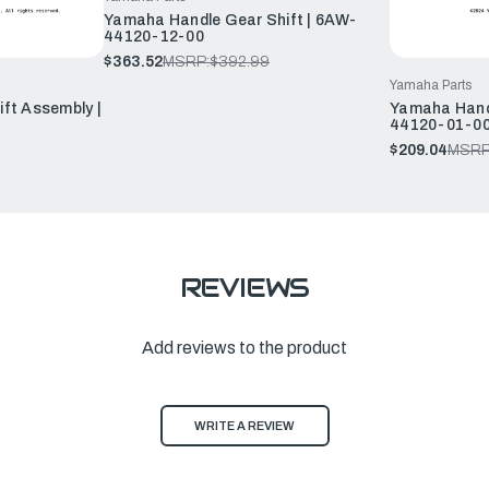
Yamaha Handle Gear Shift | 6AW-
44120-12-00
$363.52
MSRP:
$392.99
Yamaha Parts
ft Assembly |
Yamaha Handl
44120-01-0
$209.04
MSRP
REVIEWS
Add reviews to the product
WRITE A REVIEW