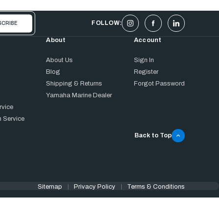
FOLLOW:
About
Account
About Us
Sign In
Blog
Register
Shipping & Returns
Forgot Password
Yamaha Marine Dealer
rvice
 Service
Back to Top
Sitemap
Privacy Policy
Terms & Conditions