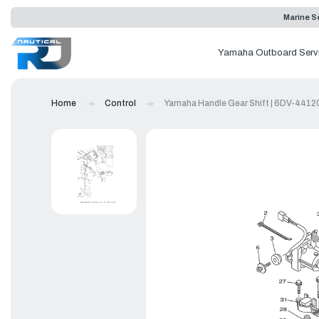
Marine Se
Yamaha Outboard Serv
Home
Control
Yamaha Handle Gear Shift | 6DV-4412