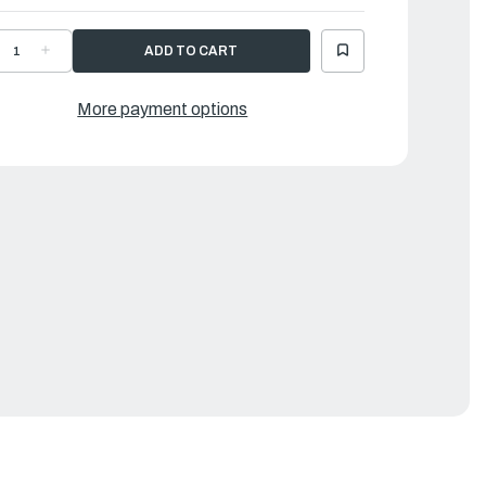
ECREASE
INCREASE
UANTITY
QUANTITY
F
OF
AMAHA
YAMAHA
ANDLE
HANDLE
More payment options
EAR
GEAR
HIFT
SHIFT
|
DV-
6DV-
4120-
44120-
3-
03-
0
00