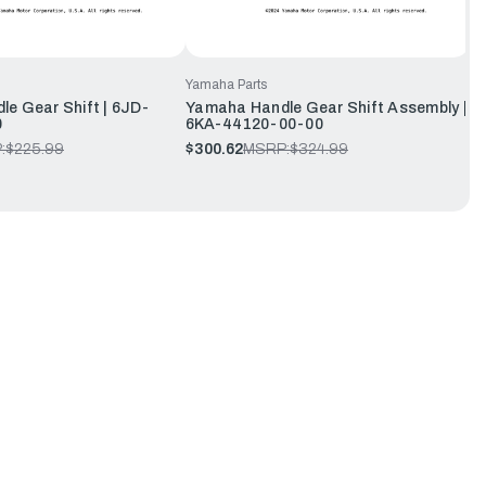
Yamaha Parts
e Gear Shift | 6JD-
Yamaha Handle Gear Shift Assembly |
0
6KA-44120-00-00
:
$225.99
$300.62
MSRP:
$324.99