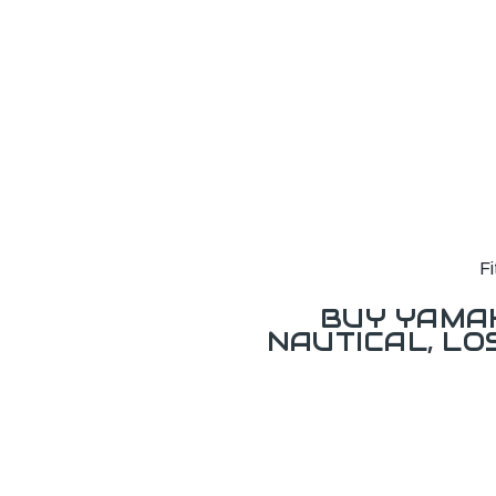
F
BUY YAMAH
NAUTICAL, L