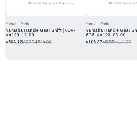
Yamaha Parts
Yamaha Parts
Yamaha Handle Gear Shift | 6DV-
Yamaha Handle Gear Shi
44120-12-00
6C5-44120-03-00
$504.12
MSRP:
$544.99
$106.37
MSRP:
$114.99