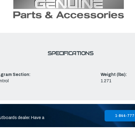
SPECIFICATIONS
agram Section:
Weight (lbs):
ntrol
1.271
1-844-777
utboards dealer. Have a