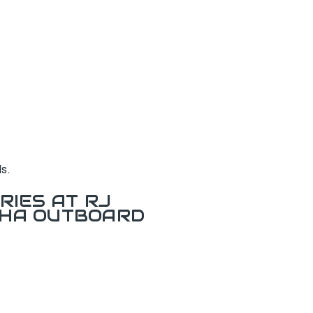
s.
RIES AT RJ
AHA OUTBOARD