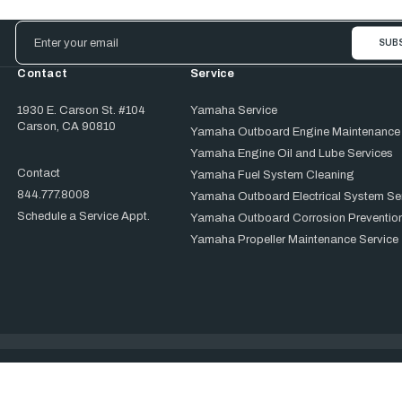
Email
Address
Contact
Service
1930 E. Carson St. #104
Yamaha Service
Carson, CA 90810
Yamaha Outboard Engine Maintenance
Yamaha Engine Oil and Lube Services
Contact
Yamaha Fuel System Cleaning
844.777.8008
Yamaha Outboard Electrical System Se
Schedule a Service Appt.
Yamaha Outboard Corrosion Prevention
Yamaha Propeller Maintenance Service