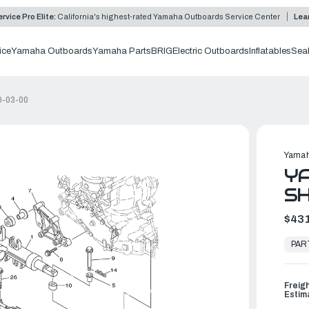
rvice Pro Elite:
California's highest-rated Yamaha Outboards Service Center
Lea
ice
Yamaha Outboards
Yamaha Parts
BRIG
Electric Outboards
Inflatables
Sea
0-03-00
Yamah
Y
SH
$431
In
Stock,
PAR
Ready
to
Ship
Freig
Estim