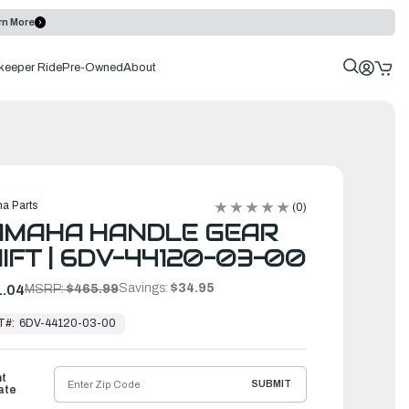
rn More
keeper Ride
Pre-Owned
About
a Parts
(0)
AMAHA HANDLE GEAR
IFT | 6DV-44120-03-00
Savings:
$34.95
.04
MSRP:
$465.99
T#:
6DV-44120-03-00
ht
SUBMIT
ate