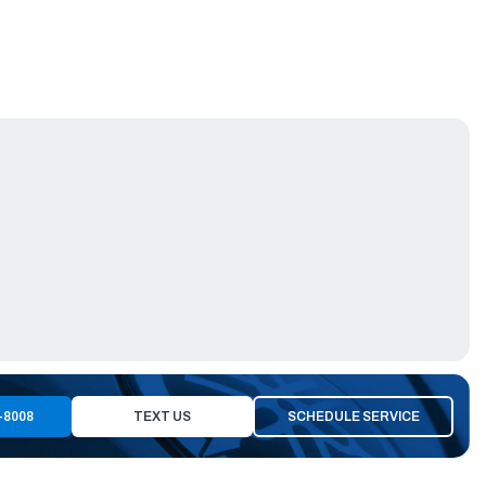
-8008
TEXT US
SCHEDULE SERVICE