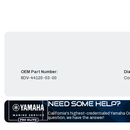
OEM Part Number:
Di
6DV-44120-03-00
Co
NEED SOME HELP?
California's highest-credentialed Yamaha O
question, we have the answer!