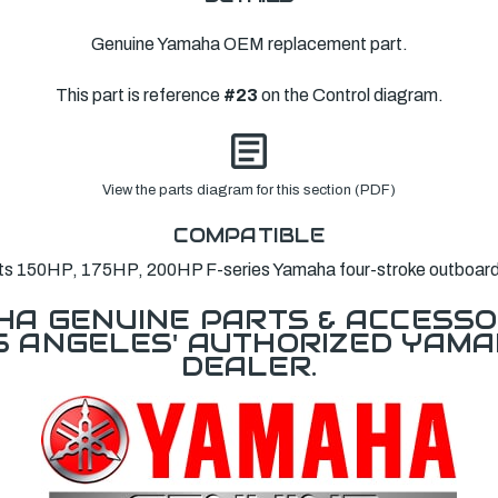
Genuine Yamaha OEM replacement part.
This part is reference
#23
on the Control diagram.
View the parts diagram for this section (PDF)
COMPATIBLE
its 150HP, 175HP, 200HP F-series Yamaha four-stroke outboard
A GENUINE PARTS & ACCESSO
OS ANGELES' AUTHORIZED YAM
DEALER.