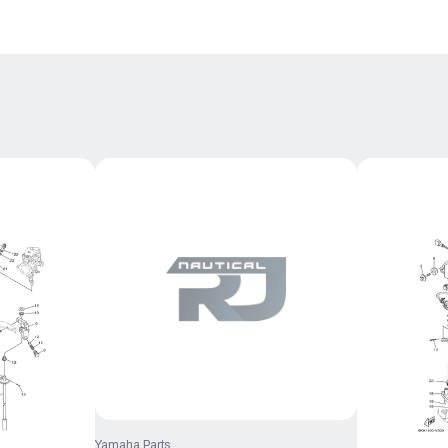
Yamaha Parts