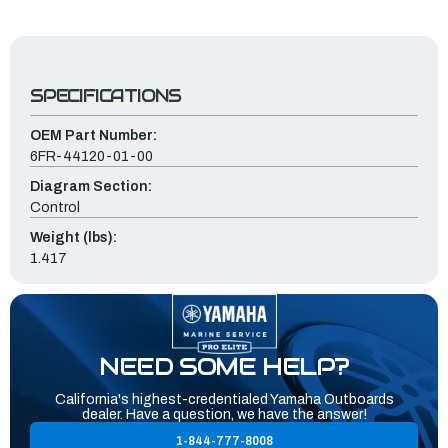
SPECIFICATIONS
OEM Part Number:
6FR-44120-01-00
Diagram Section:
Control
Weight (lbs):
1.417
NEED SOME HELP?
California's highest-credentialed Yamaha Outboards
dealer. Have a question, we have the answer!
1-844-777-8008