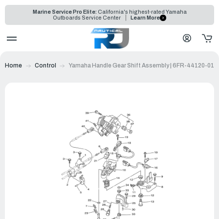
Marine Service Pro Elite:
California's highest-rated Yamaha
Outboards Service Center
Learn More
Home
Control
Yamaha Handle Gear Shift Assembly | 6FR-44120-01-