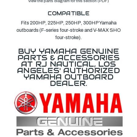
View the parts diagram for this section (PDF)
COMPATIBLE
Fits 200HP, 225HP, 250HP, 300HP Yamaha
outboards (F-series four-stroke and V-MAX SHO
four-stroke).
BUY YAMAHA GENUINE
PARTS & ACCESSORIES
AT RJ NAUTICAL, LOS
ANGELES' AUTHORIZED
YAMAHA OUTBOARD
DEALER.