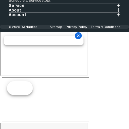
Schedule a Service Appt.
Service
About
Account
© 2025 RJ Nautical
Sitemap
Privacy Policy
Terms & Conditions