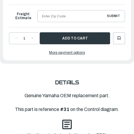
to
Ship
Freight
SUBMIT
Estimate
DECREASE
INCREASE
QUANTITY
QUANTITY
OF
OF
YAMAHA
YAMAHA
More payment options
HANDLE
HANDLE
GEAR
GEAR
SHIFT
SHIFT
ASSEMBLY
ASSEMBLY
|
|
6FR-
6FR-
44120-
44120-
01-
01-
00
00
DETAILS
Genuine Yamaha OEM replacement part.
This part is reference
#31
on the Control diagram.