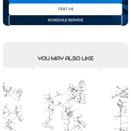
TEXT US
SCHEDULE SERVICE
YOU MAY ALSO LIKE