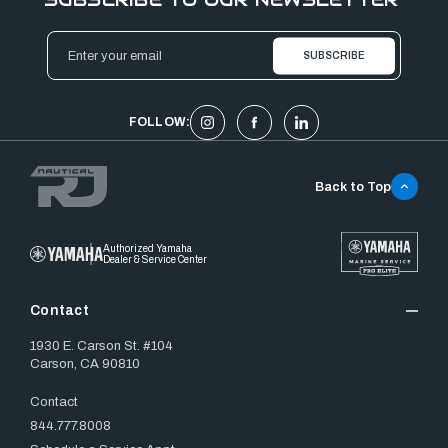
Email
Address
FOLLOW:
Back to Top
Authorized Yamaha
Dealer & Service Center
Contact
1930 E. Carson St. #104
Carson, CA 90810
Contact
844.777.8008