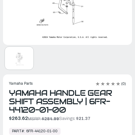
Yamaha Parts
(0)
YAMAHA HANDLE GEAR
SHIFT ASSEMBLY | 6FR-
44120-01-00
$263.62
Savings:
$21.37
MSRP:
$284.99
In
Stock,
PART#:
6FR-44120-01-00
Ready