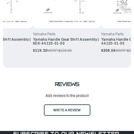
Yamaha Parts
Yamaha Parts
 Shift Assembly |
Yamaha Handle Gear Shift Assembly |
Yamaha Handle Gea
6EK-44120-01-00
44120-01-00
99
$119.32
MSRP:
$128.99
$209.04
MSRP:
$22
REVIEWS
Add reviews to the product
WRITE A REVIEW
SUBSCRIBE TO OUR NEWSLETTER