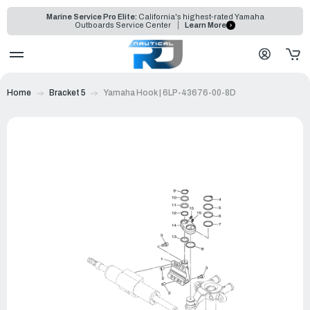
Marine Service Pro Elite:
California's highest-rated Yamaha
Outboards Service Center
Learn More
Home
Bracket 5
Yamaha Hook | 6LP-43676-00-8D