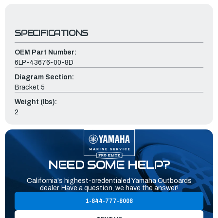
SPECIFICATIONS
OEM Part Number:
6LP-43676-00-8D
Diagram Section:
Bracket 5
Weight (lbs):
2
NEED SOME HELP?
California's highest-credentialed Yamaha Outboards
dealer. Have a question, we have the answer!
1-844-777-8008