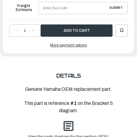
Freight
SUBMIT
Estimate
DECREASE
INCREASE
QUANTITY
QUANTITY
OF
OF
YAMAHA
YAMAHA
More payment options
HOOK
HOOK
|
|
6LP-
6LP-
43676-
43676-
00-
00-
8D
8D
DETAILS
Genuine Yamaha OEM replacement part.
This part is reference
#1
on the Bracket 5
diagram.
View the parts diagram for this section (PDF)