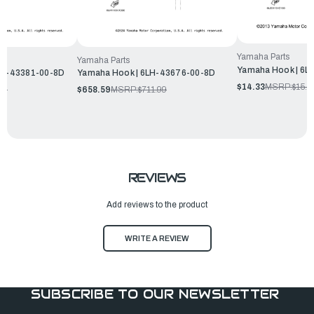
Yamaha Parts
Yamaha Parts
Yamaha Hook | 6L
6LP-43381-00-8D
Yamaha Hook | 6LH-43676-00-8D
$14.33
MSRP:
$15.4
99
$658.59
MSRP:
$711.99
REVIEWS
Add reviews to the product
WRITE A REVIEW
SUBSCRIBE TO OUR NEWSLETTER