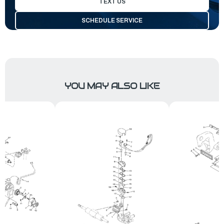
TEXT US
SCHEDULE SERVICE
YOU MAY ALSO LIKE