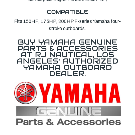
COMPATIBLE
Fits 150HP, 175HP, 200HP F-series Yamaha four-
stroke outboards.
BUY YAMAHA GENUINE
PARTS & ACCESSORIES
AT RJ NAUTICAL, LOS
ANGELES' AUTHORIZED
YAMAHA OUTBOARD
DEALER.