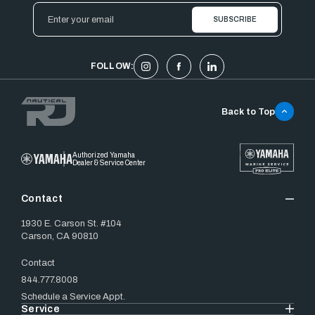
Email
Address
FOLLOW:
Back to Top
Authorized Yamaha
Dealer & Service Center
Contact
1930 E. Carson St. #104
Carson, CA 90810
Contact
844.777.8008
Schedule a Service Appt.
Service