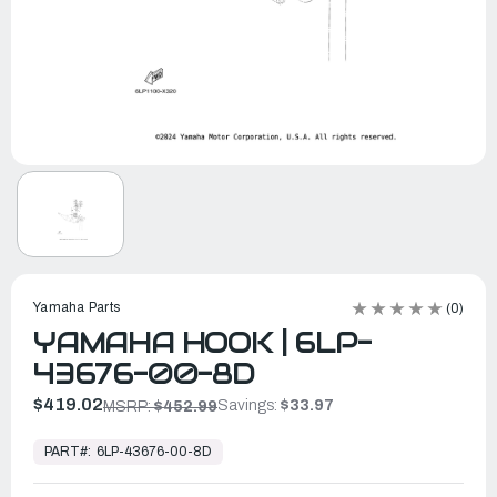
Yamaha Parts
(0)
YAMAHA HOOK | 6LP-
43676-00-8D
$419.02
Savings:
$33.97
MSRP:
$452.99
In
Stock,
PART#:
6LP-43676-00-8D
Ready
to
Ship