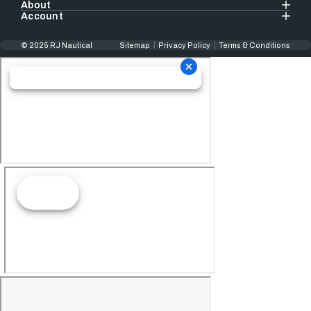
About
Account
© 2025 RJ Nautical
Sitemap
Privacy Policy
Terms & Conditions