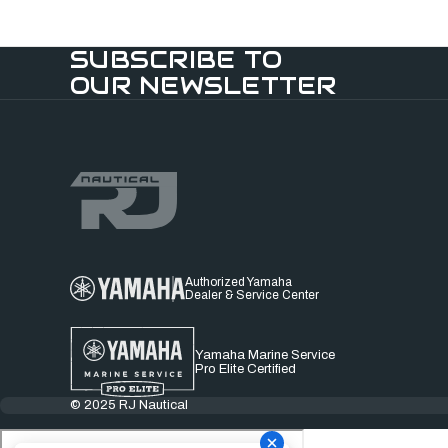
SUBSCRIBE TO
OUR NEWSLETTER
Authorized Yamaha
Dealer & Service Center
Yamaha Marine Service
Pro Elite Certified
© 2025 RJ Nautical