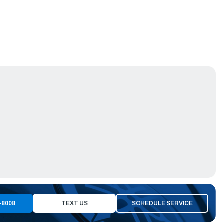
-8008
TEXT US
SCHEDULE SERVICE