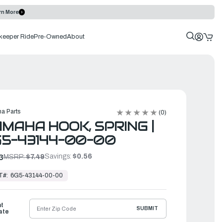
rn More
keeper Ride
Pre-Owned
About
a Parts
(0)
MAHA HOOK, SPRING |
5-43144-00-00
Savings:
$0.56
3
MSRP:
$7.49
T#:
6G5-43144-00-00
ht
SUBMIT
ate