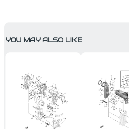
YOU MAY ALSO LIKE