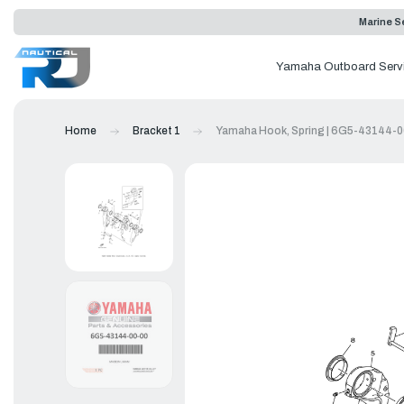
Marine Se
Yamaha Outboard Serv
Home
Bracket 1
Yamaha Hook, Spring | 6G5-43144-0