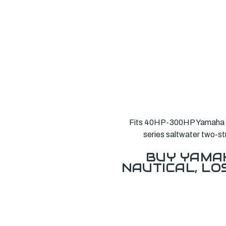
Fits 40HP-300HP Yamaha ou
series saltwater two-s
BUY YAMAH
NAUTICAL, L