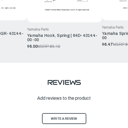
Yamaha Parts
Yamaha Parts
 6GR-43144-
Yamaha Spri
Yamaha Hook, Spring | 64D-43144-
00
00-00
$6.47
MSRP:
$
$6.00
MSRP:
$6.49
REVIEWS
Add reviews to the product
WRITE A REVIEW