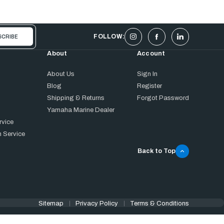
FOLLOW:
About
Account
About Us
Sign In
Blog
Register
Shipping & Returns
Forgot Password
Yamaha Marine Dealer
rvice
 Service
Back to Top
Sitemap
Privacy Policy
Terms & Conditions