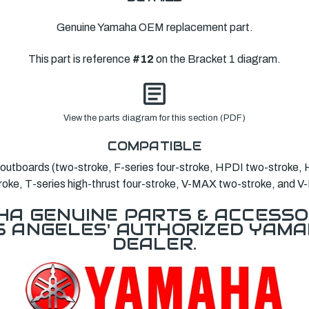
Genuine Yamaha OEM replacement part.
This part is reference
#12
on the Bracket 1 diagram.
View the parts diagram for this section (PDF)
COMPATIBLE
tboards (two-stroke, F-series four-stroke, HPDI two-stroke,
troke, T-series high-thrust four-stroke, V-MAX two-stroke, and 
A GENUINE PARTS & ACCESSO
OS ANGELES' AUTHORIZED YAM
DEALER.