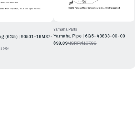
Yamaha Parts
Yamaha Pipe | 6G5-43833-00-00
ng (6G5) | 90501-16M37-
$99.89
MSRP:
$107.99
6.99