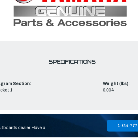
SPECIFICATIONS
agram Section:
Weight (lbs):
cket 1
0.004
1-844-777
utboards dealer. Have a