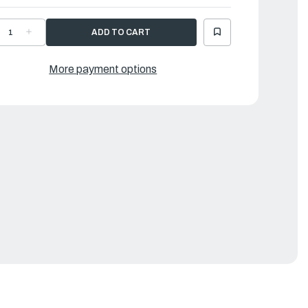
ECREASE
INCREASE
UANTITY
QUANTITY
F
OF
AMAHA
YAMAHA
OOK,
HOOK,
More payment options
PRING
SPRING
|
G5-
6G5-
3144-
43144-
0-
00-
0
00