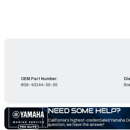
OEM Part Number:
Di
6G5-43144-00-00
Bra
NEED SOME HELP?
California's highest-credentialed Yamaha O
question, we have the answer!