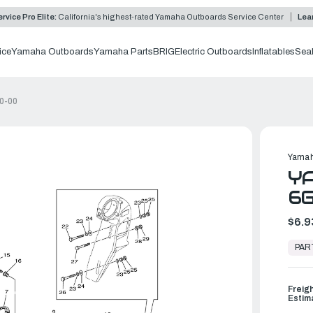
rvice Pro Elite:
California's highest-rated Yamaha Outboards Service Center
Lea
ice
Yamaha Outboards
Yamaha Parts
BRIG
Electric Outboards
Inflatables
Sea
0-00
Yamah
YA
6G
$6.9
In
Stock,
PAR
Ready
to
Ship
Freig
Estim