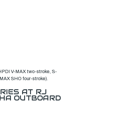
 HPDI V-MAX two-stroke, S-
V-MAX SHO four-stroke).
RIES AT RJ
AHA OUTBOARD