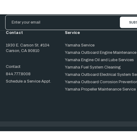
Email
Address
Contact
Service
1930 E. Carson St. #104
Yamaha Service
Carson, CA 90810
Yamaha Outboard Engine Maintenance
Yamaha Engine Oil and Lube Services
Contact
Yamaha Fuel System Cleaning
844.777.8008
Yamaha Outboard Electrical System Se
Schedule a Service Appt.
Yamaha Outboard Corrosion Prevention
Yamaha Propeller Maintenance Service