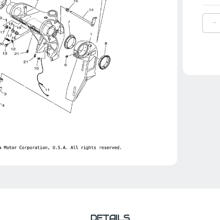
D
Q
O
Y
H
S
|
6
4
0
0
DETAILS