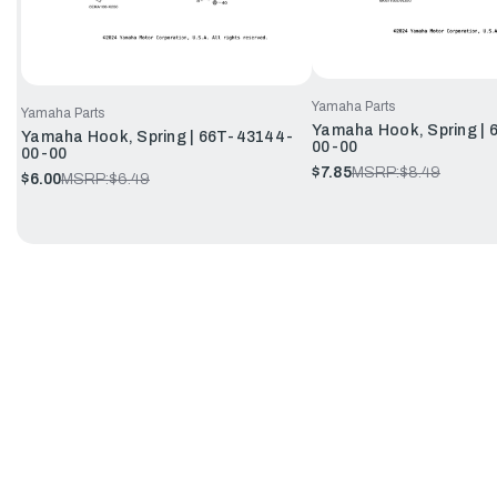
Yamaha Parts
Yamaha Parts
Yamaha Hook, Spring |
Yamaha Hook, Spring | 66T-43144-
00-00
00-00
$7.85
MSRP:
$8.49
$6.00
MSRP:
$6.49