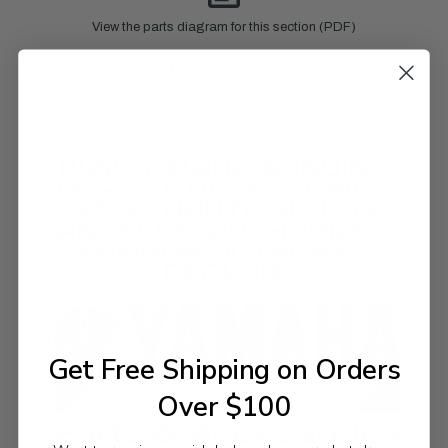
View the parts diagram for this section (PDF)
COMPATIBLE
Fits 20HP and 25HP Yamaha outboards (F-series
four-stroke and T-series high-thrust four-stroke).
BUY YAMAHA GENUINE
PARTS & ACCESSORIES
AT RJ NAUTICAL, LOS
ANGELES' AUTHORIZED
YAMAHA OUTBOARD
DEALER.
Get Free Shipping on Orders
Over $100