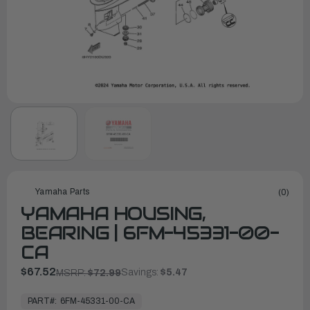
Yamaha Parts
(0)
YAMAHA HOUSING,
BEARING | 6FM-45331-00-
CA
$67.52
Savings:
$5.47
MSRP:
$72.99
In
Stock,
PART#:
6FM-45331-00-CA
Ready