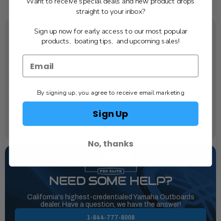
Want to receive special deals and new product drops
straight to your inbox?
Sign up now for early access to our most popular
products, boating tips, and upcoming sales!
SPECIFICATIONS
OEM Part Number:
6FM-45331-00-CA
By signing up, you agree to receive email marketing
Diagram Section:
Lower Casing Drive 1
Sign Up
Weight (lbs):
0.278
No, thanks
NEED SOME HELP?
California's highest-credentialed Yamaha Outboards
dealer. Have a question, we have the answer!
1-844-777-8008