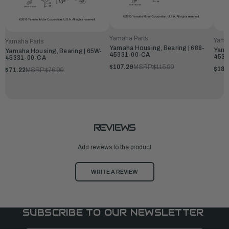
Yamaha Parts
Yama
Yamaha Parts
Yamaha Housing, Bearing | 688-
Yama
Yamaha Housing, Bearing | 65W-
45331-00-CA
4533
45331-00-CA
$107.29
MSRP:
$115.99
$181
$71.22
MSRP:
$76.99
REVIEWS
Add reviews to the product
WRITE A REVIEW
SUBSCRIBE TO OUR NEWSLETTER