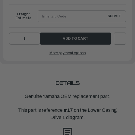
to
Ship
Freight
SUBMIT
Estimate
DECREASE
INCREASE
QUANTITY
QUANTITY
OF
OF
YAMAHA
YAMAHA
More payment options
HOUSING,
HOUSING,
BEARING
BEARING
|
|
6FM-
6FM-
45331-
45331-
00-
00-
CA
CA
DETAILS
Genuine Yamaha OEM replacement part.
This part is reference
#17
on the Lower Casing
Drive 1 diagram.