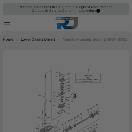
Marine Service Pro Elite:
California's highest-rated Yamaha
Outboards Service Center
Learn More
Home
Lower Casing Drive 1
Yamaha Housing, Bearing | 6FM-45331-0