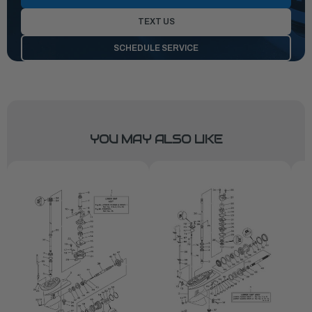
TEXT US
SCHEDULE SERVICE
YOU MAY ALSO LIKE