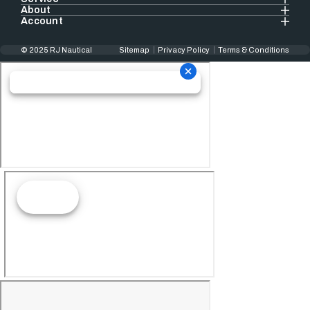
About
Account
© 2025 RJ Nautical
Sitemap
Privacy Policy
Terms & Conditions