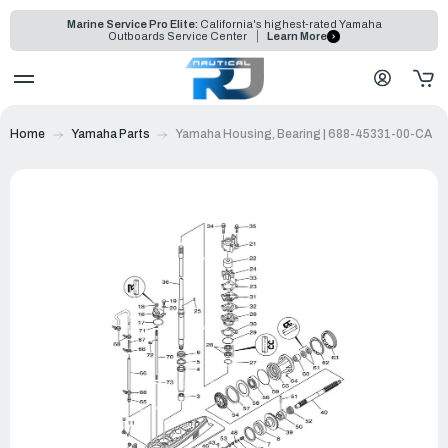
Marine Service Pro Elite:
California's highest-rated Yamaha
Outboards Service Center
Learn More
Home
Yamaha Parts
Yamaha Housing, Bearing | 688-45331-00-CA