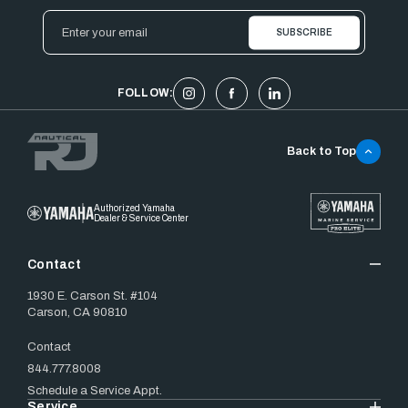
Email
Address
FOLLOW:
Back to Top
Authorized Yamaha
Dealer & Service Center
Contact
1930 E. Carson St. #104
Carson, CA 90810
Contact
844.777.8008
Schedule a Service Appt.
Service