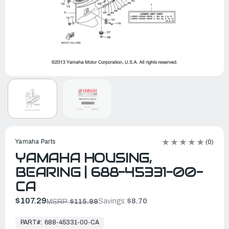
Yamaha Parts
(0)
YAMAHA HOUSING,
BEARING | 688-45331-00-
CA
$107.29
Savings:
$8.70
MSRP:
$115.99
In
Stock,
PART#:
688-45331-00-CA
Ready