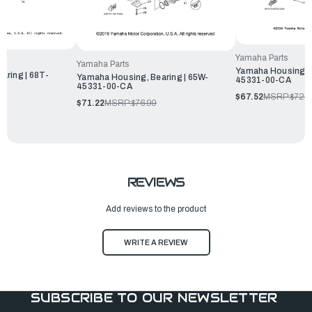
Yamaha Parts
Yamaha Parts
Yamaha Housing, B
aring | 68T-
Yamaha Housing, Bearing | 65W-
45331-00-CA
45331-00-CA
$67.52
MSRP:
$72.9
$71.22
MSRP:
$76.99
REVIEWS
Add reviews to the product
WRITE A REVIEW
SUBSCRIBE TO OUR NEWSLETTER