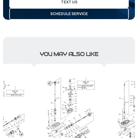
TEXT US
SCHEDULE SERVICE
YOU MAY ALSO LIKE