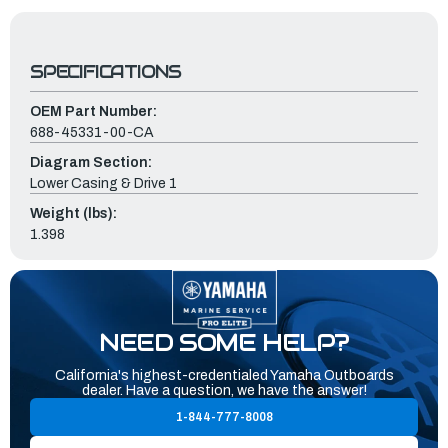
SPECIFICATIONS
OEM Part Number:
688-45331-00-CA
Diagram Section:
Lower Casing & Drive 1
Weight (lbs):
1.398
NEED SOME HELP?
California's highest-credentialed Yamaha Outboards
dealer. Have a question, we have the answer!
1-844-777-8008