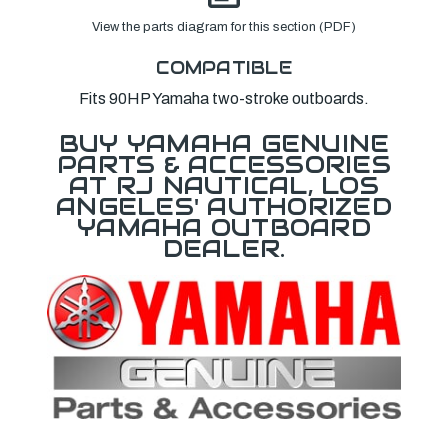
View the parts diagram for this section (PDF)
COMPATIBLE
Fits 90HP Yamaha two-stroke outboards.
BUY YAMAHA GENUINE
PARTS & ACCESSORIES
AT RJ NAUTICAL, LOS
ANGELES' AUTHORIZED
YAMAHA OUTBOARD
DEALER.