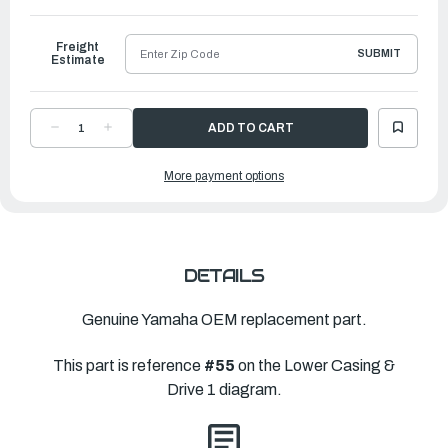
to
Ship
Freight
SUBMIT
Estimate
DECREASE
INCREASE
QUANTITY
QUANTITY
OF
OF
YAMAHA
YAMAHA
More payment options
HOUSING,
HOUSING,
BEARING
BEARING
|
|
688-
688-
45331-
45331-
00-
00-
CA
CA
DETAILS
Genuine Yamaha OEM replacement part.
This part is reference
#55
on the Lower Casing &
Drive 1 diagram.