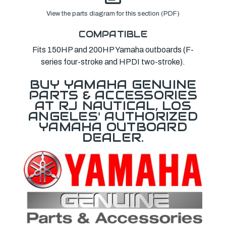
View the parts diagram for this section (PDF)
COMPATIBLE
Fits 150HP and 200HP Yamaha outboards (F-
series four-stroke and HPDI two-stroke).
BUY YAMAHA GENUINE
PARTS & ACCESSORIES
AT RJ NAUTICAL, LOS
ANGELES' AUTHORIZED
YAMAHA OUTBOARD
DEALER.