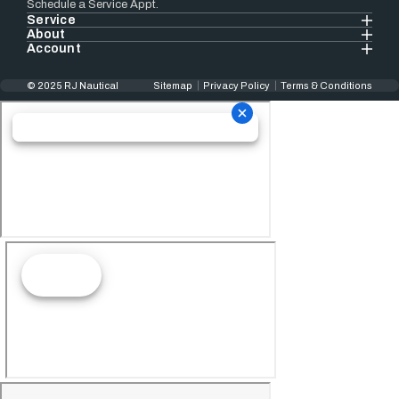
Schedule a Service Appt.
Service
About
Account
© 2025 RJ Nautical
Sitemap
Privacy Policy
Terms & Conditions