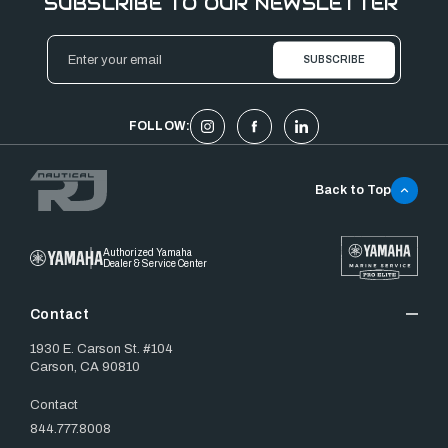
SUBSCRIBE TO OUR NEWSLETTER
Email
Address
FOLLOW:
Back to Top
Authorized Yamaha
Dealer & Service Center
Contact
1930 E. Carson St. #104
Carson, CA 90810
Contact
844.777.8008