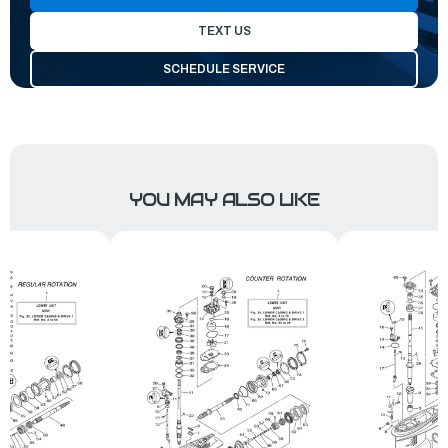
TEXT US
SCHEDULE SERVICE
YOU MAY ALSO LIKE