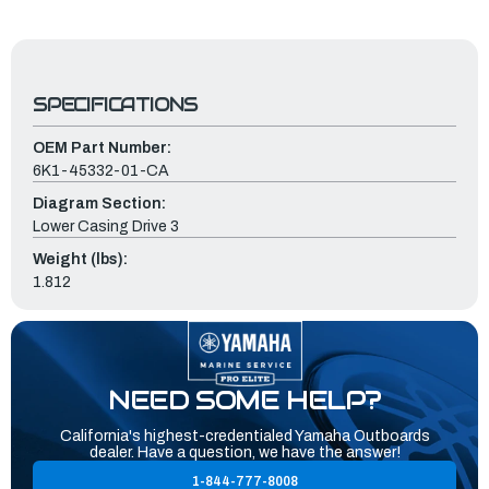
SPECIFICATIONS
OEM Part Number:
6K1-45332-01-CA
Diagram Section:
Lower Casing Drive 3
Weight (lbs):
1.812
NEED SOME HELP?
California's highest-credentialed Yamaha Outboards
dealer. Have a question, we have the answer!
1-844-777-8008