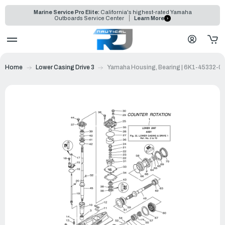
Marine Service Pro Elite:
California's highest-rated Yamaha
Outboards Service Center
Learn More
Home
Lower Casing Drive 3
Yamaha Housing, Bearing | 6K1-45332-0