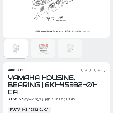
Yamaha Parts
(0)
YAMAHA HOUSING,
BEARING | 6K1-45332-01-
CA
$165.57
Savings:
$13.42
MSRP:
$178.99
In
Stock,
PART#:
6K1-45332-01-CA
Ready