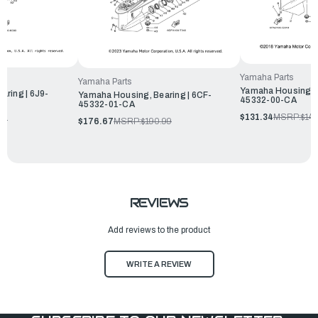
Yamaha Parts
Yamaha Parts
Yamaha Housing, B
aring | 6J9-
Yamaha Housing, Bearing | 6CF-
45332-00-CA
45332-01-CA
$131.34
MSRP:
$141
99
$176.67
MSRP:
$190.99
REVIEWS
Add reviews to the product
WRITE A REVIEW