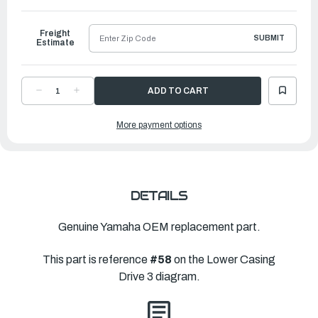
to
Ship
Freight
SUBMIT
Estimate
DECREASE
INCREASE
QUANTITY
QUANTITY
OF
OF
YAMAHA
YAMAHA
More payment options
HOUSING,
HOUSING,
BEARING
BEARING
|
|
6K1-
6K1-
45332-
45332-
01-
01-
CA
CA
DETAILS
Genuine Yamaha OEM replacement part.
This part is reference
#58
on the Lower Casing
Drive 3 diagram.