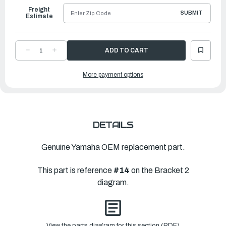
Freight
SUBMIT
Estimate
DECREASE
INCREASE
QUANTITY
QUANTITY
OF
OF
YAMAHA
YAMAHA
More payment options
HOUSING,
HOUSING,
LOWER
LOWER
MOU
MOU
|
|
6FM-
6FM-
44551-
44551-
00-
00-
CH
CH
DETAILS
Genuine Yamaha OEM replacement part.
This part is reference
#14
on the Bracket 2
diagram.
View the parts diagram for this section (PDF)