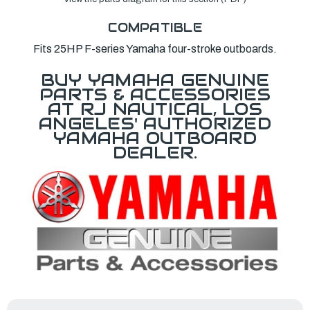
COMPATIBLE
Fits 25HP F-series Yamaha four-stroke outboards.
BUY YAMAHA GENUINE
PARTS & ACCESSORIES
AT RJ NAUTICAL, LOS
ANGELES' AUTHORIZED
YAMAHA OUTBOARD
DEALER.