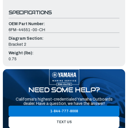
SPECIFICATIONS
OEM Part Number:
6FM-44551-00-CH
Diagram Section:
Bracket 2
Weight (lbs):
0.75
NEED SOME HELP?
California's highest-credentialed Yamaha Outboards
dealer. Have a question, we have the answer!
1-844-777-8008
TEXT US