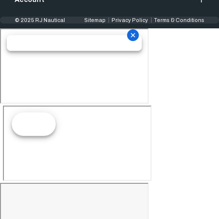
© 2025 RJ Nautical
Sitemap
Privacy Policy
Terms & Conditions