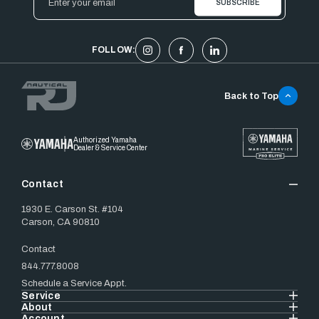
Address
FOLLOW:
Back to Top
Authorized Yamaha
Dealer & Service Center
Contact
1930 E. Carson St. #104
Carson, CA 90810
Contact
844.777.8008
Schedule a Service Appt.
Service
About
Account