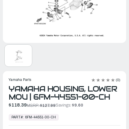
Yamaha Parts
(0)
YAMAHA HOUSING, LOWER
MOU | 6FM-44551-00-CH
$118.39
Savings:
$9.60
MSRP:
$127.99
In
Stock,
PART#:
6FM-44551-00-CH
Ready
to
Ship