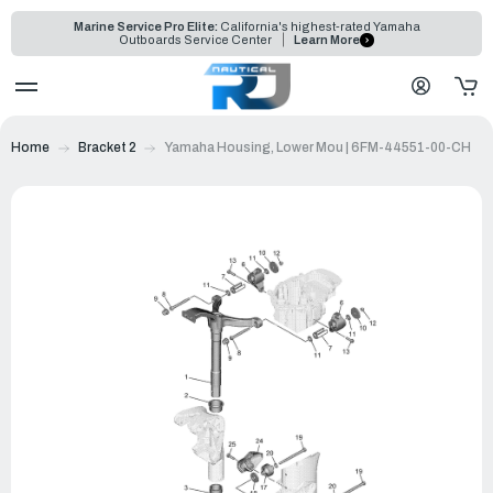
Marine Service Pro Elite:
California's highest-rated Yamaha
Outboards Service Center
Learn More
Home
Bracket 2
Yamaha Housing, Lower Mou | 6FM-44551-00-CH