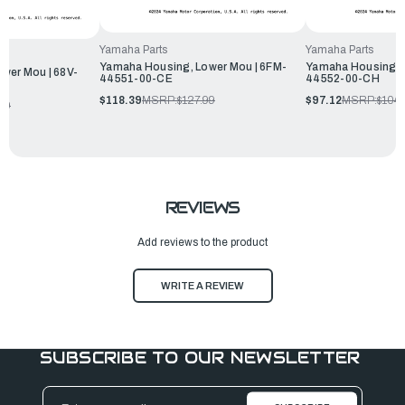
Yamaha Parts
Yamaha Parts
Yamaha Housing, Lower Mou | 6FM-
Yamaha Housing, L
wer Mou | 68V-
44551-00-CE
44552-00-CH
$118.39
MSRP:
$127.99
$97.12
MSRP:
$104.
99
REVIEWS
Add reviews to the product
WRITE A REVIEW
SUBSCRIBE TO OUR NEWSLETTER
Email