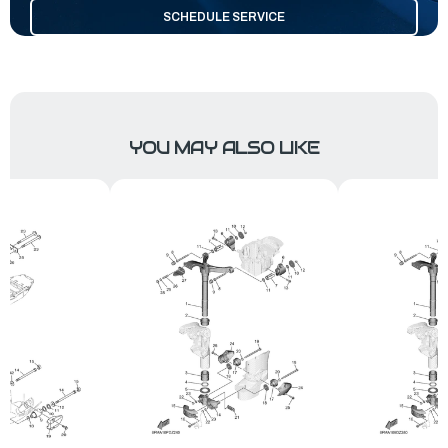
SCHEDULE SERVICE
YOU MAY ALSO LIKE