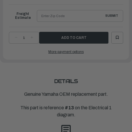
to
Ship
Freight
SUBMIT
Estimate
DECREASE
INCREASE
QUANTITY
QUANTITY
OF
OF
YAMAHA
YAMAHA
More payment options
IGNITION
IGNITION
COIL
COIL
ASSEMBLY
ASSEMBLY
|
|
6F5-
6F5-
85570-
85570-
13-
13-
00
00
DETAILS
Genuine Yamaha OEM replacement part.
This part is reference
#13
on the Electrical 1
diagram.