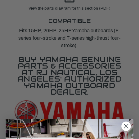
View the parts diagram for this section (PDF)
COMPATIBLE
Fits 15HP, 20HP, 25HP Yamaha outboards (F-
series four-stroke and T-series high-thrust four-
stroke).
BUY YAMAHA GENUINE
PARTS & ACCESSORIES
AT RJ NAUTICAL, LOS
ANGELES' AUTHORIZED
YAMAHA OUTBOARD
DEALER.