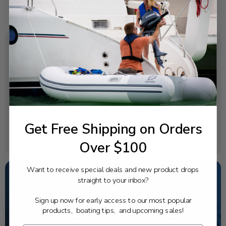
SPECIFICATIONS
OEM Part Number:
6F5-85570-13-00
Diagram Section:
Electrical 1
Get Free Shipping on Orders
Weight (lbs):
Over $100
0.416
Want to receive special deals and new product drops
straight to your inbox?
NEED SOME HELP?
Sign up now for early access to our most popular
products, boating tips, and upcoming sales!
California's highest-credentialed Yamaha Outboards
dealer. Have a question, we have the answer!