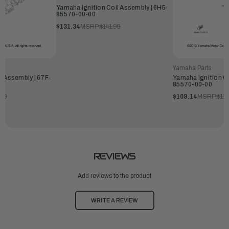
Yamaha Ignition Coil Assembly | 6H5-
85570-00-00
$131.34
MSRP:
$141.99
Yamaha Parts
l Assembly | 67F-
Yamaha Ignition Co
85570-00-00
.99
$109.14
MSRP:
$117
REVIEWS
Add reviews to the product
WRITE A REVIEW