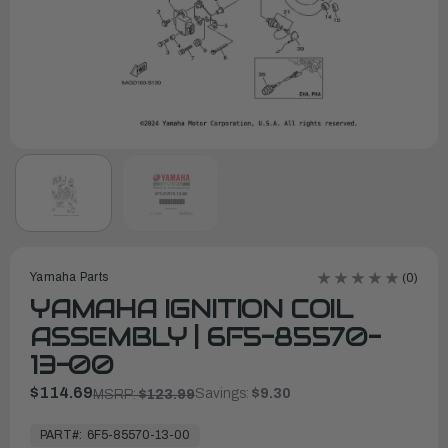
Yamaha Parts
(0)
YAMAHA IGNITION COIL
ASSEMBLY | 6F5-85570-
13-00
$114.69
Savings:
$9.30
MSRP:
$123.99
In
Stock,
PART#:
6F5-85570-13-00
Ready