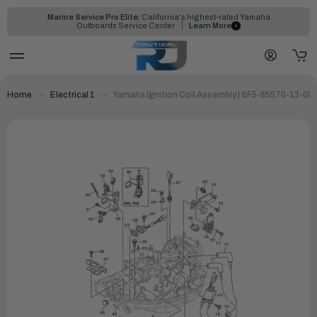
Marine Service Pro Elite:
California's highest-rated Yamaha
Outboards Service Center
Learn More
Home
Electrical 1
Yamaha Ignition Coil Assembly | 6F5-85570-13-00