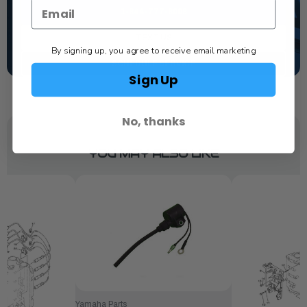
1-844-777-8008
TEXT US
By signing up, you agree to receive email marketing
SCHEDULE SERVICE
Sign Up
No, thanks
YOU MAY ALSO LIKE
Yamaha Parts