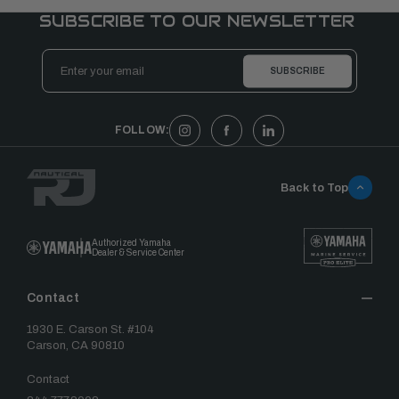
SUBSCRIBE TO OUR NEWSLETTER
Email
Address
FOLLOW:
Back to Top
Authorized Yamaha
Dealer & Service Center
Contact
1930 E. Carson St. #104
Carson, CA 90810
Contact