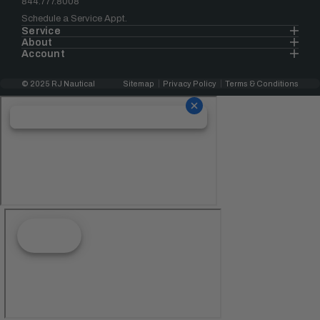
844.777.8008
Schedule a Service Appt.
Service
About
Account
© 2025 RJ Nautical
Sitemap
Privacy Policy
Terms & Conditions