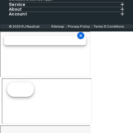
Service
About
Account
© 2025 RJ Nautical
Sitemap
Privacy Policy
Terms & Conditions