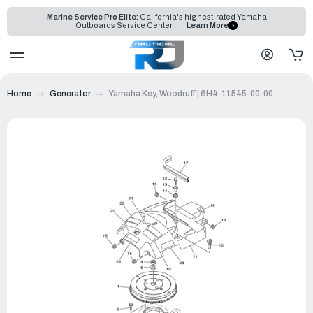
Marine Service Pro Elite:
California's highest-rated Yamaha
Outboards Service Center
Learn More
Home
Generator
Yamaha Key, Woodruff | 6H4-11545-00-00