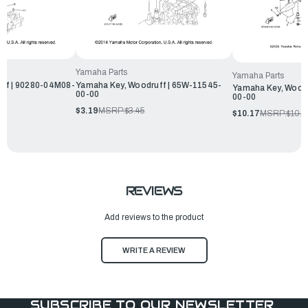
Yamaha Parts
Yamaha Parts
ff | 90280-04M08-
Yamaha Key, Woodruff | 65W-11545-
Yamaha Key, Woodr
00-00
00-00
$3.19
MSRP:
$3.45
$10.17
MSRP:
$10.9
REVIEWS
Add reviews to the product
WRITE A REVIEW
SUBSCRIBE TO OUR NEWSLETTER