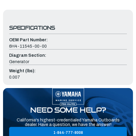
SPECIFICATIONS
OEM Part Number:
6H4-11545-00-00
Diagram Section:
Generator
Weight (lbs):
0.007
NEED SOME HELP?
California's highest-credentialed Yamaha Outboards
dealer. Have a question, we have the answer!
1-844-777-8008