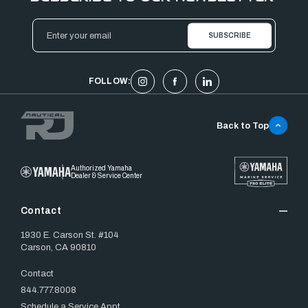
Email
Address
FOLLOW:
Back to Top
Authorized Yamaha
Dealer & Service Center
Contact
1930 E. Carson St. #104
Carson, CA 90810
Contact
844.777.8008
Schedule a Service Appt.