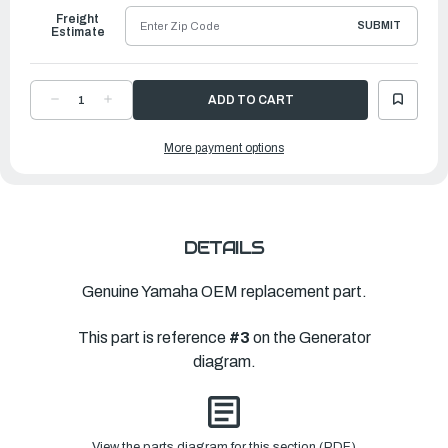
Freight
SUBMIT
Estimate
DECREASE
INCREASE
QUANTITY
QUANTITY
OF
OF
YAMAHA
YAMAHA
More payment options
KEY,
KEY,
WOODRUFF
WOODRUFF
|
|
6H4-
6H4-
11545-
11545-
00-
00-
00
00
DETAILS
Genuine Yamaha OEM replacement part.
This part is reference
#3
on the Generator
diagram.
View the parts diagram for this section (PDF)