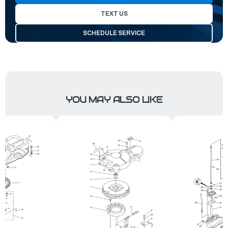
TEXT US
SCHEDULE SERVICE
YOU MAY ALSO LIKE