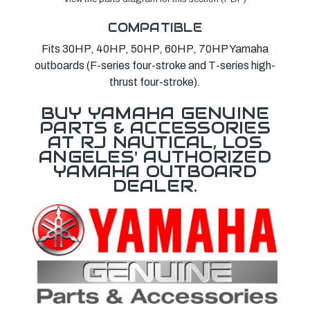
COMPATIBLE
Fits 30HP, 40HP, 50HP, 60HP, 70HP Yamaha
outboards (F-series four-stroke and T-series high-
thrust four-stroke).
BUY YAMAHA GENUINE
PARTS & ACCESSORIES
AT RJ NAUTICAL, LOS
ANGELES' AUTHORIZED
YAMAHA OUTBOARD
DEALER.