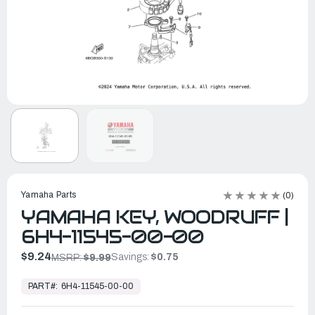
Yamaha Parts
(0)
YAMAHA KEY, WOODRUFF |
6H4-11545-00-00
$9.24
Savings:
$0.75
MSRP:
$9.99
In
Stock,
PART#:
6H4-11545-00-00
Ready
to
Ship